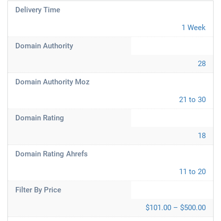
Delivery Time
1 Week
Domain Authority
28
Domain Authority Moz
21 to 30
Domain Rating
18
Domain Rating Ahrefs
11 to 20
Filter By Price
$101.00 – $500.00