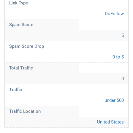
Link Type
DoFollow
Spam Score
5
Spam Score Drop
0 to 5
Total Traffic
0
Traffic
under 500
Traffic Location
United States