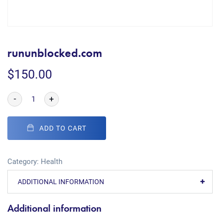
rununblocked.com
$
150.00
-
+
ADD TO CART
Category:
Health
ADDITIONAL INFORMATION
Additional information