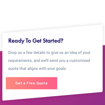
Ready To Get Started?
Drop us a few details to give us an idea of your
requirements, and we’ll send you a customized
quote that aligns with your goals.
Get a Free Quote