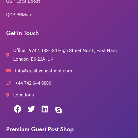
QGP LocalBoost
QGP PRMate
Get In Touch
Office 19742, 182-184 High Street North, East Ham,
London, E6 2JA, UK
info@qualityguestpost.com
+44 742 644 9886
Locations
Premium Guest Post Shop