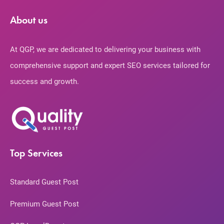
About us
At QGP, we are dedicated to delivering your business with
comprehensive support and expert SEO services tailored for
success and growth.
Top Services
Standard Guest Post
Premium Guest Post