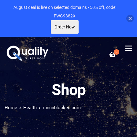
August deal is live on selected domains - 50% off, code:
FWG9882X
Order Now
0
Shop
Home
Health
rununblocked.com