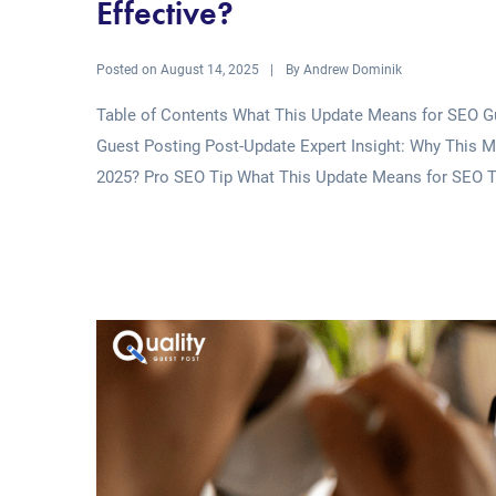
Effective?
Posted on
By
August 14, 2025
Andrew Dominik
Table of Contents What This Update Means for SEO Gu
Guest Posting Post-Update Expert Insight: Why This Ma
2025? Pro SEO Tip What This Update Means for SEO T
Read More