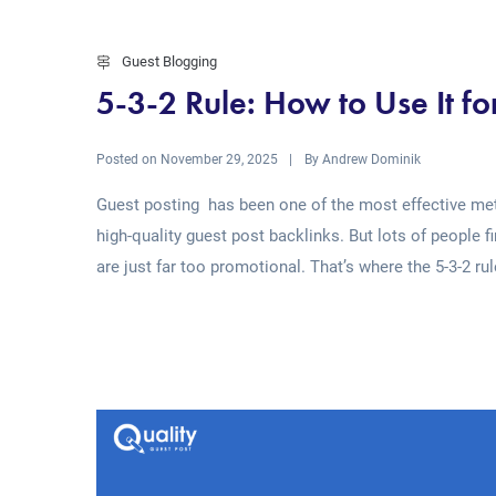
Guest Blogging
5-3-2 Rule: How to Use It fo
Posted on
By
November 29, 2025
Andrew Dominik
Guest posting has been one of the most effective meth
high-quality guest post backlinks. But lots of people f
are just far too promotional. That’s where the 5-3-2 rul
Read More