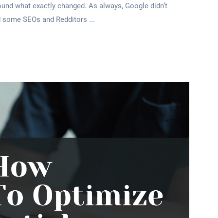
round what exactly changed. As always, Google didn’t
ed some SEOs and Redditors ...