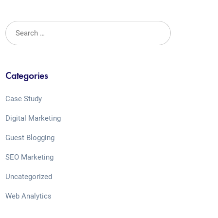
Categories
Case Study
Digital Marketing
Guest Blogging
SEO Marketing
Uncategorized
Web Analytics