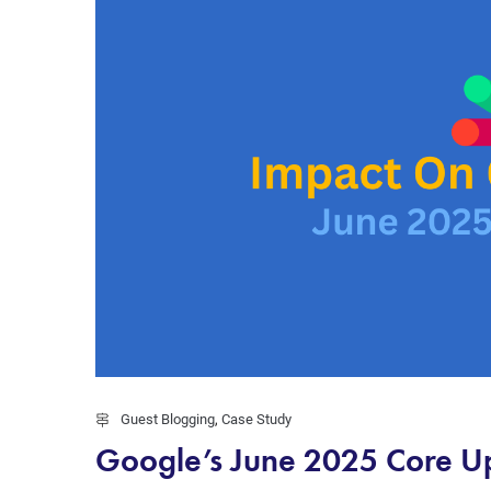
Guest Blogging
,
Case Study
Google’s June 2025 Core Upd