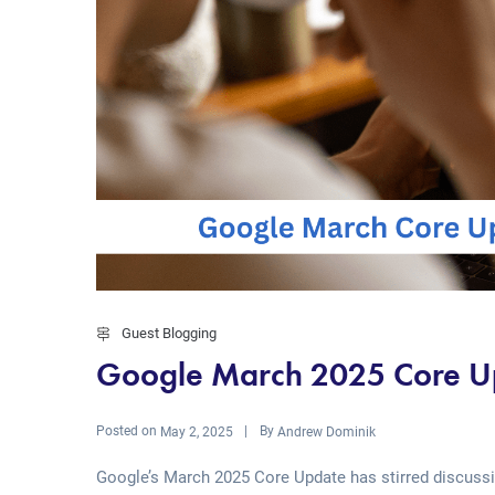
Guest Blogging
Google March 2025 Core Up
Posted on
By
May 2, 2025
Andrew Dominik
Google’s March 2025 Core Update has stirred discuss