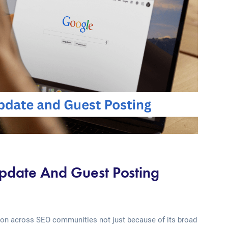
date And Guest Posting
ion across SEO communities not just because of its broad