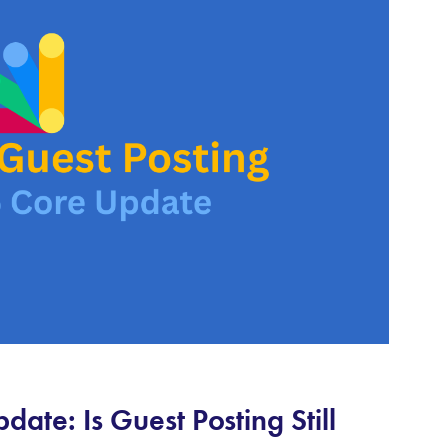
ate: Is Guest Posting Still