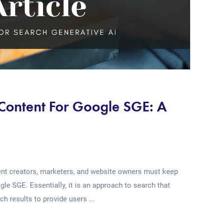
 Content For Google SGE: A
tent creators, marketers, and website owners must keep
e SGE. Essentially, it is an approach to search that
rch results to provide users ...