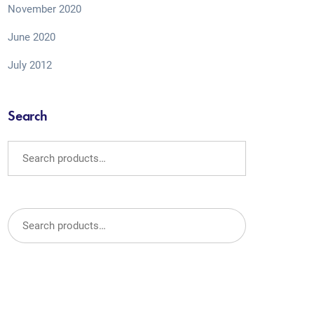
November 2020
June 2020
July 2012
Search