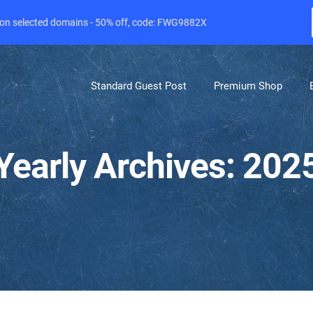
e on selected domains - 50% off, code: FWG9882X
Standard Guest Post
Premium Shop
Yearly Archives: 202