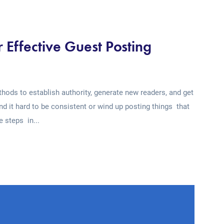
r Effective Guest Posting
ods to establish authority, generate new readers, and get
ind it hard to be consistent or wind up posting things that
e steps in...