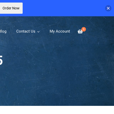
Order Now
0
Blog
Contact Us
My Account
5