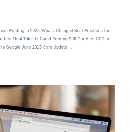
est Posting in 2025: What’s Changed Best Practices for
tters Final Take: Is Guest Posting Still Good for SEO in
he Google June 2025 Core Update ...