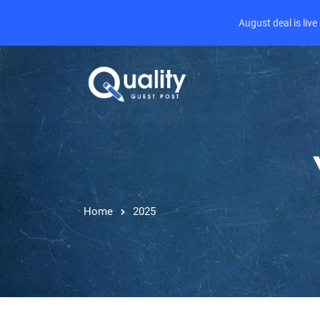
August deal is liv
Home
2025