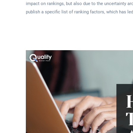
impact on rankings, but also due to the uncertainty a
publish a specific list of ranking factors, which has l
Read More