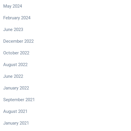
May 2024
February 2024
June 2023
December 2022
October 2022
August 2022
June 2022
January 2022
September 2021
August 2021
January 2021