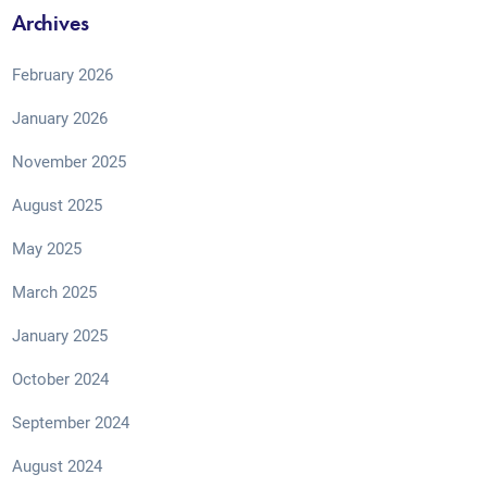
Archives
February 2026
January 2026
November 2025
August 2025
May 2025
March 2025
January 2025
October 2024
September 2024
August 2024