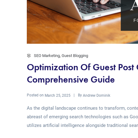
SEO Marketing
,
Guest Blogging
Optimization Of Guest Post
Comprehensive Guide
Posted on
By
March 25, 2025
Andrew Dominik
As the digital landscape continues to transform, con
abreast of emerging search technologies such as Googl
utilizes artificial intelligence alongside traditional sea