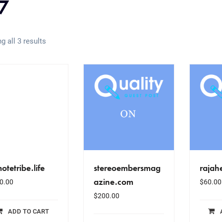
7
g all 3 results
otetribe.life
stereoembersmag
rajah
azine.com
0.00
$
60.00
$
200.00
ADD TO CART