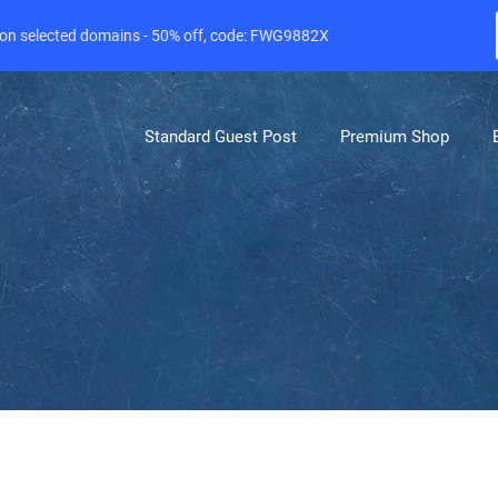
e on selected domains - 50% off, code: FWG9882X
Standard Guest Post
Premium Shop