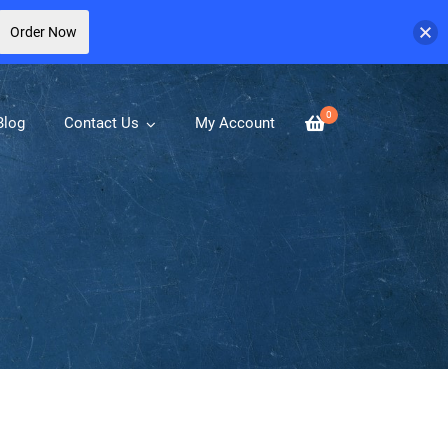
Order Now
0
Blog
Contact Us
My Account