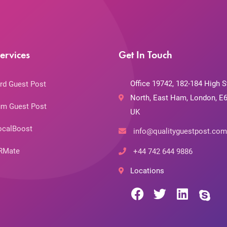
ervices
Get In Touch
Office 19742, 182-184 High S
rd Guest Post
North, East Ham, London, E6
m Guest Post
UK
ocalBoost
info@qualityguestpost.com
RMate
+44 742 644 9886
Locations