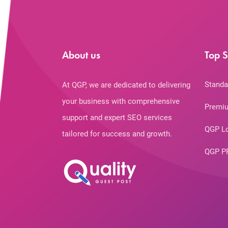
About us
Top S
Standa
At QGP, we are dedicated to delivering
your business with comprehensive
Premiu
support and expert SEO services
QGP L
tailored for success and growth.
QGP P