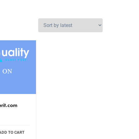
erit.com
ADD TO CART