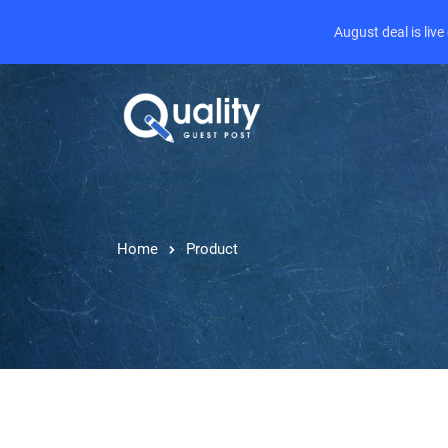
August deal is liv
Home
Product