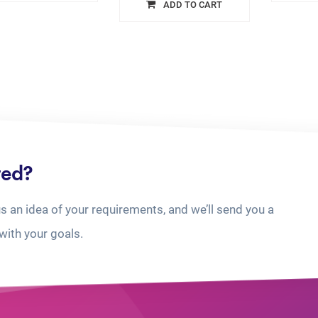
ADD TO CART
ted?
us an idea of your requirements, and we’ll send you a
with your goals.