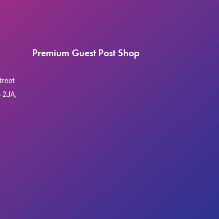
Premium Guest Post Shop
treet
 2JA,