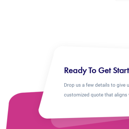
Ready To Get Star
Drop us a few details to give 
customized quote that aligns 