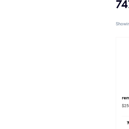
74
Showin
rem
$
25