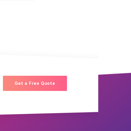
Get a Free Quote