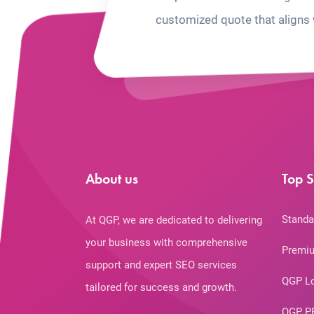
customized quote that aligns 
About us
Top S
Standa
At QGP, we are dedicated to delivering
your business with comprehensive
Premiu
support and expert SEO services
QGP L
tailored for success and growth.
QGP P