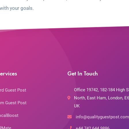
with your goals.
ervices
Get In Touch
Office 19742, 182-184 High S
rd Guest Post
North, East Ham, London, E6
m Guest Post
UK
ocalBoost
info@qualityguestpost.com
RMate
+44 742 644 9886