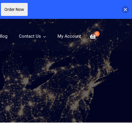
Order Now
0
Blog
Contact Us
My Account