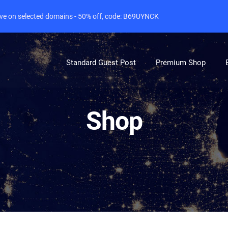
live on selected domains - 50% off, code: B69UYNCK
Standard Guest Post
Premium Shop
Shop