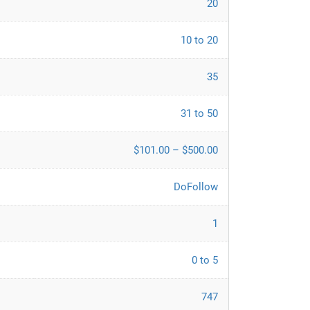
20
10 to 20
35
31 to 50
$101.00 – $500.00
DoFollow
1
0 to 5
747