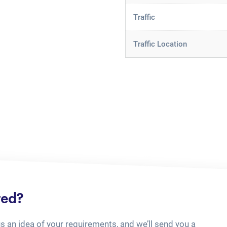
Traffic
Traffic Location
ted?
us an idea of your requirements, and we’ll send you a