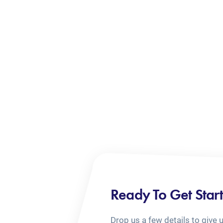
Ready To Get Star
Drop us a few details to give 