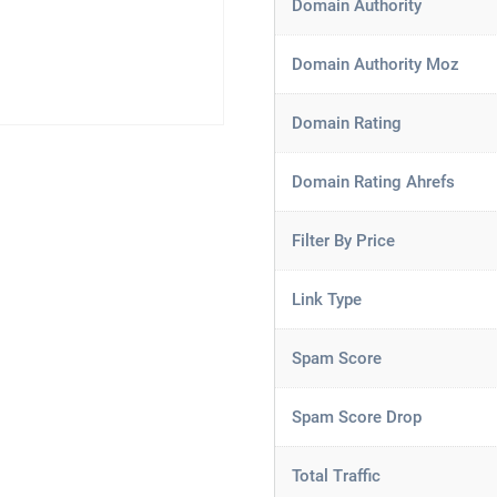
Domain Authority
Domain Authority Moz
Domain Rating
Domain Rating Ahrefs
Filter By Price
Link Type
Spam Score
Spam Score Drop
Total Traffic