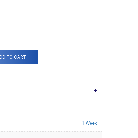
DD TO CART
1 Week