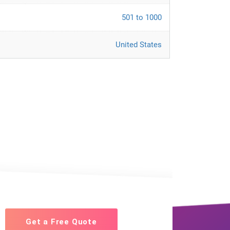
501 to 1000
United States
Get a Free Quote