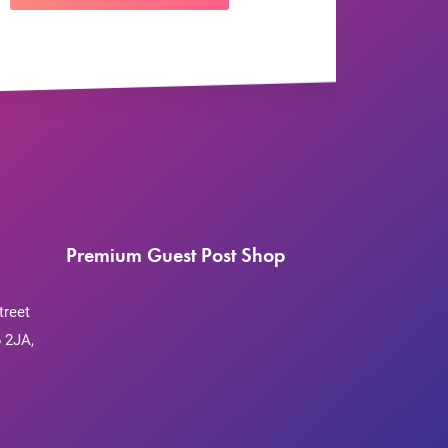
Premium Guest Post Shop
treet
 2JA,