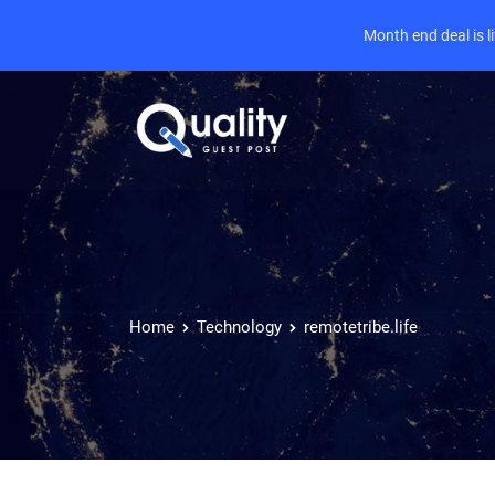
Month end deal is 
Home
Technology
remotetribe.life