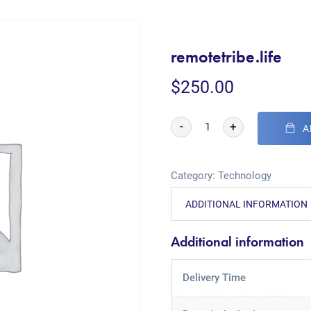
remotetribe.life
$
250.00
-
+
A
Category:
Technology
ADDITIONAL INFORMATION
Additional information
Delivery Time