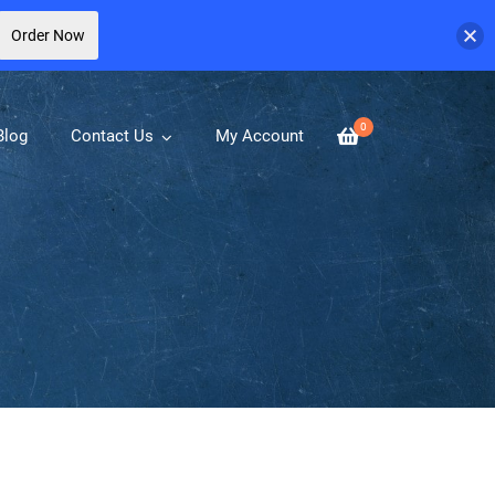
Order Now
0
Blog
Contact Us
My Account