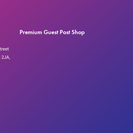
Premium Guest Post Shop
treet
 2JA,