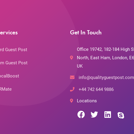
ervices
Get In Touch
Office 19742, 182-184 High S
rd Guest Post
North, East Ham, London, E6
m Guest Post
UK
ocalBoost
info@qualityguestpost.com
RMate
+44 742 644 9886
Locations