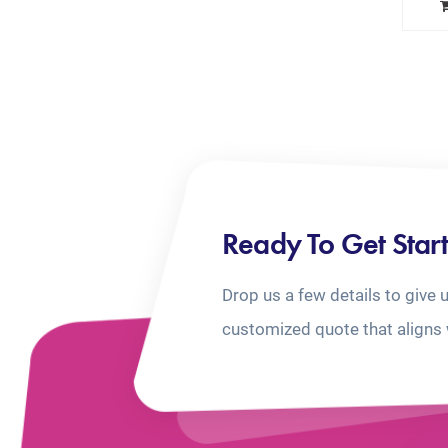
Ready To Get Star
Drop us a few details to give 
customized quote that aligns 