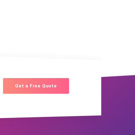
Get a Free Quote