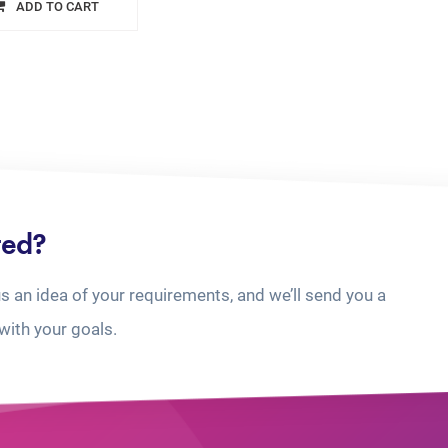
ADD TO CART
ted?
us an idea of your requirements, and we’ll send you a
with your goals.