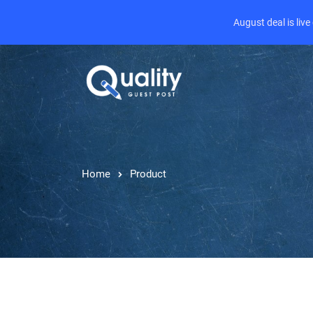
August deal is liv
Home
Product