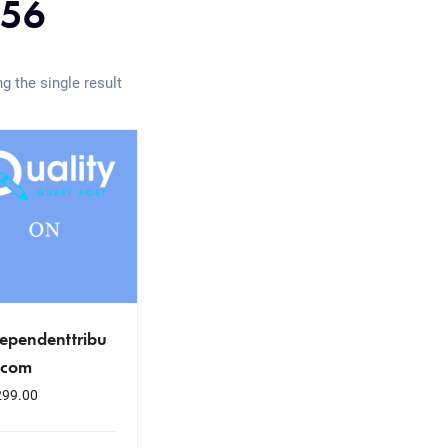
56
g the single result
ependenttribu
.com
299.00