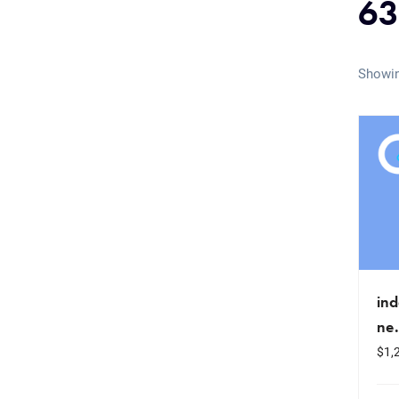
63
Showin
ind
ne
$
1,