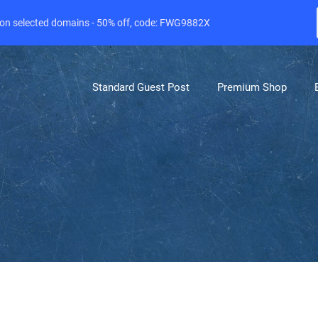
e on selected domains - 50% off, code: FWG9882X
Standard Guest Post
Premium Shop