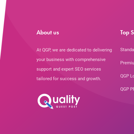
About us
Top S
Standa
At QGP, we are dedicated to delivering
your business with comprehensive
Premiu
support and expert SEO services
QGP L
tailored for success and growth.
QGP P