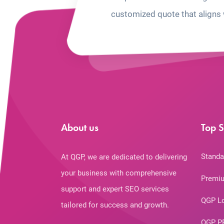
customized quote that aligns 
About us
Top S
Standa
At QGP, we are dedicated to delivering
your business with comprehensive
Premiu
support and expert SEO services
QGP L
tailored for success and growth.
QGP P