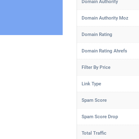
Domain Authority
Domain Authority Moz
Domain Rating
Domain Rating Ahrefs
Filter By Price
Link Type
Spam Score
Spam Score Drop
Total Traffic