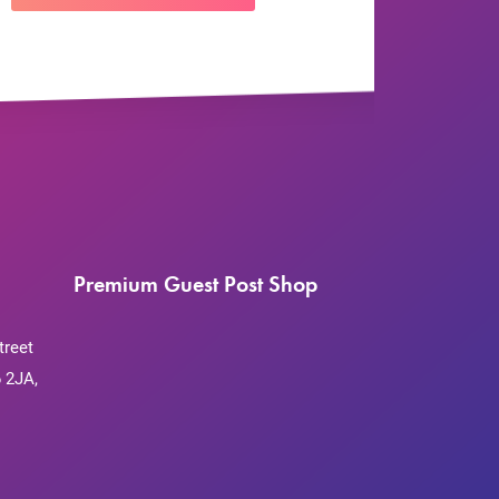
Premium Guest Post Shop
treet
 2JA,