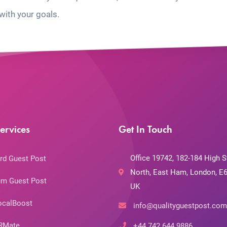
with your goals.
ervices
Get In Touch
Office 19742, 182-184 High S
rd Guest Post
North, East Ham, London, E6
m Guest Post
UK
ocalBoost
info@qualityguestpost.com
RMate
+44 742 644 9886