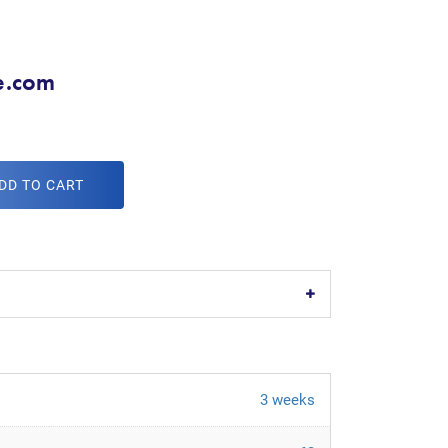
e.com
DD TO CART
3 weeks