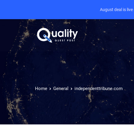
August deal is liv
Home
General
independenttribune.com