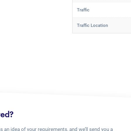
Traffic
Traffic Location
ted?
us an idea of your requirements, and we’ll send you a