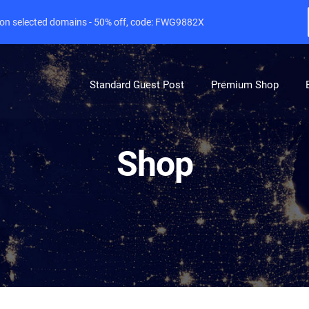
e on selected domains - 50% off, code: FWG9882X
Standard Guest Post
Premium Shop
Shop