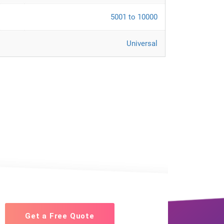
5001 to 10000
Universal
Get a Free Quote