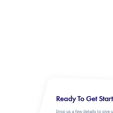
Ready To Get Star
Drop us a few details to give 