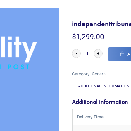
independenttribun
$
1,299.00
-
+
A
Category:
General
ADDITIONAL INFORMATION
Additional information
Delivery Time