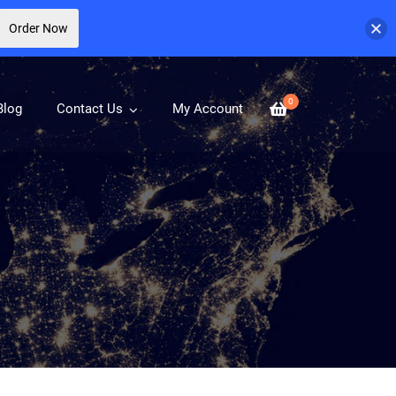
Order Now
0
Blog
Contact Us
My Account