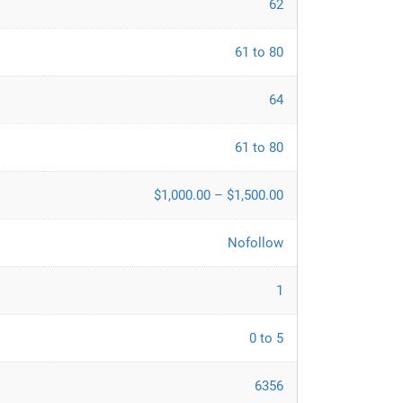
62
61 to 80
64
61 to 80
$1,000.00 – $1,500.00
Nofollow
1
0 to 5
6356