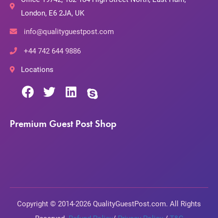
London, E6 2JA, UK
info@qualityguestpost.com
+44 742 644 9886
Locations
Premium Guest Post Shop
Copyright © 2014-2026 QualityGuestPost.com. All Rights