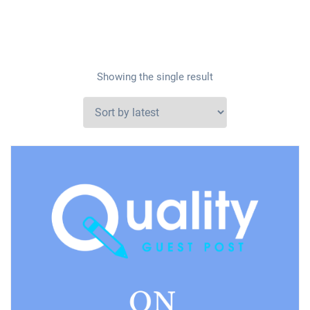
Showing the single result