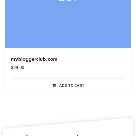
mybloggerclub.com
$
99.00
ADD TO CART