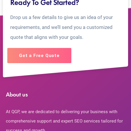
Ready To Get Started?
Drop us a few details to give us an idea of your
requirements, and we’ll send you a customized
quote that aligns with your goals.
Get a Free Quote
About us
At QGP, we are dedicated to delivering your business with
comprehensive support and expert SEO services tailored for
success and growth.