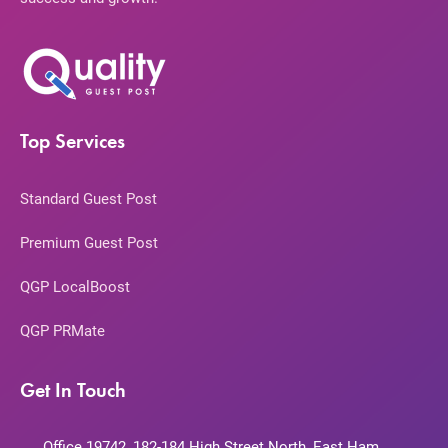
Top Services
Standard Guest Post
Premium Guest Post
QGP LocalBoost
QGP PRMate
Get In Touch
Office 19742, 182-184 High Street North, East Ham,