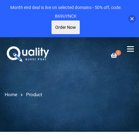
Month end deal is live on selected domains - 50% off, code:
B69UYNCK
Order Now
0
Home
Product