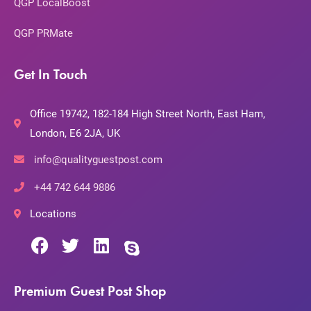
QGP LocalBoost
QGP PRMate
Get In Touch
Office 19742, 182-184 High Street North, East Ham,
London, E6 2JA, UK
info@qualityguestpost.com
+44 742 644 9886
Locations
Premium Guest Post Shop