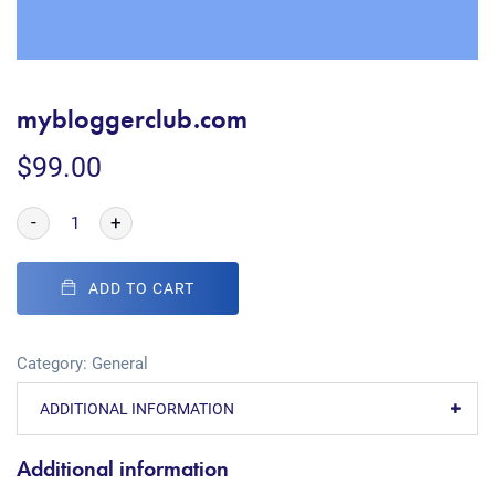
mybloggerclub.com
$
99.00
-
+
ADD TO CART
Category:
General
ADDITIONAL INFORMATION
Additional information