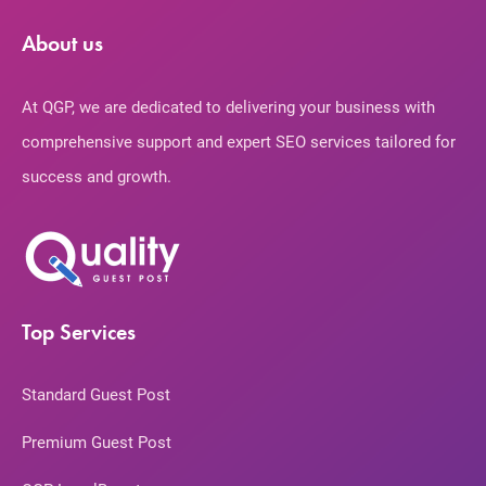
About us
At QGP, we are dedicated to delivering your business with
comprehensive support and expert SEO services tailored for
success and growth.
Top Services
Standard Guest Post
Premium Guest Post