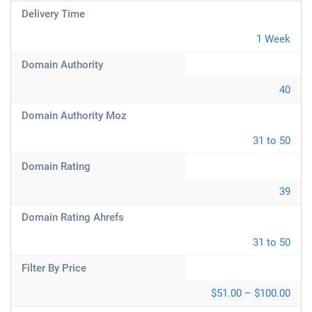
Delivery Time
1 Week
Domain Authority
40
Domain Authority Moz
31 to 50
Domain Rating
39
Domain Rating Ahrefs
31 to 50
Filter By Price
$51.00 – $100.00