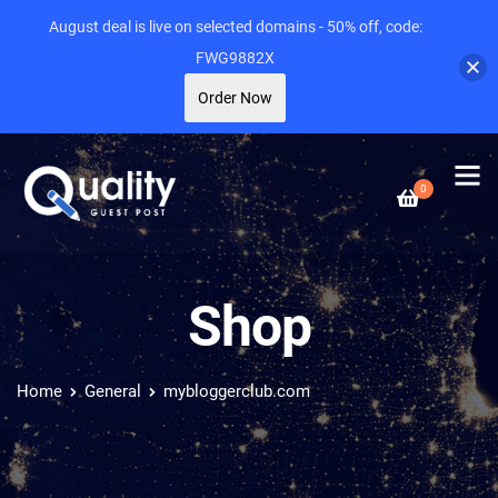
August deal is live on selected domains - 50% off, code:
FWG9882X
Order Now
0
Shop
Home
General
mybloggerclub.com