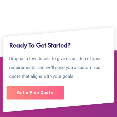
Ready To Get Started?
Drop us a few details to give us an idea of your
requirements, and we’ll send you a customized
quote that aligns with your goals.
Get a Free Quote