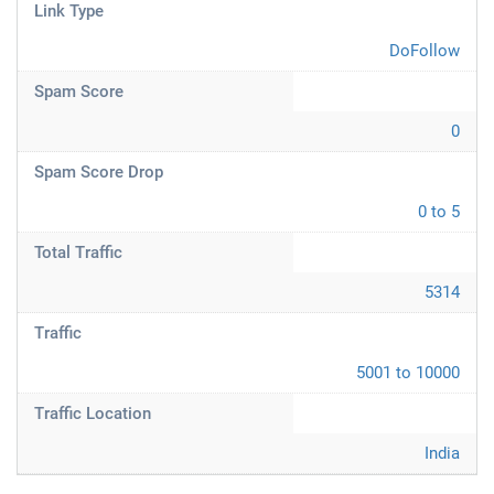
Link Type
DoFollow
Spam Score
0
Spam Score Drop
0 to 5
Total Traffic
5314
Traffic
5001 to 10000
Traffic Location
India