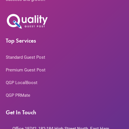
Top Services
Standard Guest Post
Premium Guest Post
QGP LocalBoost
QGP PRMate
Get In Touch
Office 19742, 182-184 High Street North, East Ham,