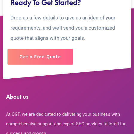
Ready To Get Started?
Drop us a few details to give us an idea of your
requirements, and we’ll send you a customized
quote that aligns with your goals.
Get a Free Quote
About us
At QGP, we are dedicated to delivering your business with
comprehensive support and expert SEO services tailored for
success and growth.