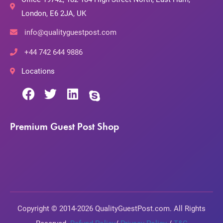
London, E6 2JA, UK
info@qualityguestpost.com
+44 742 644 9886
Locations
Premium Guest Post Shop
Copyright © 2014-2026 QualityGuestPost.com. All Rights