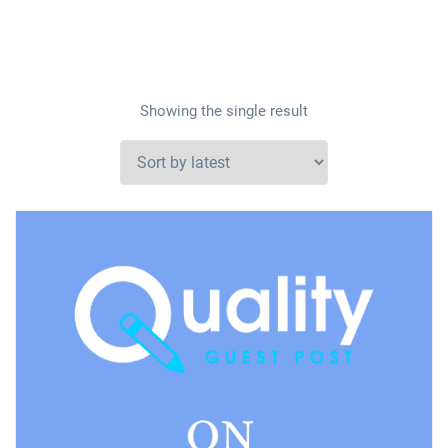
Showing the single result