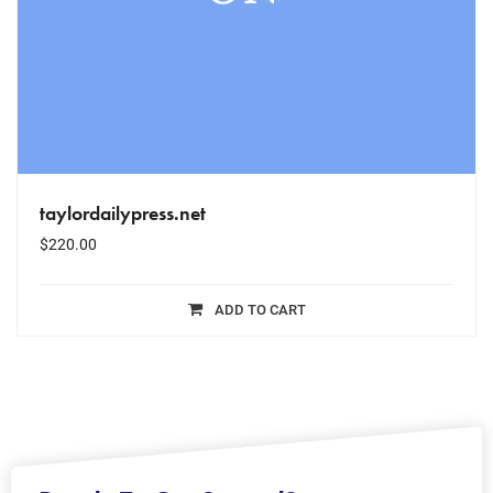
taylordailypress.net
$
220.00
ADD TO CART