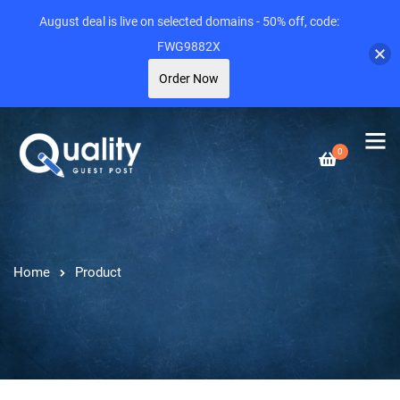
August deal is live on selected domains - 50% off, code:
FWG9882X
Order Now
0
Home
Product