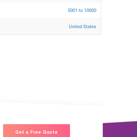
5001 to 10000
United States
Get a Free Quote