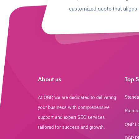
customized quote that aligns 
About us
Top S
Standa
At QGP, we are dedicated to delivering
your business with comprehensive
Premiu
support and expert SEO services
QGP L
tailored for success and growth.
QGP P