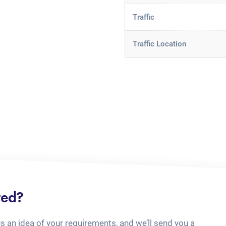
Traffic
Traffic Location
ted?
us an idea of your requirements, and we’ll send you a