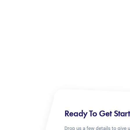
Ready To Get Star
Drop us a few details to give 