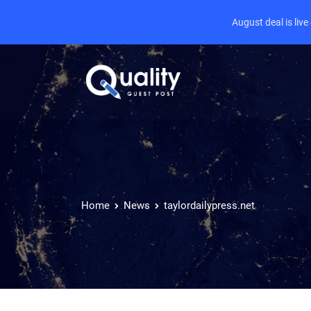
August deal is liv
Home
News
taylordailypress.net