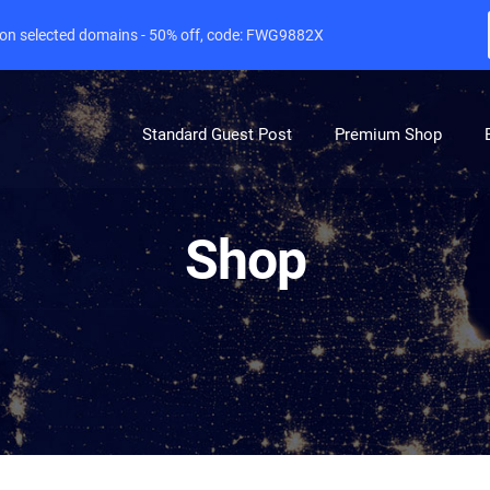
e on selected domains - 50% off, code: FWG9882X
Standard Guest Post
Premium Shop
Shop