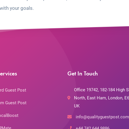
with your goals.
ervices
Get In Touch
Office 19742, 182-184 High S
rd Guest Post
North, East Ham, London, E6
m Guest Post
UK
ocalBoost
info@qualityguestpost.com
RMate
+44 742 644 9886