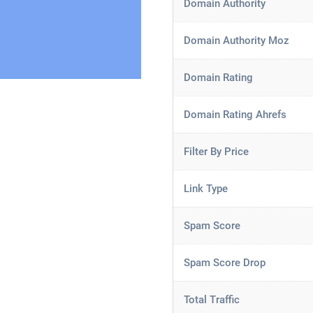
Domain Authority
Domain Authority Moz
Domain Rating
Domain Rating Ahrefs
Filter By Price
Link Type
Spam Score
Spam Score Drop
Total Traffic