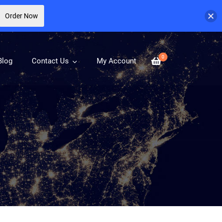
Order Now
0
Blog
Contact Us
My Account