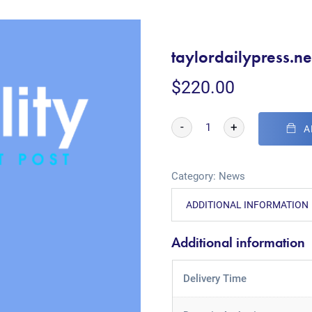
taylordailypress.ne
$
220.00
-
+
A
Category:
News
ADDITIONAL INFORMATION
Additional information
Delivery Time