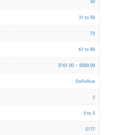
50
31 to 50
72
61 to 80
$101.00 – $500.00
DoFollow
2
0 to 5
5177