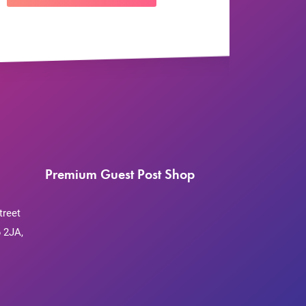
Premium Guest Post Shop
treet
 2JA,