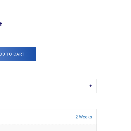
t
DD TO CART
2 Weeks