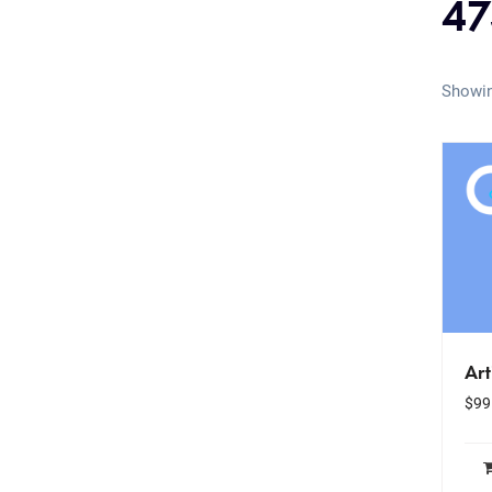
47
Showin
Art
$
99