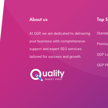
About us
Top S
Standa
At QGP, we are dedicated to delivering
your business with comprehensive
Premiu
support and expert SEO services
QGP L
tailored for success and growth.
QGP P