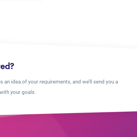
ted?
us an idea of your requirements, and we’ll send you a
with your goals.