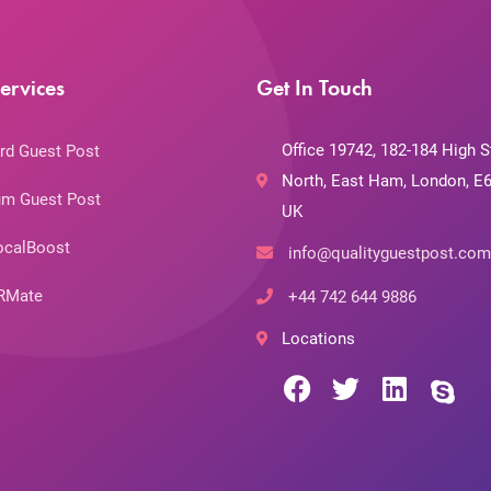
ervices
Get In Touch
Office 19742, 182-184 High S
rd Guest Post
North, East Ham, London, E6
m Guest Post
UK
ocalBoost
info@qualityguestpost.com
RMate
+44 742 644 9886
Locations