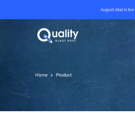
August deal is liv
Home
Product