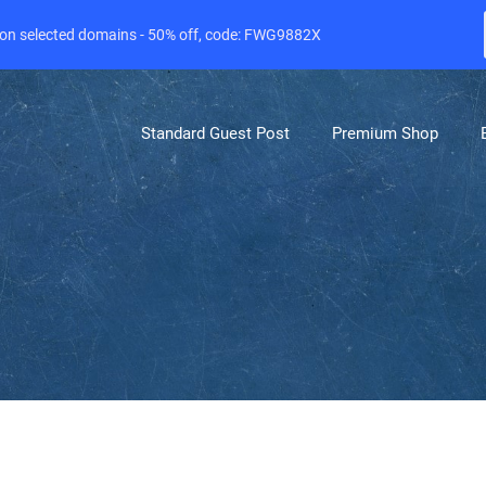
e on selected domains - 50% off, code: FWG9882X
Standard Guest Post
Premium Shop