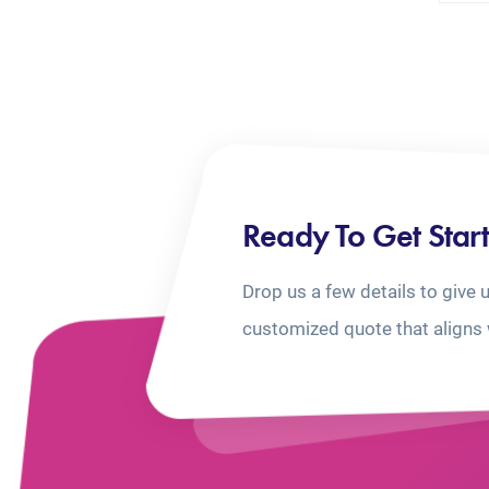
Ready To Get Star
Drop us a few details to give 
customized quote that aligns 