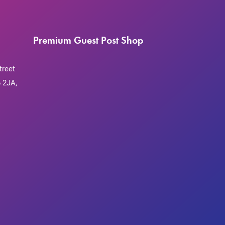
Premium Guest Post Shop
treet
 2JA,