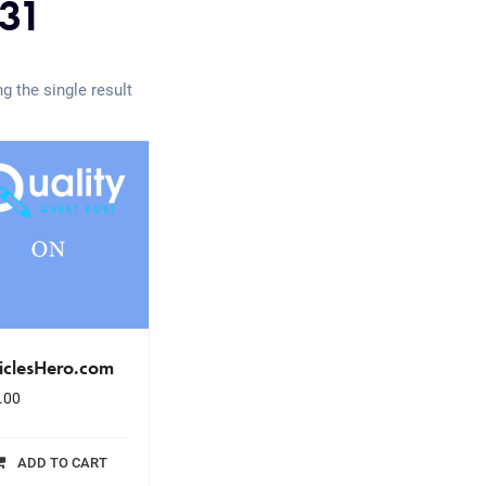
31
g the single result
iclesHero.com
.00
ADD TO CART