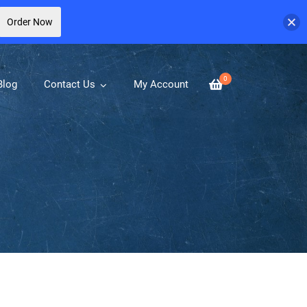
Order Now
0
Blog
Contact Us
My Account