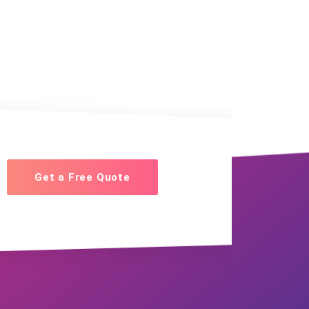
Get a Free Quote