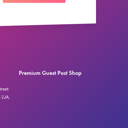
Premium Guest Post Shop
treet
 2JA,