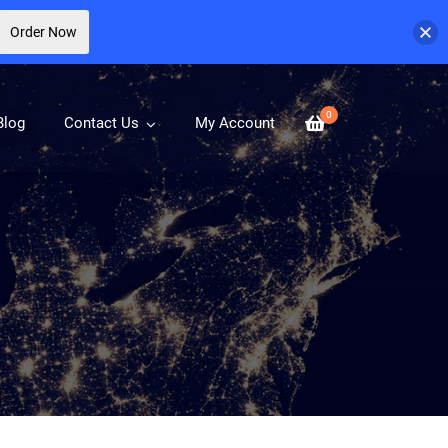
Order Now
0
Blog
Contact Us
My Account