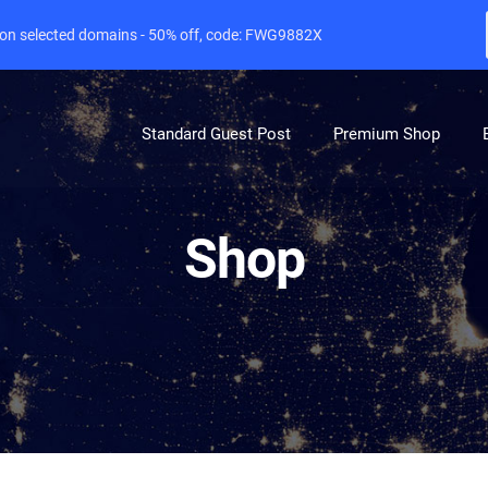
e on selected domains - 50% off, code: FWG9882X
Standard Guest Post
Premium Shop
Shop