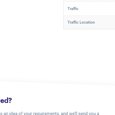
Traffic
Traffic Location
ted?
us an idea of your requirements, and we’ll send you a