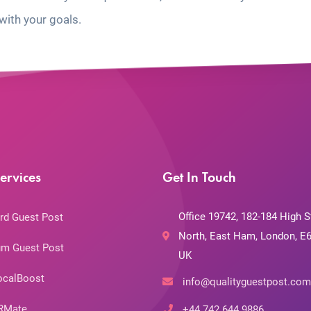
with your goals.
ervices
Get In Touch
Office 19742, 182-184 High S
rd Guest Post
North, East Ham, London, E6
m Guest Post
UK
ocalBoost
info@qualityguestpost.com
RMate
+44 742 644 9886