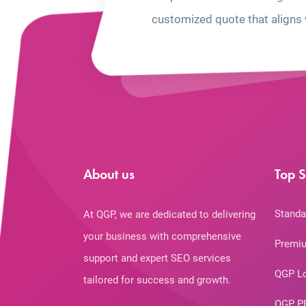
customized quote that aligns 
About us
Top S
Standa
At QGP, we are dedicated to delivering
your business with comprehensive
Premiu
support and expert SEO services
QGP L
tailored for success and growth.
QGP P