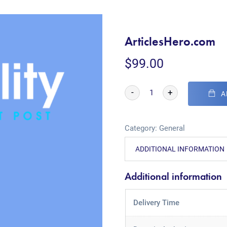
ArticlesHero.com
$
99.00
-
+
A
Category:
General
ADDITIONAL INFORMATION
Additional information
Delivery Time