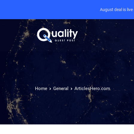
August deal is liv
Home
General
ArticlesHero.com