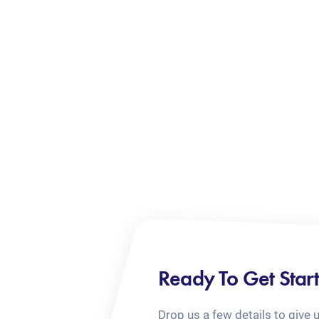
Ready To Get Star
Drop us a few details to give 