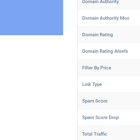
Domain Authority
Domain Authority Moz
Domain Rating
Domain Rating Ahrefs
Filter By Price
Link Type
Spam Score
Spam Score Drop
Total Traffic