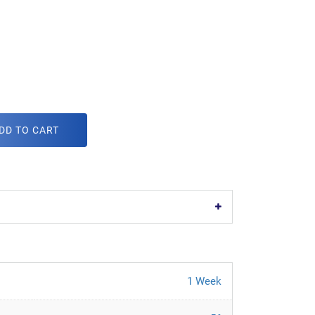
DD TO CART
1 Week