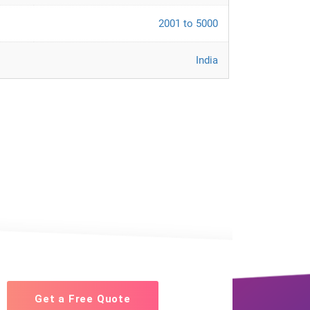
2001 to 5000
India
Get a Free Quote