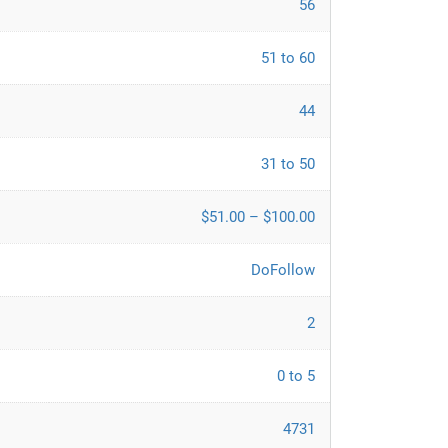
56
51 to 60
44
31 to 50
$51.00 – $100.00
DoFollow
2
0 to 5
4731