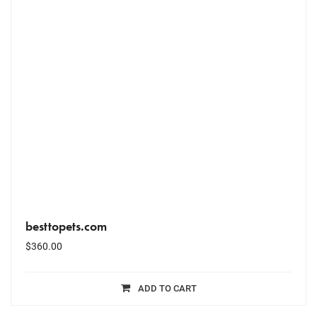
besttopets.com
$
360.00
ADD TO CART