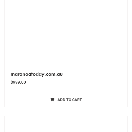
maranoatoday.com.au
$
999.00
ADD TO CART