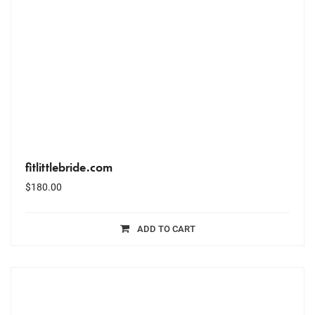
fitlittlebride.com
$
180.00
ADD TO CART