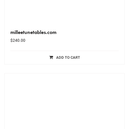
milleetunetables.com
$
240.00
ADD TO CART