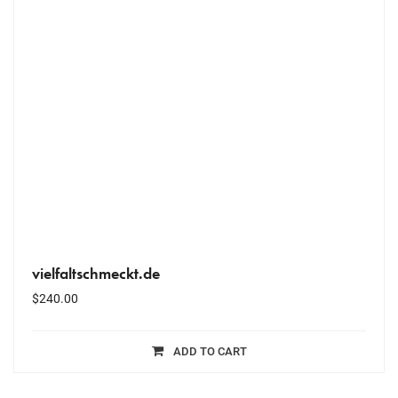
vielfaltschmeckt.de
$
240.00
ADD TO CART