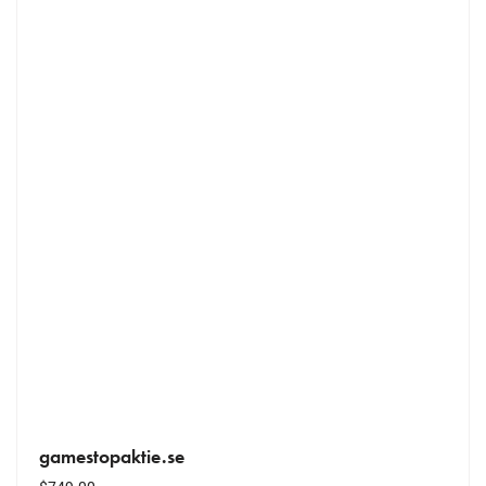
gamestopaktie.se