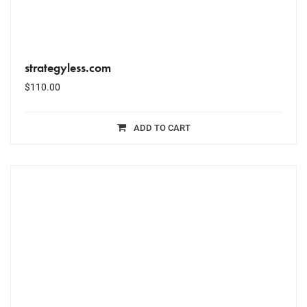
strategyless.com
$
110.00
ADD TO CART