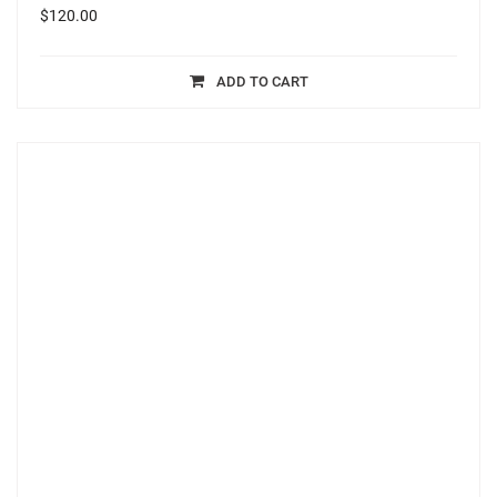
$
120.00
ADD TO CART