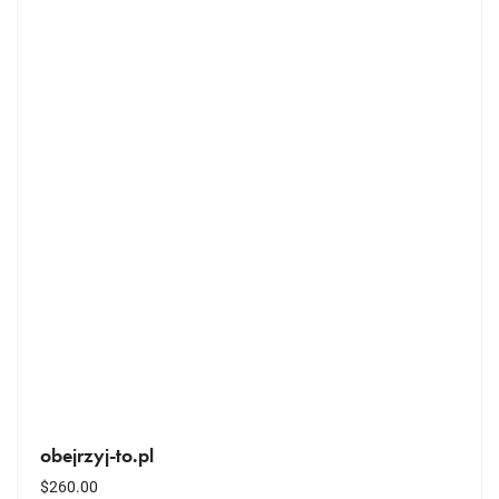
obejrzyj-to.pl
$
260.00