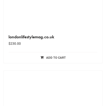
londonlifestylemag.co.uk
$
230.00
ADD TO CART