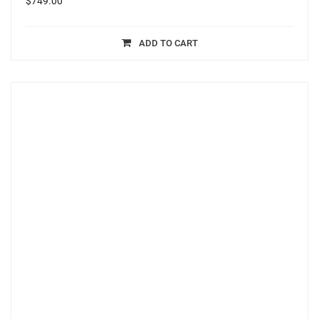
$
749.00
ADD TO CART