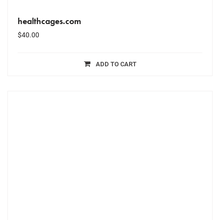
healthcages.com
$
40.00
ADD TO CART