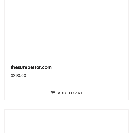
thesurebettor.com
$
290.00
ADD TO CART