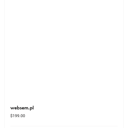
websem.pl
$
199.00