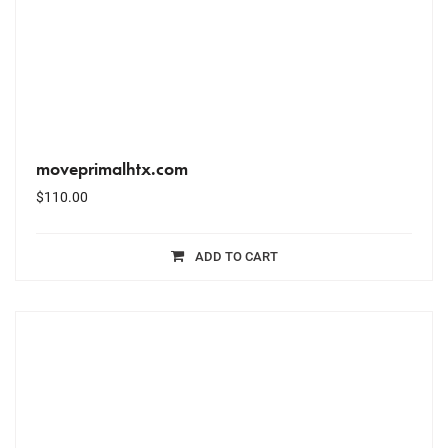
moveprimalhtx.com
$
110.00
ADD TO CART