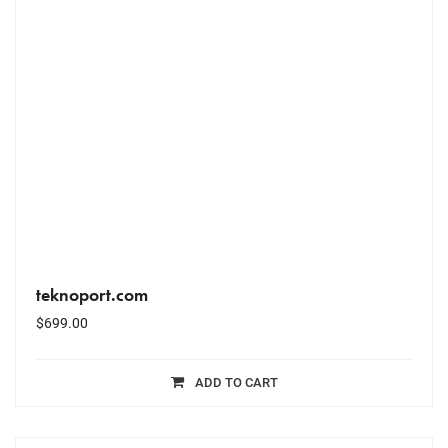
teknoport.com
$
699.00
ADD TO CART