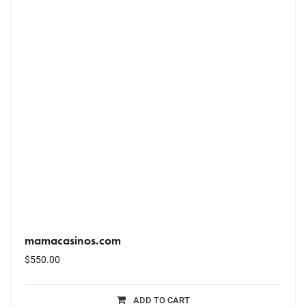
mamacasinos.com
$
550.00
ADD TO CART