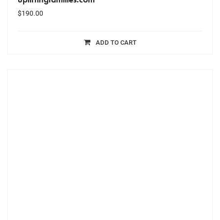
$
190.00
ADD TO CART