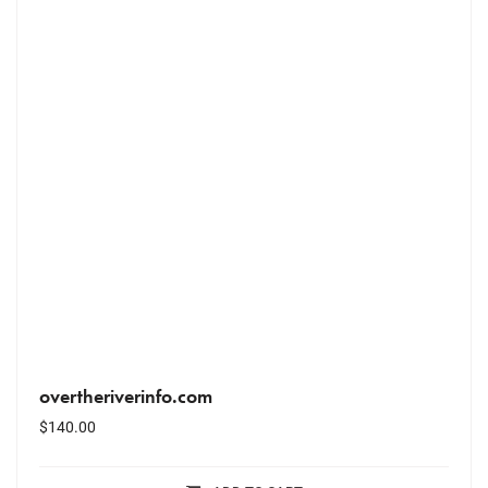
overtheriverinfo.com
$
140.00