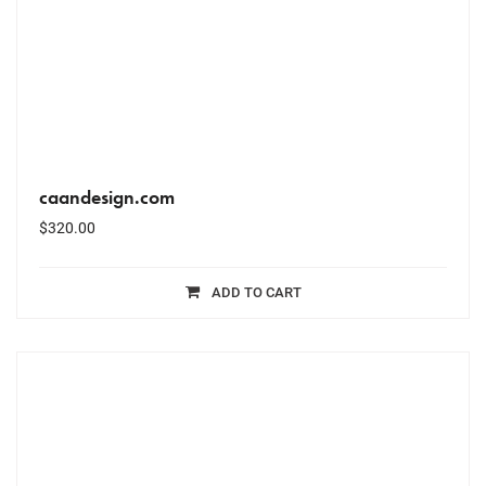
caandesign.com
$
320.00
ADD TO CART