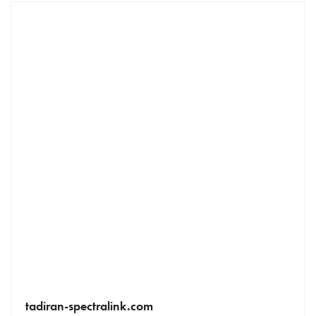
tadiran-spectralink.com