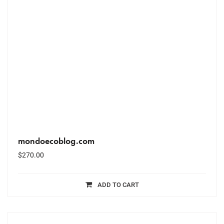
mondoecoblog.com
$
270.00
ADD TO CART