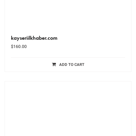
kayseriilkhaber.com
$
160.00
ADD TO CART