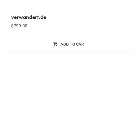
verwandert.de
$
799.00
ADD TO CART