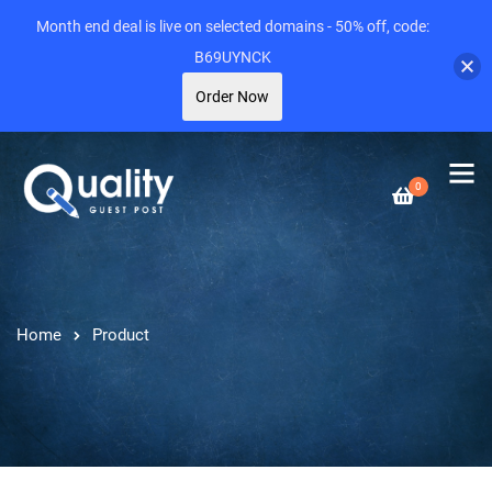
Month end deal is live on selected domains - 50% off, code:
B69UYNCK
Order Now
0
Home
Product