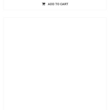
ADD TO CART