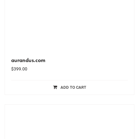
aurandus.com
$
399.00
ADD TO CART