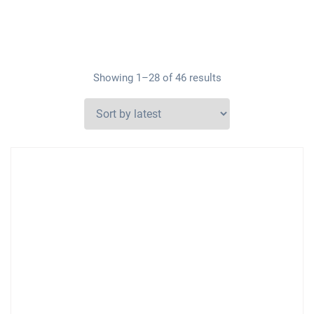
Showing 1–28 of 46 results