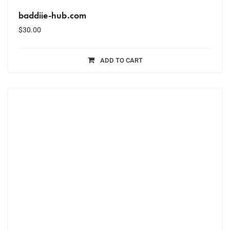
baddiie-hub.com
$
30.00
ADD TO CART