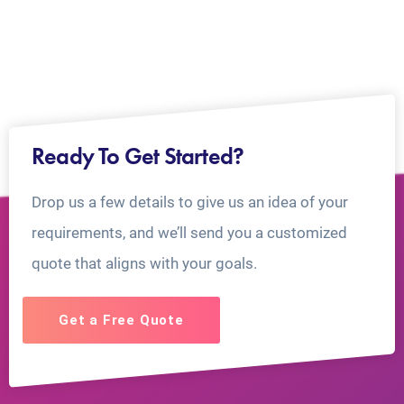
Ready To Get Started?
Drop us a few details to give us an idea of your
requirements, and we’ll send you a customized
quote that aligns with your goals.
Get a Free Quote