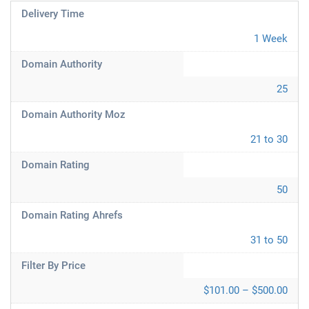
Delivery Time
1 Week
Domain Authority
25
Domain Authority Moz
21 to 30
Domain Rating
50
Domain Rating Ahrefs
31 to 50
Filter By Price
$101.00 – $500.00