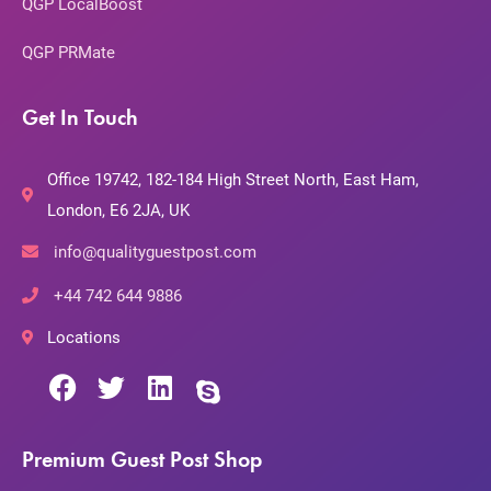
QGP LocalBoost
QGP PRMate
Get In Touch
Office 19742, 182-184 High Street North, East Ham,
London, E6 2JA, UK
info@qualityguestpost.com
+44 742 644 9886
Locations
Premium Guest Post Shop