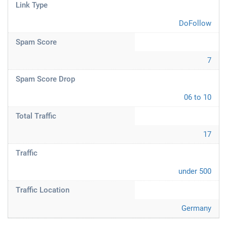
Link Type
DoFollow
Spam Score
7
Spam Score Drop
06 to 10
Total Traffic
17
Traffic
under 500
Traffic Location
Germany