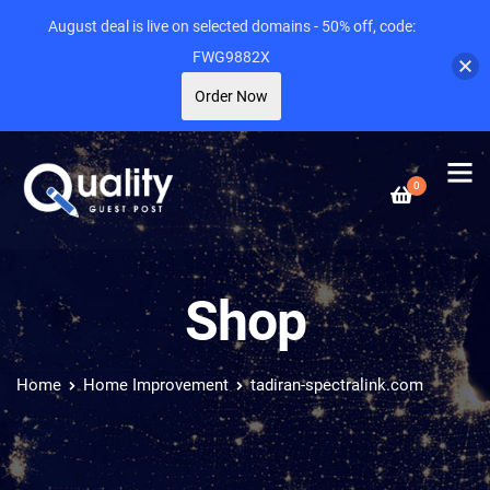
August deal is live on selected domains - 50% off, code:
FWG9882X
Order Now
0
Shop
Home
Home Improvement
tadiran-spectralink.com