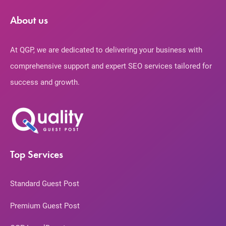
About us
At QGP, we are dedicated to delivering your business with
comprehensive support and expert SEO services tailored for
success and growth.
Top Services
Standard Guest Post
Premium Guest Post