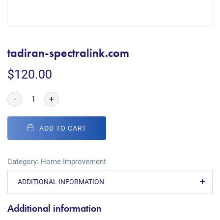
tadiran-spectralink.com
$
120.00
-
+
ADD TO CART
Category:
Home Improvement
ADDITIONAL INFORMATION
Additional information