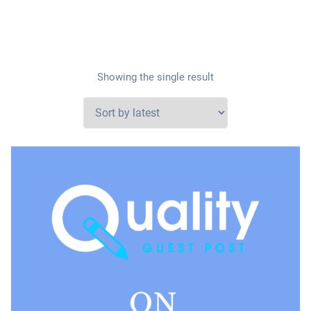
Showing the single result