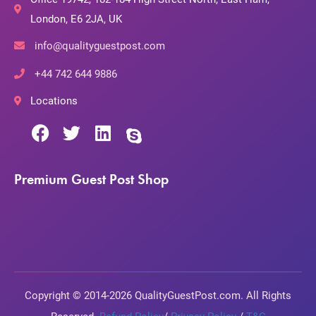
London, E6 2JA, UK
info@qualityguestpost.com
+44 742 644 9886
Locations
Premium Guest Post Shop
Copyright © 2014-2026 QualityGuestPost.com. All Rights