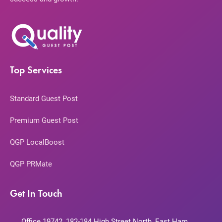
Top Services
Standard Guest Post
Premium Guest Post
QGP LocalBoost
QGP PRMate
Get In Touch
Office 19742, 182-184 High Street North, East Ham,