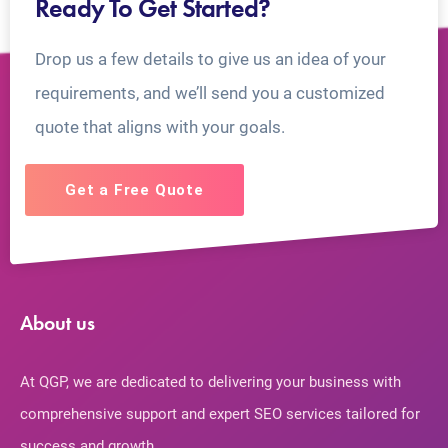
Ready To Get Started?
Drop us a few details to give us an idea of your
requirements, and we’ll send you a customized
quote that aligns with your goals.
Get a Free Quote
About us
At QGP, we are dedicated to delivering your business with
comprehensive support and expert SEO services tailored for
success and growth.