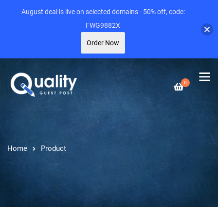
August deal is live on selected domains - 50% off, code:
FWG9882X
Order Now
0
Home
Product