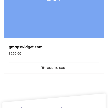
gmapswidget.com
$
250.00
ADD TO CART