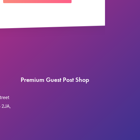
Premium Guest Post Shop
treet
 2JA,