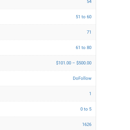
54
51 to 60
71
61 to 80
$101.00 – $500.00
DoFollow
1
0 to 5
1626