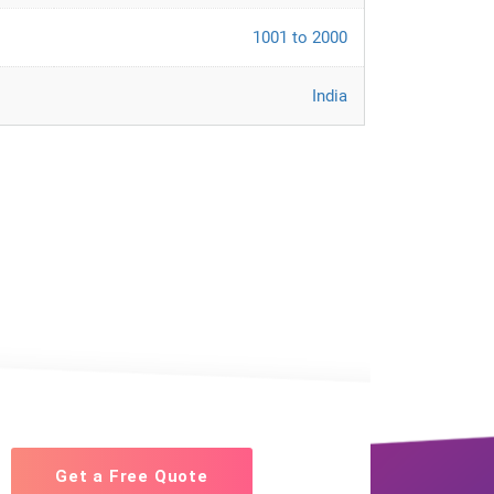
1001 to 2000
India
Get a Free Quote