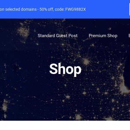
e on selected domains - 50% off, code: FWG9882X
Standard Guest Post
Premium Shop
Shop