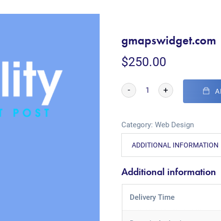
gmapswidget.com
$
250.00
-
+
A
Category:
Web Design
ADDITIONAL INFORMATION
Additional information
Delivery Time