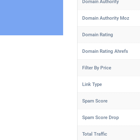
Domain Authority
Domain Authority Moz
Domain Rating
Domain Rating Ahrefs
Filter By Price
Link Type
Spam Score
Spam Score Drop
Total Traffic