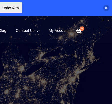
Order Now
0
Blog
Contact Us
My Account