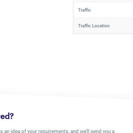
Traffic
Traffic Location
ted?
us an idea of your requirements, and we’ll send you a