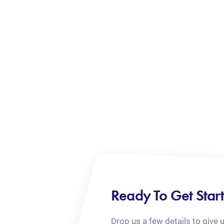
Ready To Get Star
Drop us a few details to give 