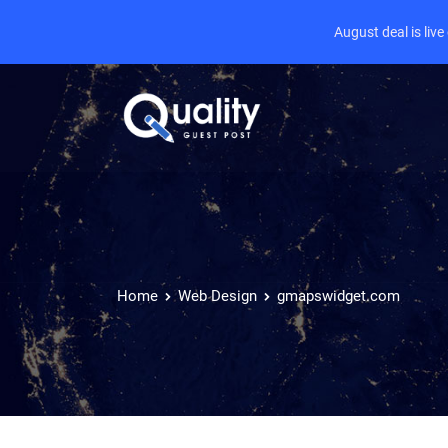
August deal is liv
Home
Web Design
gmapswidget.com