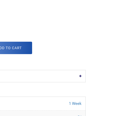
DD TO CART
1 Week