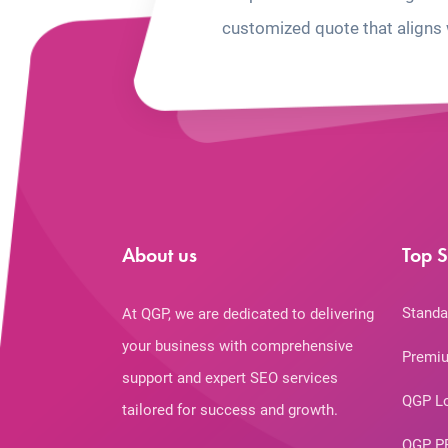
customized quote that aligns 
About us
Top S
Standa
At QGP, we are dedicated to delivering
your business with comprehensive
Premiu
support and expert SEO services
QGP L
tailored for success and growth.
QGP P