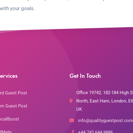
with your goals.
ervices
Get In Touch
Office 19742, 182-184 High S
rd Guest Post
North, East Ham, London, E6
m Guest Post
UK
ocalBoost
info@qualityguestpost.com
RMate
+44 742 644 9886