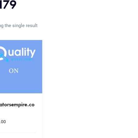
179
g the single result
atorsempire.co
.00