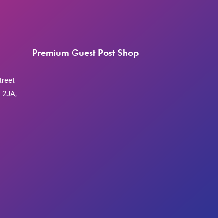
Premium Guest Post Shop
treet
 2JA,