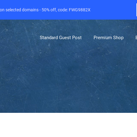
e on selected domains - 50% off, code: FWG9882X
Standard Guest Post
Premium Shop