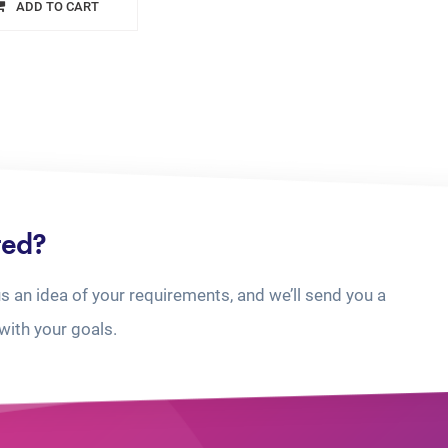
ADD TO CART
ted?
us an idea of your requirements, and we’ll send you a
with your goals.