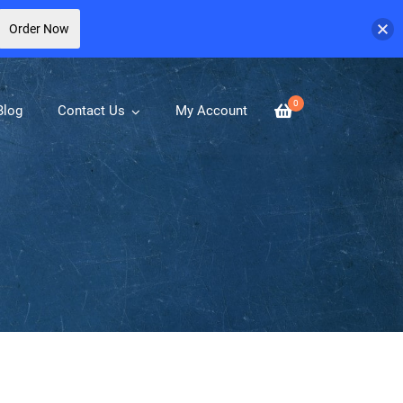
Order Now
0
Blog
Contact Us
My Account