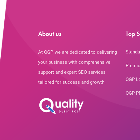
About us
Top S
Standa
At QGP, we are dedicated to delivering
your business with comprehensive
Premiu
support and expert SEO services
QGP L
tailored for success and growth.
QGP P