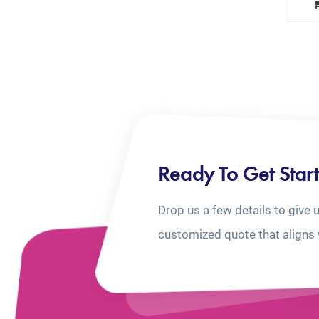
Ready To Get Star
Drop us a few details to give 
customized quote that aligns 