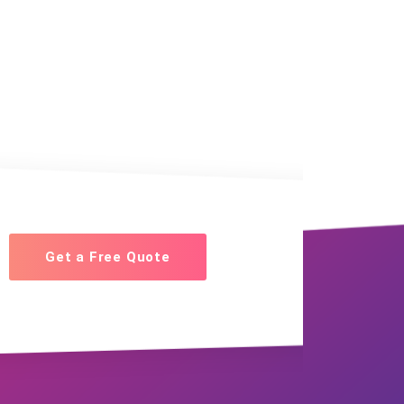
Get a Free Quote