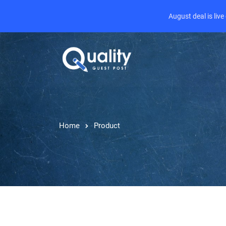
August deal is liv
Home
Product