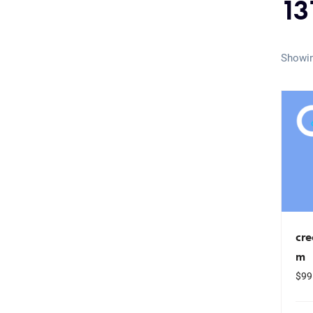
13
Showin
cre
m
$
99