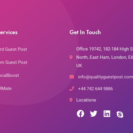
ervices
Get In Touch
Office 19742, 182-184 High S
rd Guest Post
North, East Ham, London, E6
m Guest Post
UK
ocalBoost
info@qualityguestpost.com
RMate
+44 742 644 9886
Locations