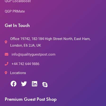
QGP LocalBoost
QGP PRMate
Get In Touch
Office 19742, 182-184 High Street North, East Ham,
London, E6 2JA, UK
info@qualityguestpost.com
+44 742 644 9886
Locations
Premium Guest Post Shop