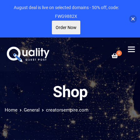
August deal is live on selected domains - 50% off, code:
FWG9882X
Order Now
0
Shop
Home
General
creatorsempire.com