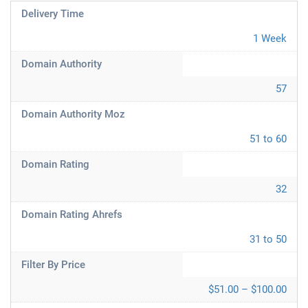
Delivery Time
1 Week
Domain Authority
57
Domain Authority Moz
51 to 60
Domain Rating
32
Domain Rating Ahrefs
31 to 50
Filter By Price
$51.00 – $100.00