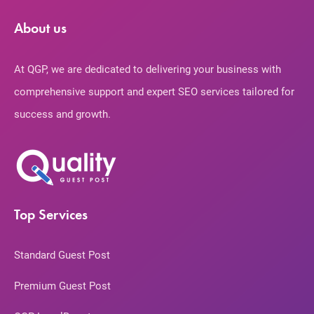
About us
At QGP, we are dedicated to delivering your business with
comprehensive support and expert SEO services tailored for
success and growth.
Top Services
Standard Guest Post
Premium Guest Post