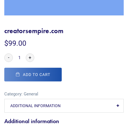
creatorsempire.com
$
99.00
-
+
ADD TO CART
Category:
General
ADDITIONAL INFORMATION
Additional information