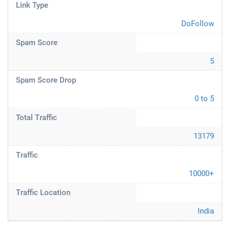
Link Type
DoFollow
Spam Score
5
Spam Score Drop
0 to 5
Total Traffic
13179
Traffic
10000+
Traffic Location
India