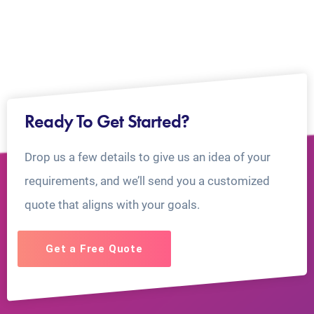
Ready To Get Started?
Drop us a few details to give us an idea of your
requirements, and we’ll send you a customized
quote that aligns with your goals.
Get a Free Quote