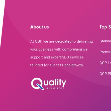
About us
Top S
Standa
At QGP, we are dedicated to delivering
your business with comprehensive
Premiu
support and expert SEO services
QGP L
tailored for success and growth.
QGP P