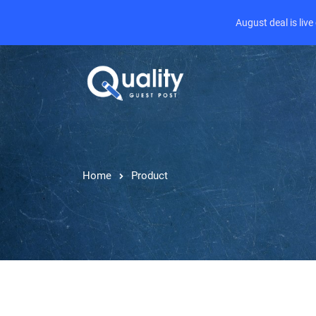
August deal is liv
Home
Product