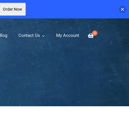
Order Now
0
Blog
Contact Us
My Account