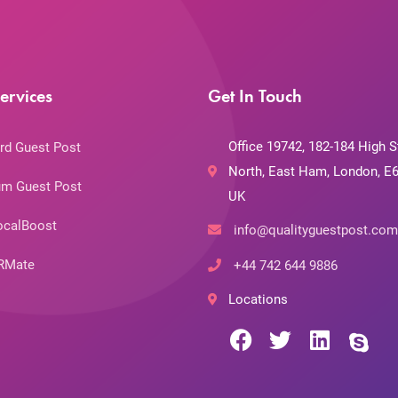
ervices
Get In Touch
Office 19742, 182-184 High S
rd Guest Post
North, East Ham, London, E6
m Guest Post
UK
ocalBoost
info@qualityguestpost.com
RMate
+44 742 644 9886
Locations