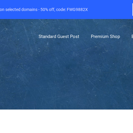
e on selected domains - 50% off, code: FWG9882X
Standard Guest Post
Premium Shop