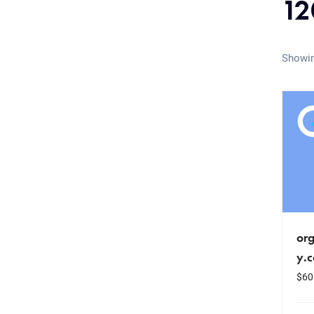
12
Showin
or
y.
$
60