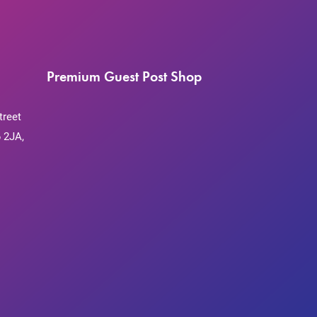
Premium Guest Post Shop
treet
 2JA,