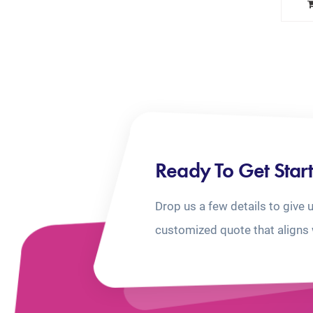
Ready To Get Star
Drop us a few details to give 
customized quote that aligns 