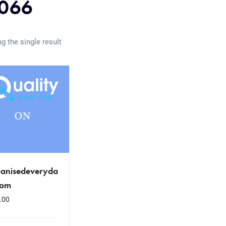
066
g the single result
ganisedeveryda
com
.00