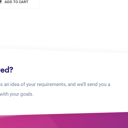
ADD TO CART
ted?
us an idea of your requirements, and we’ll send you a
with your goals.