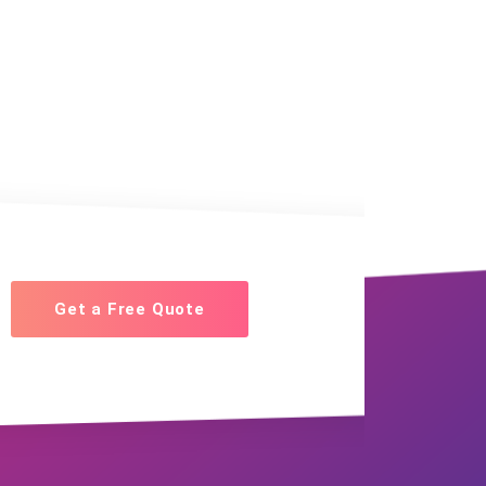
Get a Free Quote