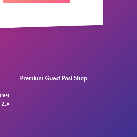
Premium Guest Post Shop
treet
 2JA,