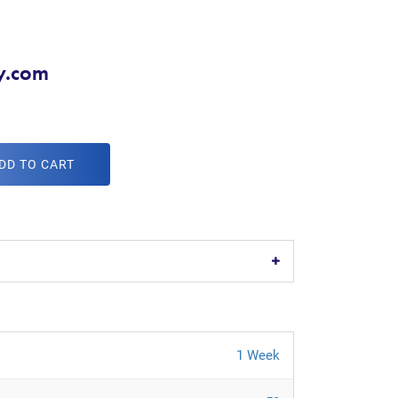
y.com
DD TO CART
1 Week