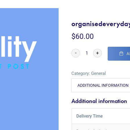
organisedeveryda
$
60.00
-
+
A
Category:
General
ADDITIONAL INFORMATION
Additional information
Delivery Time