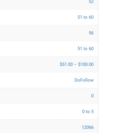
52
51 to 60
56
51 to 60
$51.00 – $100.00
DoFollow
0
0 to 5
12066