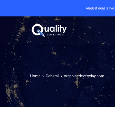
August deal is liv
Home
General
organisedeveryday.com