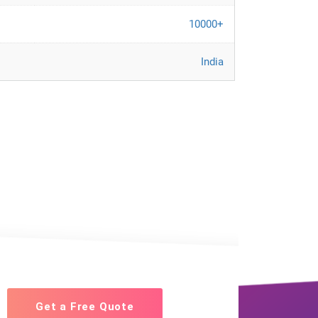
10000+
India
Get a Free Quote