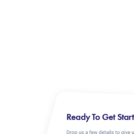
Ready To Get Star
Drop us a few details to give 