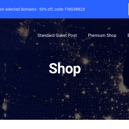
e on selected domains - 50% off, code: FWG9882X
Standard Guest Post
Premium Shop
Shop