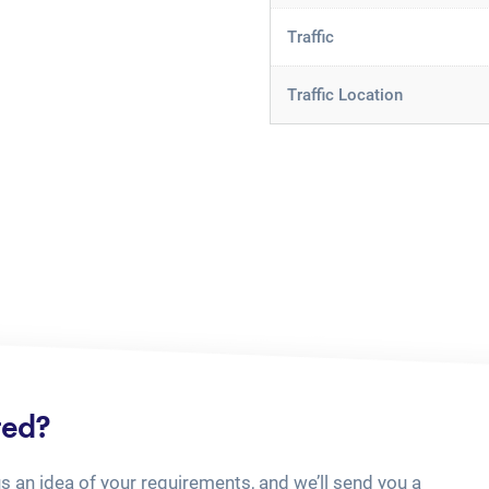
Traffic
Traffic Location
ted?
us an idea of your requirements, and we’ll send you a