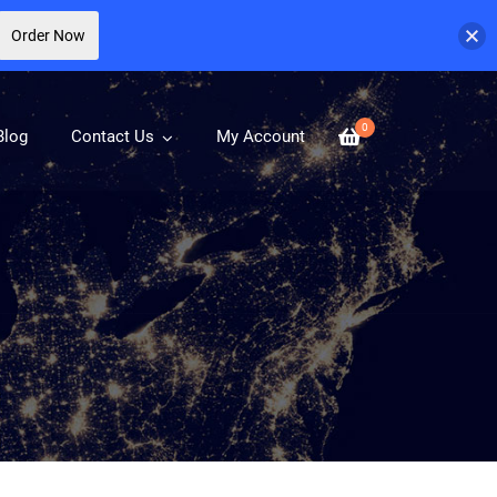
Order Now
0
Blog
Contact Us
My Account