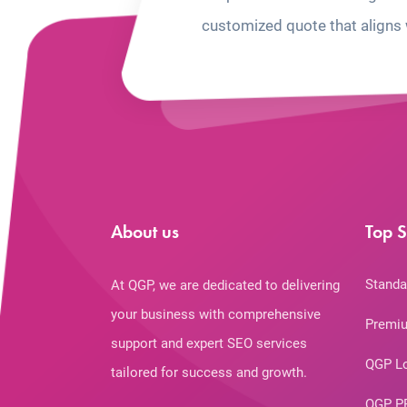
customized quote that aligns 
About us
Top S
Standa
At QGP, we are dedicated to delivering
your business with comprehensive
Premiu
support and expert SEO services
QGP L
tailored for success and growth.
QGP P