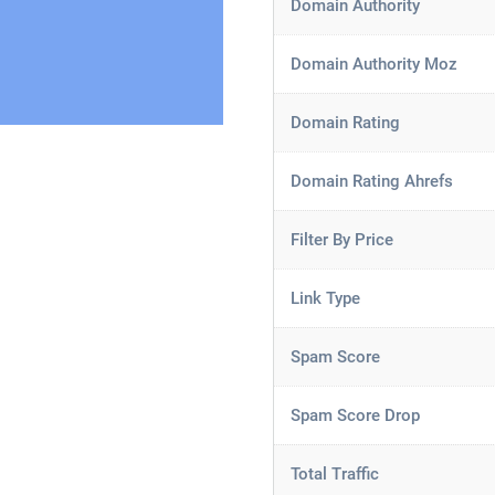
Domain Authority
Domain Authority Moz
Domain Rating
Domain Rating Ahrefs
Filter By Price
Link Type
Spam Score
Spam Score Drop
Total Traffic