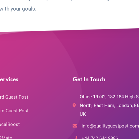
with your goals.
ervices
Get In Touch
Office 19742, 182-184 High S
rd Guest Post
North, East Ham, London, E6
m Guest Post
UK
ocalBoost
info@qualityguestpost.com
RMate
+44 742 644 9886