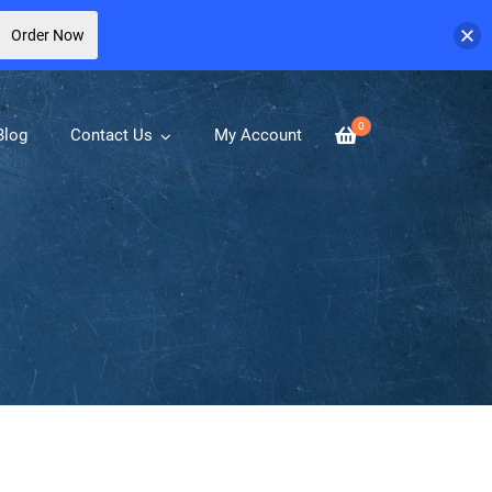
Order Now
0
Blog
Contact Us
My Account