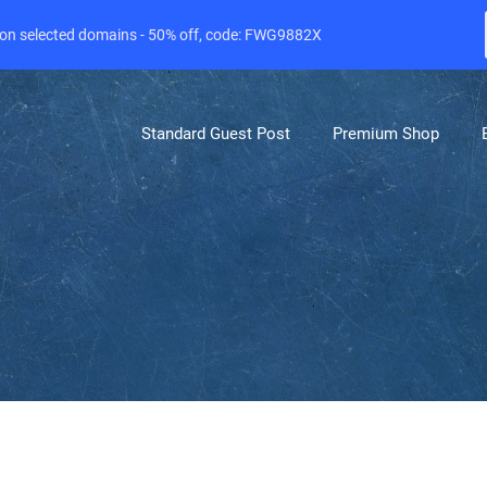
e on selected domains - 50% off, code: FWG9882X
Standard Guest Post
Premium Shop