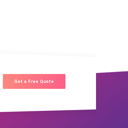
Get a Free Quote