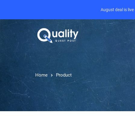
August deal is liv
Home
Product