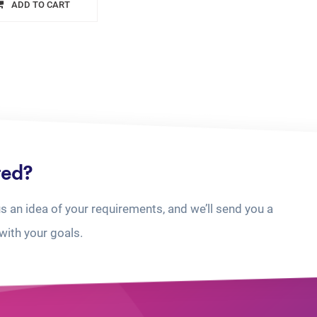
ADD TO CART
ted?
us an idea of your requirements, and we’ll send you a
with your goals.