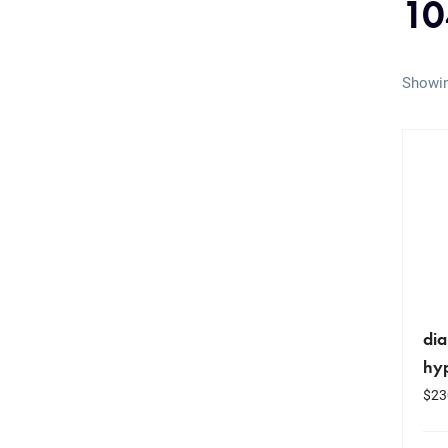
10
Showin
dia
hyp
$
23