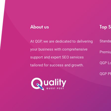
About us
Top S
Standa
At QGP, we are dedicated to delivering
your business with comprehensive
Premiu
support and expert SEO services
QGP L
tailored for success and growth.
QGP P