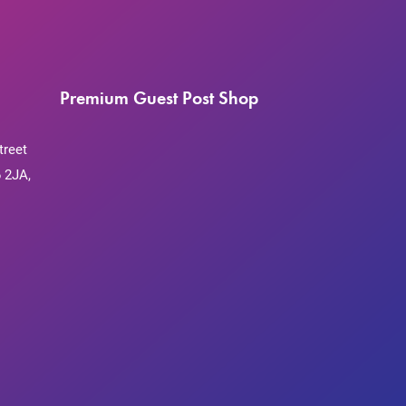
Premium Guest Post Shop
treet
 2JA,