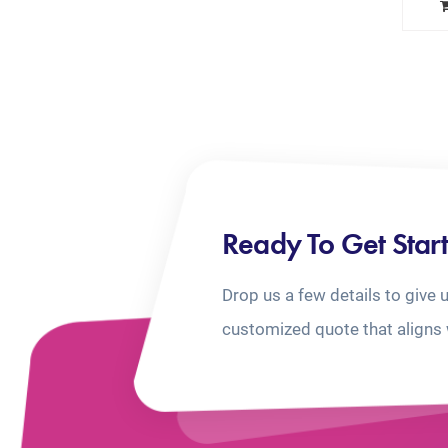
Ready To Get Star
Drop us a few details to give 
customized quote that aligns 