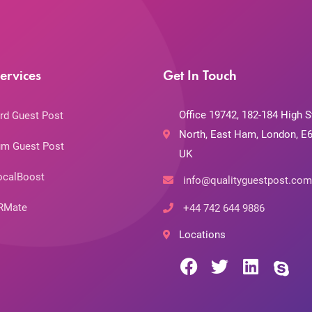
ervices
Get In Touch
Office 19742, 182-184 High S
rd Guest Post
North, East Ham, London, E6
m Guest Post
UK
ocalBoost
info@qualityguestpost.com
RMate
+44 742 644 9886
Locations