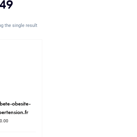
49
g the single result
bete-obesite-
ertension.fr
0.00