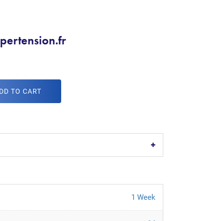
pertension.fr
DD TO CART
1 Week