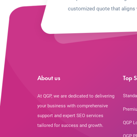
customized quote that aligns 
About us
Top S
Standa
At QGP, we are dedicated to delivering
your business with comprehensive
Premiu
support and expert SEO services
QGP L
tailored for success and growth.
QGP P