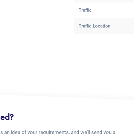
Traffic
Traffic Location
ted?
us an idea of your requirements, and we’ll send you a