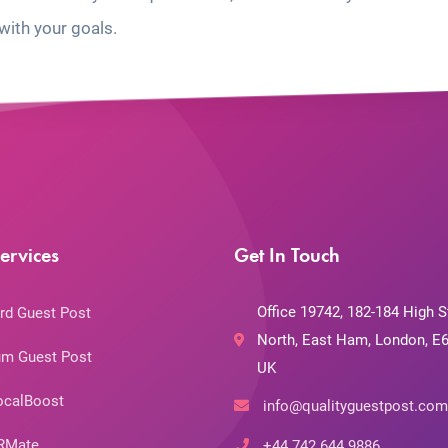
with your goals.
ervices
Get In Touch
Office 19742, 182-184 High S
rd Guest Post
North, East Ham, London, E6
m Guest Post
UK
ocalBoost
info@qualityguestpost.com
RMate
+44 742 644 9886