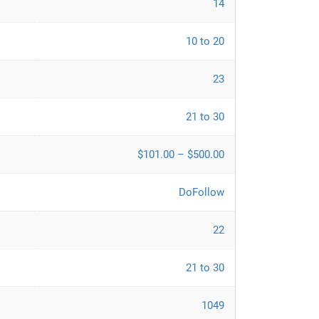
14
10 to 20
23
21 to 30
$101.00 – $500.00
DoFollow
22
21 to 30
1049