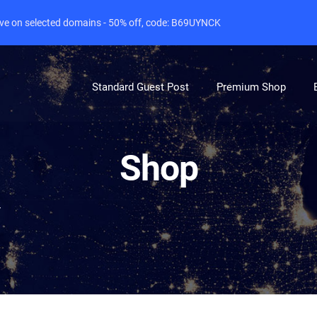
live on selected domains - 50% off, code: B69UYNCK
Standard Guest Post
Premium Shop
Shop
r