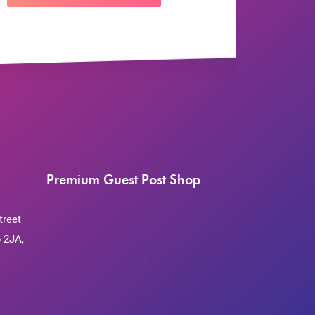
Premium Guest Post Shop
treet
 2JA,