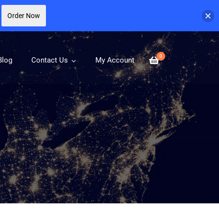
Order Now
0
Blog
Contact Us
My Account