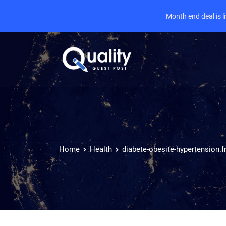
Month end deal is 
Home
Health
diabete-obesite-hypertension.f