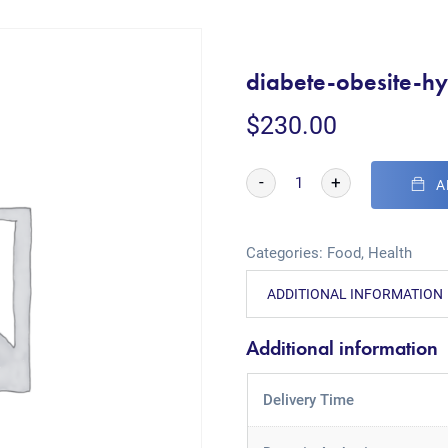
diabete-obesite-hy
$
230.00
-
+
A
Categories:
Food
,
Health
ADDITIONAL INFORMATION
Additional information
Delivery Time