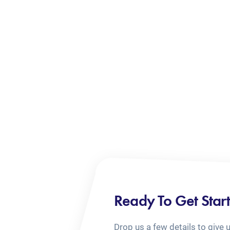
Ready To Get Star
Drop us a few details to give 