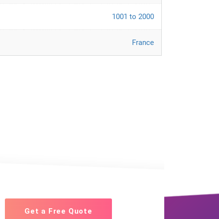
1001 to 2000
France
Get a Free Quote