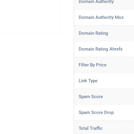
Domain Authority
Domain Authority Moz
Domain Rating
Domain Rating Ahrefs
Filter By Price
Link Type
Spam Score
Spam Score Drop
Total Traffic