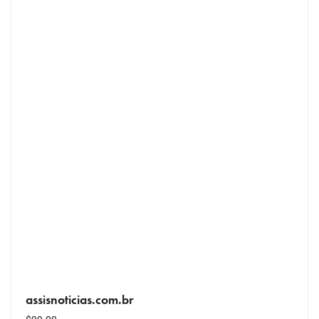
assisnoticias.com.br