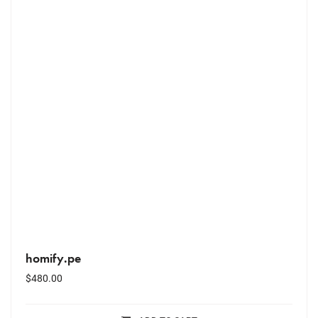
homify.pe
$
480.00