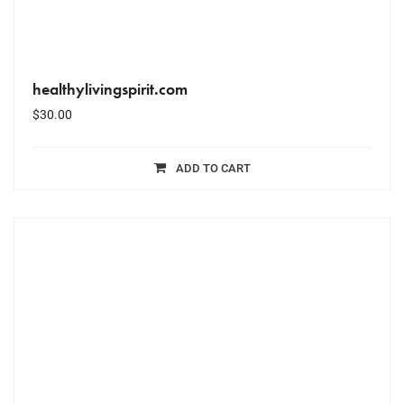
healthylivingspirit.com
$
30.00
ADD TO CART