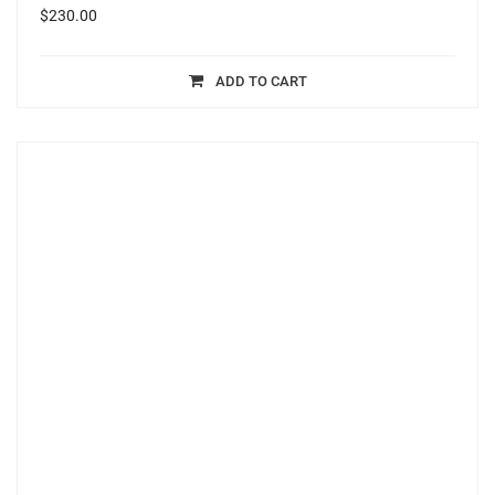
$
230.00
ADD TO CART