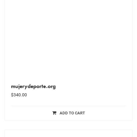
mujerydeporte.org
$
340.00
ADD TO CART