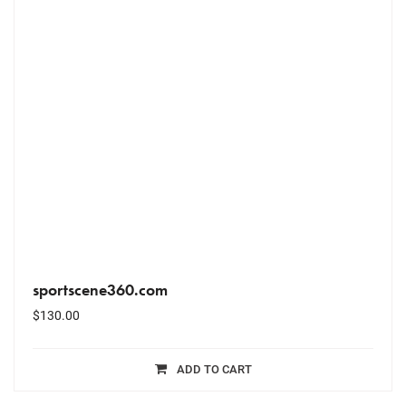
sportscene360.com
$
130.00
ADD TO CART