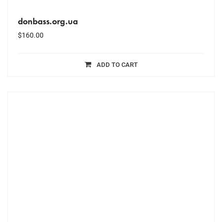
donbass.org.ua
$
160.00
ADD TO CART