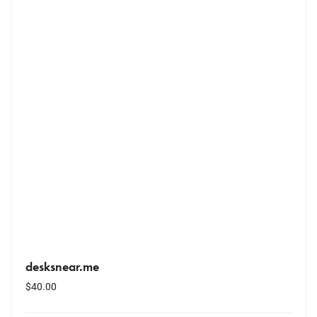
desksnear.me
$
40.00