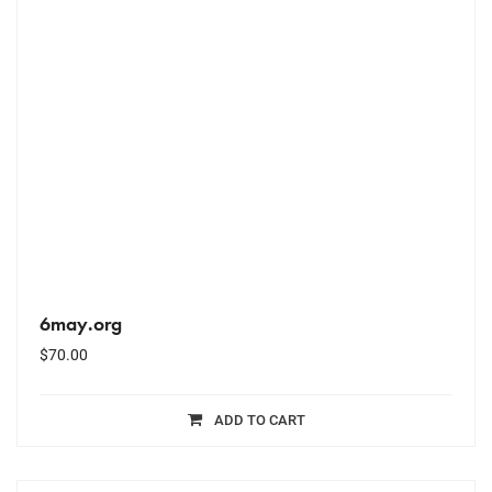
6may.org
$
70.00
ADD TO CART