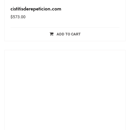
cistitisderepeticion.com
$
573.00
ADD TO CART