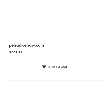
petradioshow.com
$
220.00
ADD TO CART