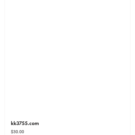
kk3755.com
$
30.00