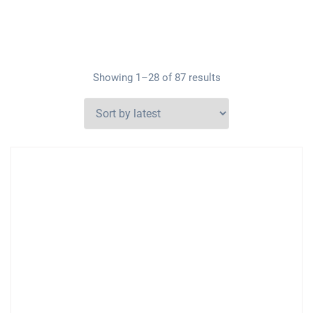
Showing 1–28 of 87 results