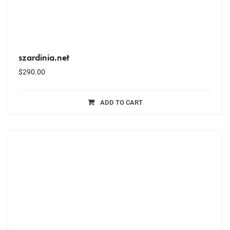
szardinia.net
$
290.00
ADD TO CART