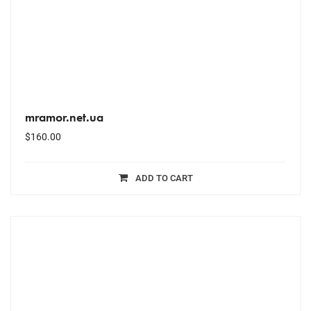
mramor.net.ua
$
160.00
ADD TO CART