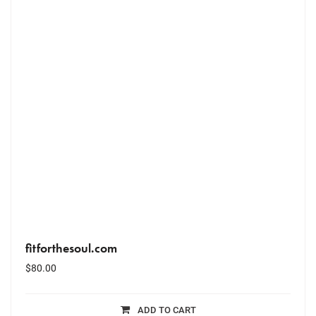
fitforthesoul.com
$
80.00
ADD TO CART