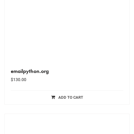
emailpython.org
$
130.00
ADD TO CART