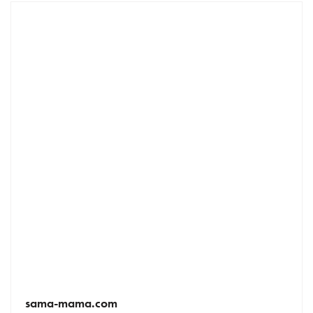
sama-mama.com