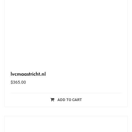
lvcmaastricht.nl
$
365.00
ADD TO CART