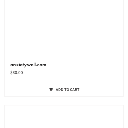
anxietywell.com
$
30.00
ADD TO CART