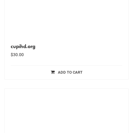
cupihd.org
$
30.00
ADD TO CART