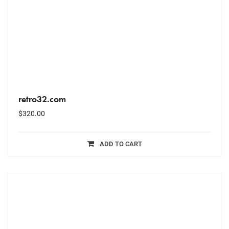
retro32.com
$
320.00
ADD TO CART