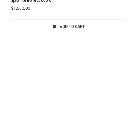
$
1,600.00
ADD TO CART