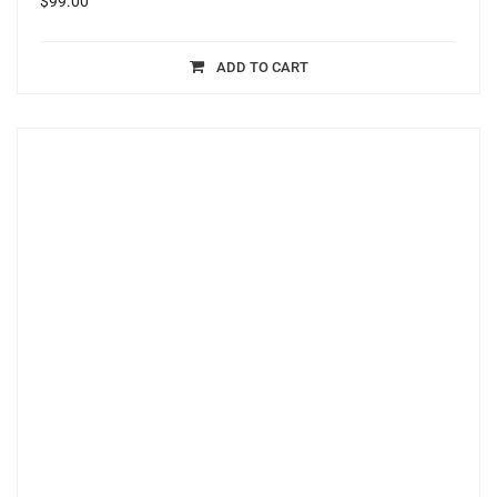
$
99.00
ADD TO CART