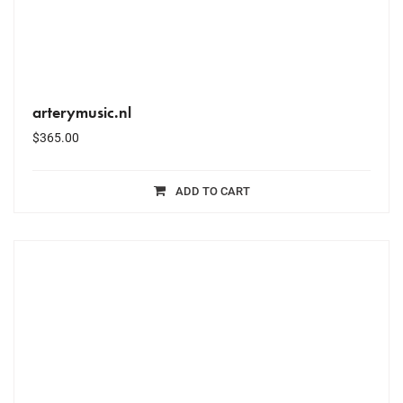
arterymusic.nl
$
365.00
ADD TO CART