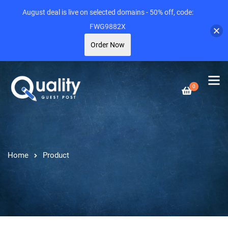
August deal is live on selected domains - 50% off, code:
FWG9882X
Order Now
0
Home
Product