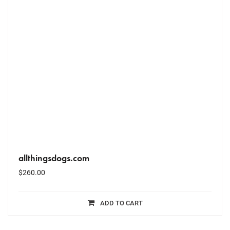
allthingsdogs.com
$
260.00
ADD TO CART