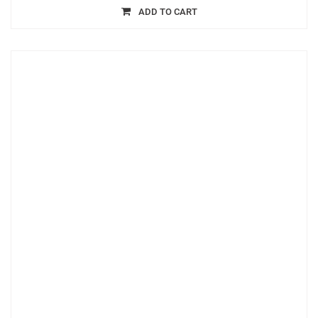
ADD TO CART