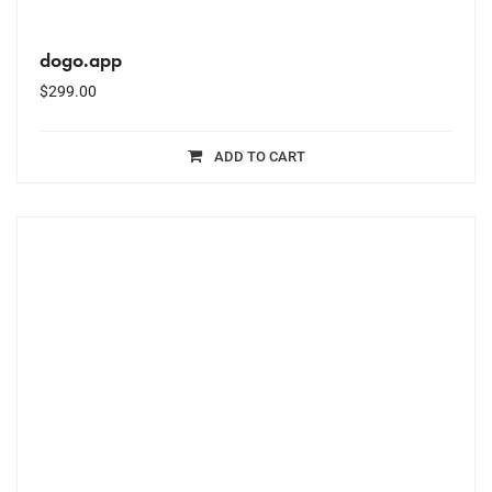
dogo.app
$
299.00
ADD TO CART