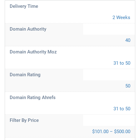
Delivery Time
2 Weeks
Domain Authority
40
Domain Authority Moz
31 to 50
Domain Rating
50
Domain Rating Ahrefs
31 to 50
Filter By Price
$101.00 – $500.00