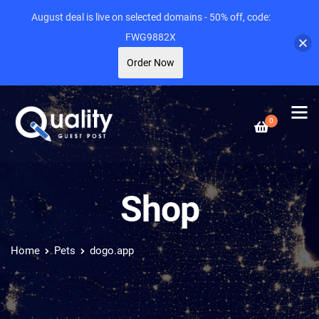
August deal is live on selected domains - 50% off, code:
FWG9882X
Order Now
0
Shop
Home
Pets
dogo.app