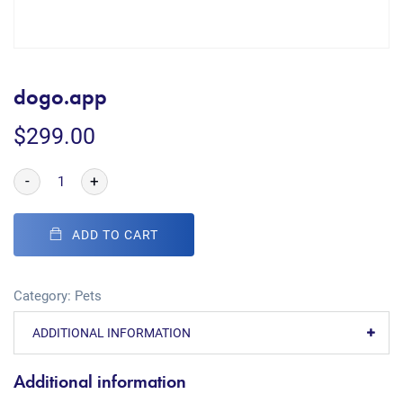
dogo.app
$
299.00
-
+
ADD TO CART
Category:
Pets
ADDITIONAL INFORMATION
Additional information