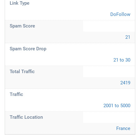
Link Type
DoFollow
Spam Score
21
Spam Score Drop
21 to 30
Total Traffic
2419
Traffic
2001 to 5000
Traffic Location
France