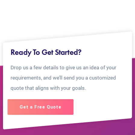
Ready To Get Started?
Drop us a few details to give us an idea of your
requirements, and we’ll send you a customized
quote that aligns with your goals.
Get a Free Quote