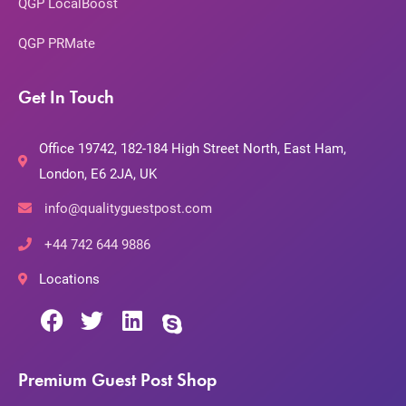
QGP LocalBoost
QGP PRMate
Get In Touch
Office 19742, 182-184 High Street North, East Ham,
London, E6 2JA, UK
info@qualityguestpost.com
+44 742 644 9886
Locations
Premium Guest Post Shop