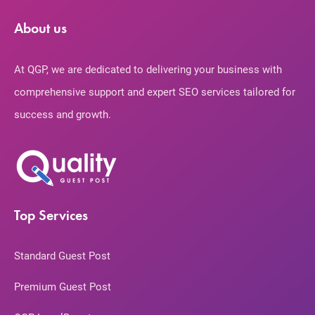
About us
At QGP, we are dedicated to delivering your business with
comprehensive support and expert SEO services tailored for
success and growth.
Top Services
Standard Guest Post
Premium Guest Post