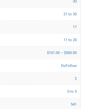
30
21 to 30
17
11 to 20
$101.00 – $500.00
DoFollow
2
0 to 5
541