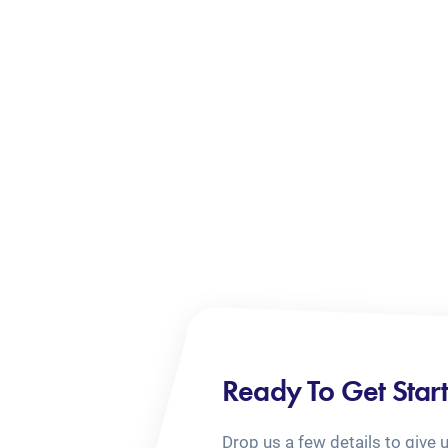
Ready To Get Star
Drop us a few details to give 