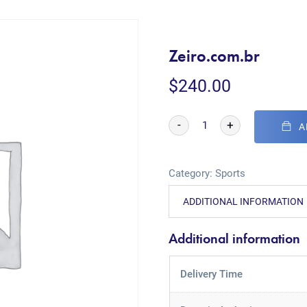
Zeiro.com.br
$
240.00
-
+
A
Category:
Sports
ADDITIONAL INFORMATION
Additional information
Delivery Time