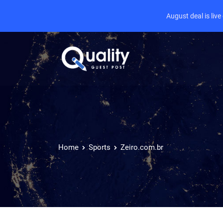
August deal is liv
Home
Sports
Zeiro.com.br