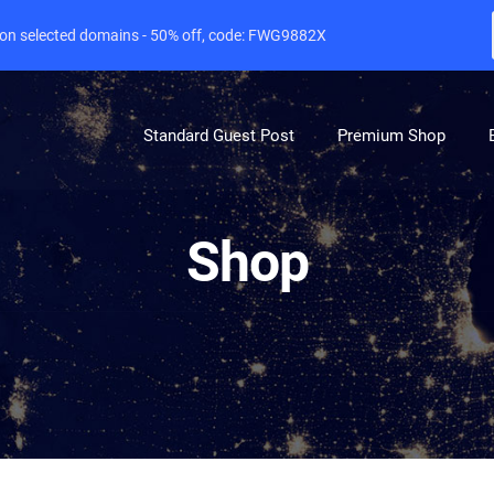
e on selected domains - 50% off, code: FWG9882X
Standard Guest Post
Premium Shop
Shop