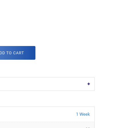
DD TO CART
1 Week