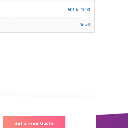
501 to 1000
Brazil
Get a Free Quote