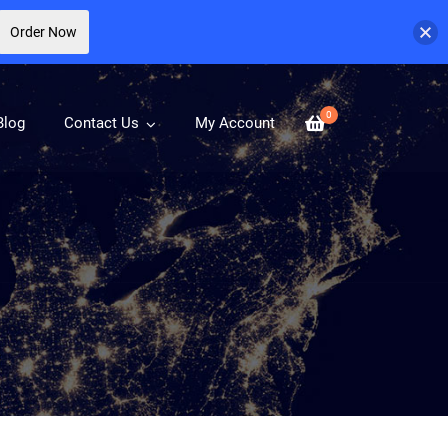
Order Now
0
Blog
Contact Us
My Account