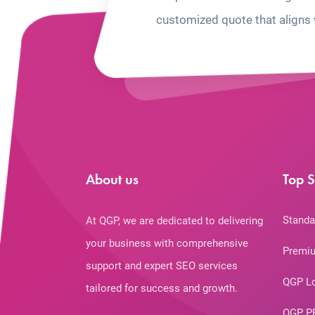
customized quote that aligns 
About us
Top S
Standa
At QGP, we are dedicated to delivering
your business with comprehensive
Premiu
support and expert SEO services
QGP L
tailored for success and growth.
QGP P