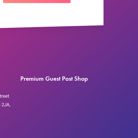
Premium Guest Post Shop
treet
 2JA,