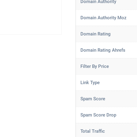
Domain Authority
Domain Authority Moz
Domain Rating
Domain Rating Ahrefs
Filter By Price
Link Type
Spam Score
Spam Score Drop
Total Traffic