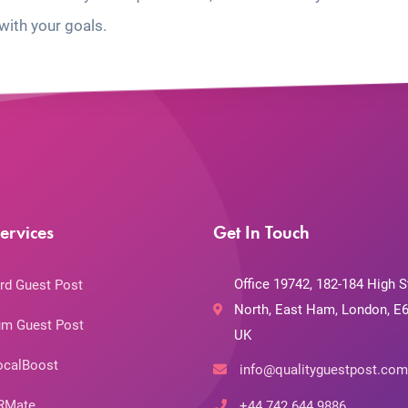
with your goals.
ervices
Get In Touch
Office 19742, 182-184 High S
rd Guest Post
North, East Ham, London, E6
m Guest Post
UK
ocalBoost
info@qualityguestpost.com
RMate
+44 742 644 9886