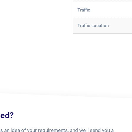
Traffic
Traffic Location
ted?
us an idea of your requirements, and we’ll send you a