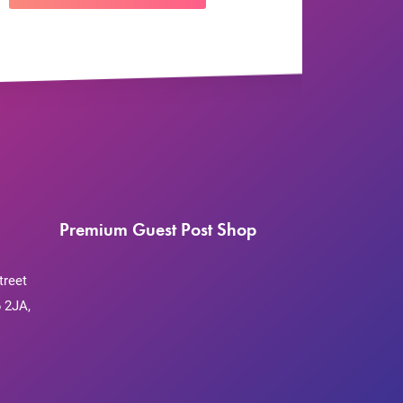
Premium Guest Post Shop
treet
 2JA,