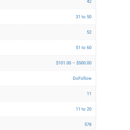
42
31 to 50
52
51 to 60
$101.00 – $500.00
DoFollow
11
11 to 20
578