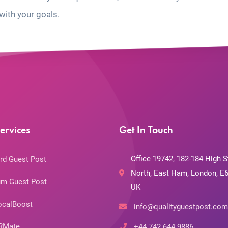
with your goals.
ervices
Get In Touch
Office 19742, 182-184 High S
rd Guest Post
North, East Ham, London, E6
m Guest Post
UK
ocalBoost
info@qualityguestpost.com
RMate
+44 742 644 9886