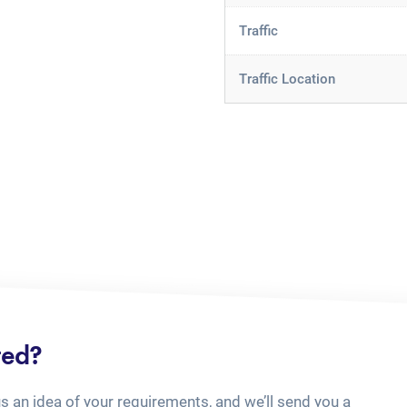
Traffic
Traffic Location
ted?
us an idea of your requirements, and we’ll send you a