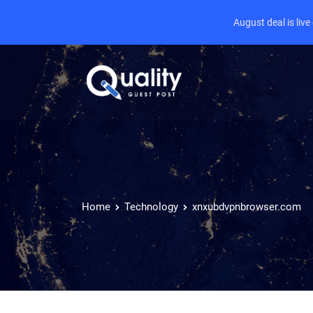
August deal is liv
Home
Technology
xnxubdvpnbrowser.com