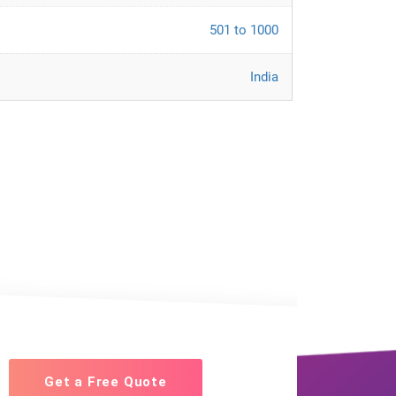
501 to 1000
India
Get a Free Quote