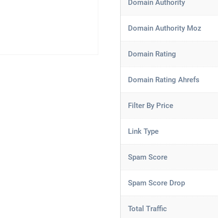
Domain Authority
Domain Authority Moz
Domain Rating
Domain Rating Ahrefs
Filter By Price
Link Type
Spam Score
Spam Score Drop
Total Traffic