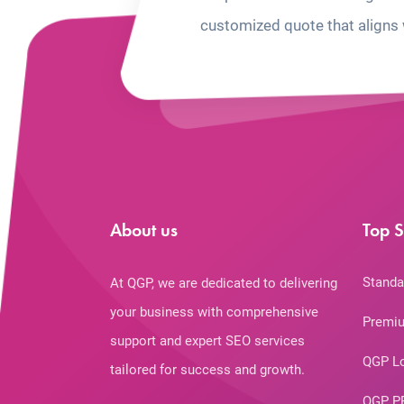
customized quote that aligns 
About us
Top S
Standa
At QGP, we are dedicated to delivering
your business with comprehensive
Premiu
support and expert SEO services
QGP L
tailored for success and growth.
QGP P