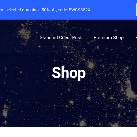
e on selected domains - 50% off, code: FWG9882X
Standard Guest Post
Premium Shop
Shop