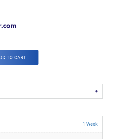
r.com
DD TO CART
1 Week