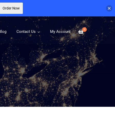
Order Now
0
Blog
Contact Us
My Account