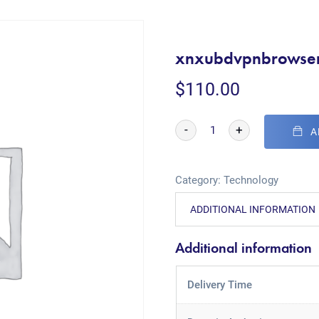
xnxubdvpnbrowse
$
110.00
-
+
A
Category:
Technology
ADDITIONAL INFORMATION
Additional information
Delivery Time