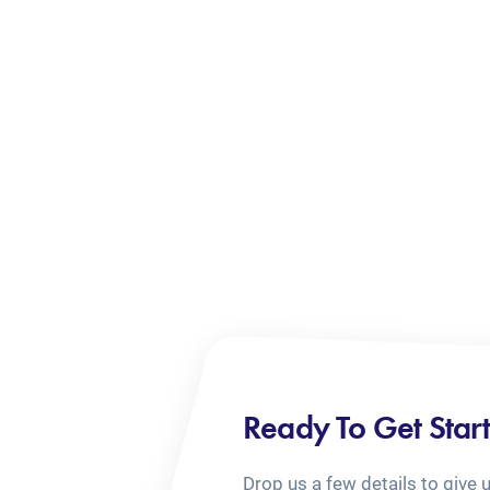
Ready To Get Star
Drop us a few details to give 