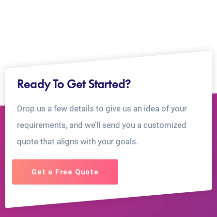
Ready To Get Started?
Drop us a few details to give us an idea of your
requirements, and we’ll send you a customized
quote that aligns with your goals.
Get a Free Quote