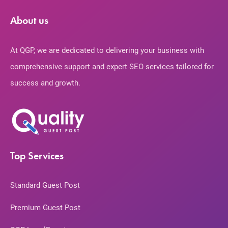
About us
At QGP, we are dedicated to delivering your business with
comprehensive support and expert SEO services tailored for
success and growth.
Top Services
Standard Guest Post
Premium Guest Post