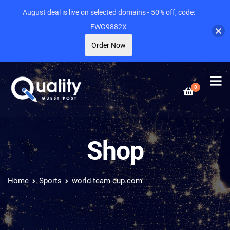
August deal is live on selected domains - 50% off, code:
FWG9882X
Order Now
0
Shop
Home
Sports
world-team-cup.com