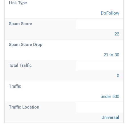
Link Type
DoFollow
Spam Score
22
Spam Score Drop
21 to 30
Total Traffic
0
Traffic
under 500
Traffic Location
Universal