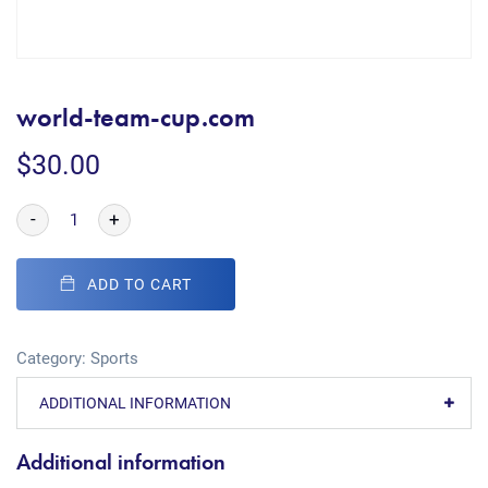
world-team-cup.com
$
30.00
-
+
ADD TO CART
Category:
Sports
ADDITIONAL INFORMATION
Additional information