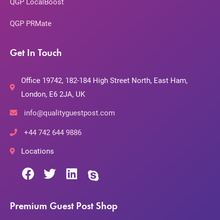
QGP LocalBoost
QGP PRMate
Get In Touch
Office 19742, 182-184 High Street North, East Ham,
London, E6 2JA, UK
info@qualityguestpost.com
+44 742 644 9886
Locations
Premium Guest Post Shop