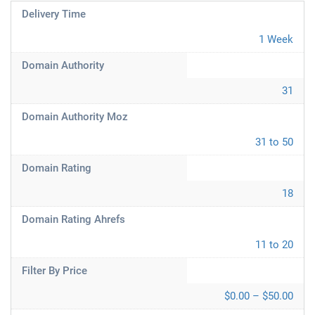
Delivery Time
1 Week
Domain Authority
31
Domain Authority Moz
31 to 50
Domain Rating
18
Domain Rating Ahrefs
11 to 20
Filter By Price
$0.00 – $50.00