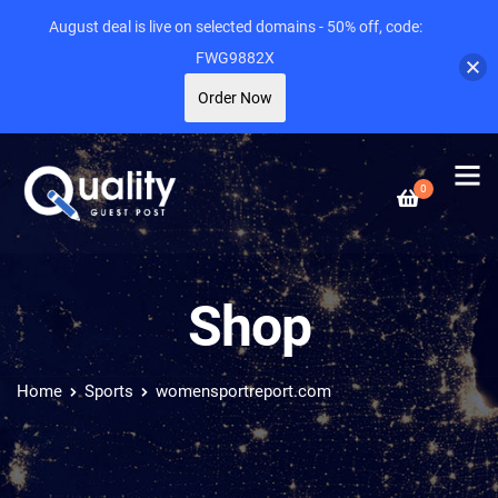
August deal is live on selected domains - 50% off, code:
FWG9882X
Order Now
0
Shop
Home
Sports
womensportreport.com