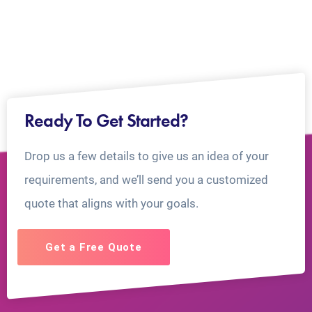
Ready To Get Started?
Drop us a few details to give us an idea of your
requirements, and we’ll send you a customized
quote that aligns with your goals.
Get a Free Quote