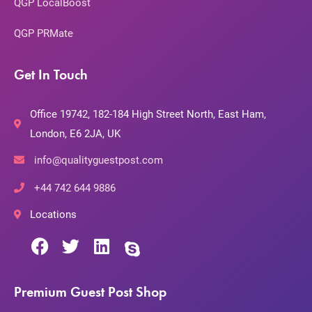
QGP LocalBoost
QGP PRMate
Get In Touch
Office 19742, 182-184 High Street North, East Ham,
London, E6 2JA, UK
info@qualityguestpost.com
+44 742 644 9886
Locations
Premium Guest Post Shop