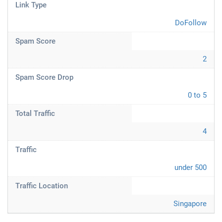
Link Type
DoFollow
Spam Score
2
Spam Score Drop
0 to 5
Total Traffic
4
Traffic
under 500
Traffic Location
Singapore