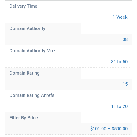
Delivery Time
1 Week
Domain Authority
38
Domain Authority Moz
31 to 50
Domain Rating
15
Domain Rating Ahrefs
11 to 20
Filter By Price
$101.00 – $500.00