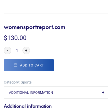
womensportreport.com
$
130.00
-
+
ADD TO CART
Category:
Sports
ADDITIONAL INFORMATION
Additional information