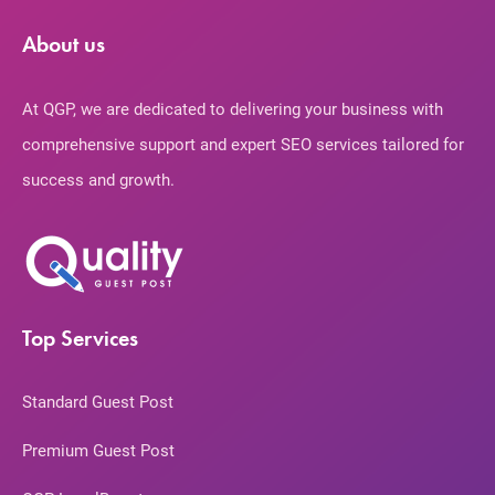
About us
At QGP, we are dedicated to delivering your business with
comprehensive support and expert SEO services tailored for
success and growth.
Top Services
Standard Guest Post
Premium Guest Post