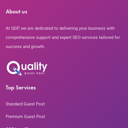
About us
At QGP, we are dedicated to delivering your business with
comprehensive support and expert SEO services tailored for
success and growth.
Top Services
Standard Guest Post
Premium Guest Post