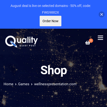
August deal is live on selected domains - 50% off, code:
FWG9882X
Order Now
0
Shop
Home
Games
wellnesspresentation.com