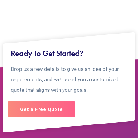
Ready To Get Started?
Drop us a few details to give us an idea of your
requirements, and we’ll send you a customized
quote that aligns with your goals.
Get a Free Quote