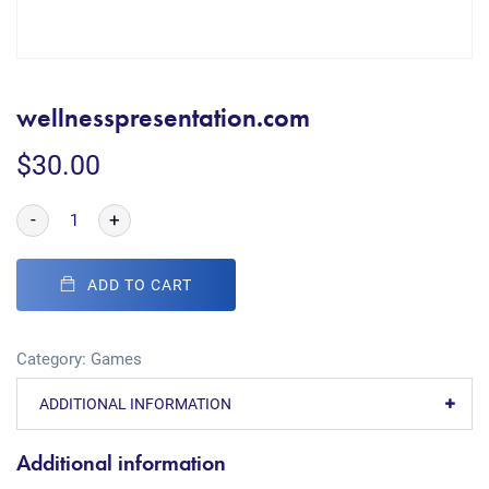
wellnesspresentation.com
$
30.00
-
+
ADD TO CART
Category:
Games
ADDITIONAL INFORMATION
Additional information