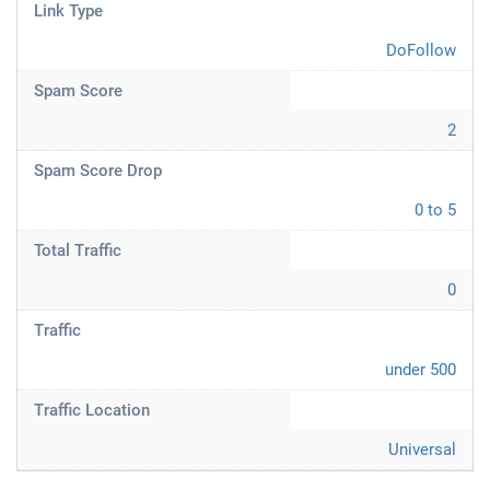
Link Type
DoFollow
Spam Score
2
Spam Score Drop
0 to 5
Total Traffic
0
Traffic
under 500
Traffic Location
Universal