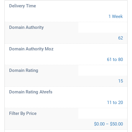
Delivery Time
1 Week
Domain Authority
62
Domain Authority Moz
61 to 80
Domain Rating
15
Domain Rating Ahrefs
11 to 20
Filter By Price
$0.00 – $50.00