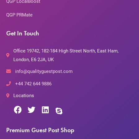
QGP LocalBoost
QGP PRMate
Get In Touch
Office 19742, 182-184 High Street North, East Ham,
London, E6 2JA, UK
info@qualityguestpost.com
+44 742 644 9886
Locations
Premium Guest Post Shop