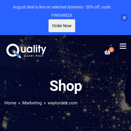
August deal is live on selected domains - 50% off, code:
FWG9882X
Order Now
0
Shop
Home
Marketing
waytoidea.com