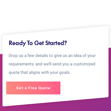
Ready To Get Started?
Drop us a few details to give us an idea of your
requirements, and we’ll send you a customized
quote that aligns with your goals.
Get a Free Quote