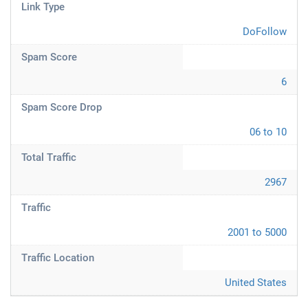
Link Type
DoFollow
Spam Score
6
Spam Score Drop
06 to 10
Total Traffic
2967
Traffic
2001 to 5000
Traffic Location
United States