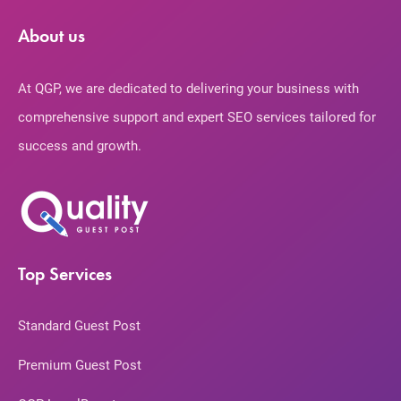
About us
At QGP, we are dedicated to delivering your business with
comprehensive support and expert SEO services tailored for
success and growth.
Top Services
Standard Guest Post
Premium Guest Post