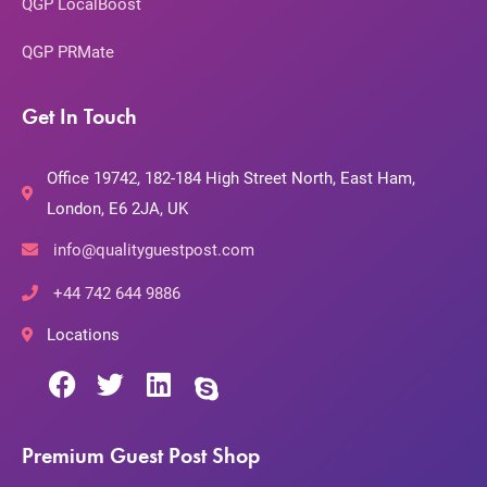
QGP LocalBoost
QGP PRMate
Get In Touch
Office 19742, 182-184 High Street North, East Ham,
London, E6 2JA, UK
info@qualityguestpost.com
+44 742 644 9886
Locations
Premium Guest Post Shop