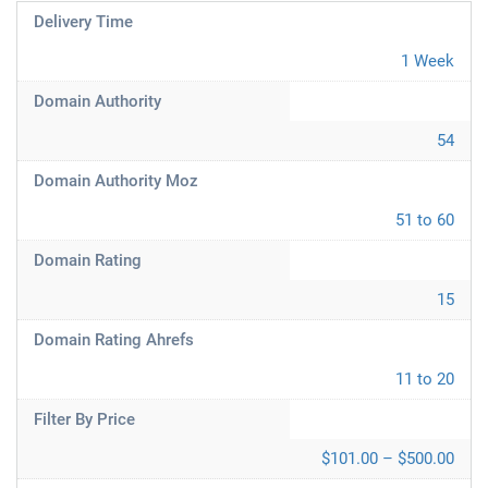
Delivery Time
1 Week
Domain Authority
54
Domain Authority Moz
51 to 60
Domain Rating
15
Domain Rating Ahrefs
11 to 20
Filter By Price
$101.00 – $500.00