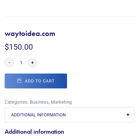
waytoidea.com
$
150.00
-
+
ADD TO CART
Categories:
Business
,
Marketing
ADDITIONAL INFORMATION
Additional information