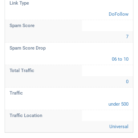
Link Type
DoFollow
Spam Score
7
Spam Score Drop
06 to 10
Total Traffic
0
Traffic
under 500
Traffic Location
Universal