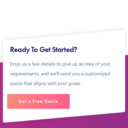
Ready To Get Started?
Drop us a few details to give us an idea of your
requirements, and we’ll send you a customized
quote that aligns with your goals.
Get a Free Quote