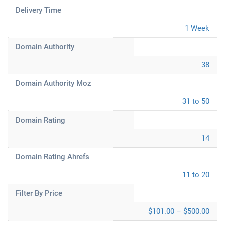
Delivery Time
1 Week
Domain Authority
38
Domain Authority Moz
31 to 50
Domain Rating
14
Domain Rating Ahrefs
11 to 20
Filter By Price
$101.00 – $500.00