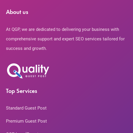
About us
At QGP, we are dedicated to delivering your business with
comprehensive support and expert SEO services tailored for
success and growth.
Top Services
Standard Guest Post
Premium Guest Post