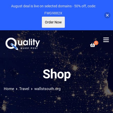
August deal is live on selected domains - 50% off, code:
FWG9882X
Order Now
0
Shop
Home
Travel
wallstsouth.org