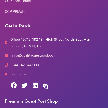
QGP LocalBoost
QGP PRMate
Get In Touch
Office 19742, 182-184 High Street North, East Ham,
London, E6 2JA, UK
info@qualityguestpost.com
+44 742 644 9886
Locations
Premium Guest Post Shop