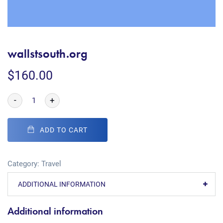
wallstsouth.org
$
160.00
-
+
ADD TO CART
Category:
Travel
ADDITIONAL INFORMATION
Additional information