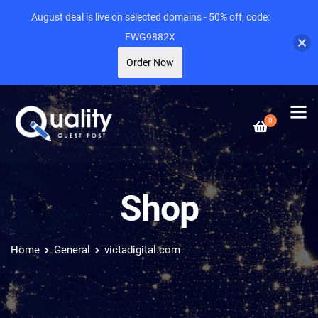
August deal is live on selected domains - 50% off, code:
FWG9882X
Order Now
0
Shop
Home
General
victadigital.com