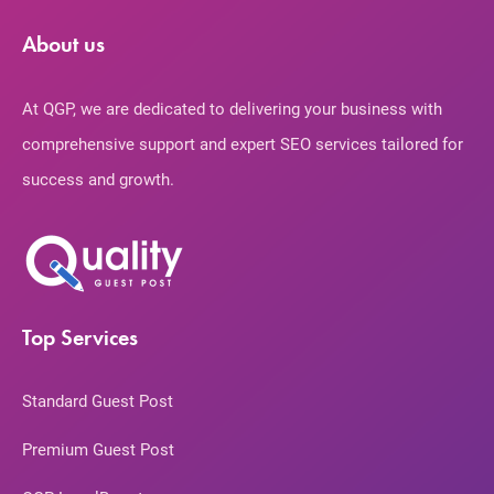
About us
At QGP, we are dedicated to delivering your business with
comprehensive support and expert SEO services tailored for
success and growth.
Top Services
Standard Guest Post
Premium Guest Post