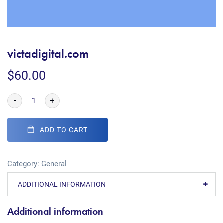
victadigital.com
$
60.00
-
+
ADD TO CART
Category:
General
ADDITIONAL INFORMATION
Additional information