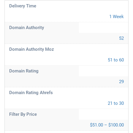
Delivery Time
1 Week
Domain Authority
52
Domain Authority Moz
51 to 60
Domain Rating
29
Domain Rating Ahrefs
21 to 30
Filter By Price
$51.00 – $100.00