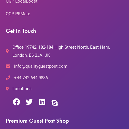
QGP LocalBoost
QGP PRMate
Get In Touch
Office 19742, 182-184 High Street North, East Ham,
London, E6 2JA, UK
info@qualityguestpost.com
+44 742 644 9886
Locations
Premium Guest Post Shop