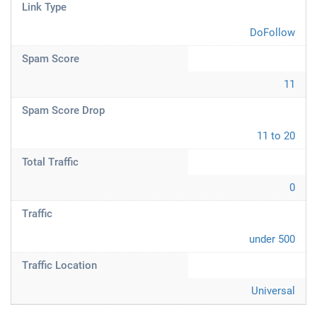
Link Type
DoFollow
Spam Score
11
Spam Score Drop
11 to 20
Total Traffic
0
Traffic
under 500
Traffic Location
Universal