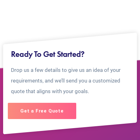
Ready To Get Started?
Drop us a few details to give us an idea of your
requirements, and we’ll send you a customized
quote that aligns with your goals.
Get a Free Quote