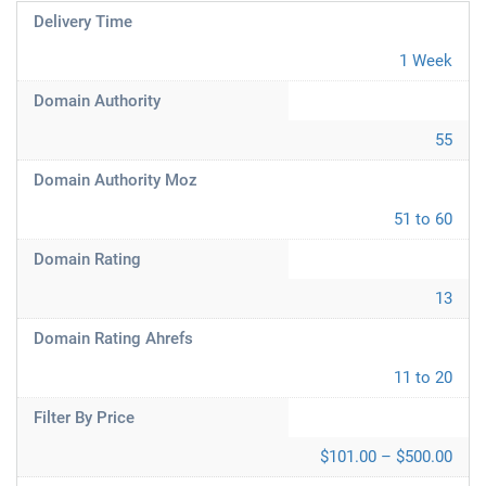
Delivery Time
1 Week
Domain Authority
55
Domain Authority Moz
51 to 60
Domain Rating
13
Domain Rating Ahrefs
11 to 20
Filter By Price
$101.00 – $500.00