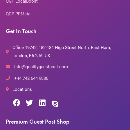
QGP LocalBoost
QGP PRMate
Get In Touch
Office 19742, 182-184 High Street North, East Ham,
London, E6 2JA, UK
info@qualityguestpost.com
+44 742 644 9886
Locations
Premium Guest Post Shop