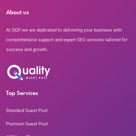
About us
At QGP, we are dedicated to delivering your business with
comprehensive support and expert SEO services tailored for
success and growth.
Top Services
Standard Guest Post
Premium Guest Post