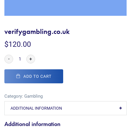
verifygambling.co.uk
$
120.00
-
+
ADD TO CART
Category:
Gambling
ADDITIONAL INFORMATION
Additional information