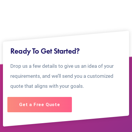
Ready To Get Started?
Drop us a few details to give us an idea of your
requirements, and we’ll send you a customized
quote that aligns with your goals.
Get a Free Quote