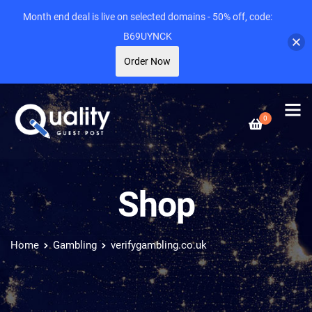
Month end deal is live on selected domains - 50% off, code:
B69UYNCK
Order Now
0
Shop
Home
Gambling
verifygambling.co.uk