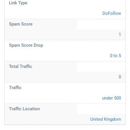
Link Type
DoFollow
Spam Score
1
Spam Score Drop
0 to 5
Total Traffic
0
Traffic
under 500
Traffic Location
United Kingdom