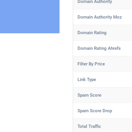
Domain Authority
Domain Authority Moz
Domain Rating
Domain Rating Ahrefs
Filter By Price
Link Type
Spam Score
Spam Score Drop
Total Traffic