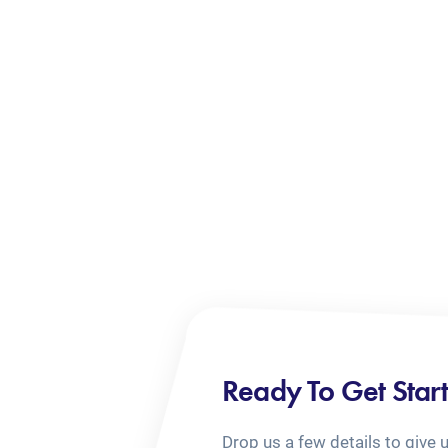
Ready To Get Star
Drop us a few details to give 