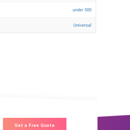
under 500
Universal
Get a Free Quote