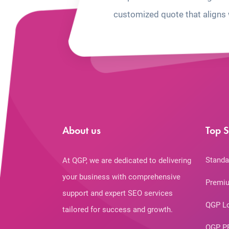
customized quote that aligns 
About us
Top S
Standa
At QGP, we are dedicated to delivering
your business with comprehensive
Premiu
support and expert SEO services
QGP L
tailored for success and growth.
QGP P