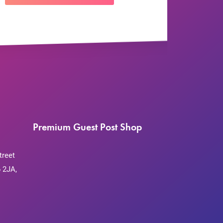
Premium Guest Post Shop
treet
 2JA,