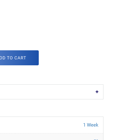
DD TO CART
1 Week