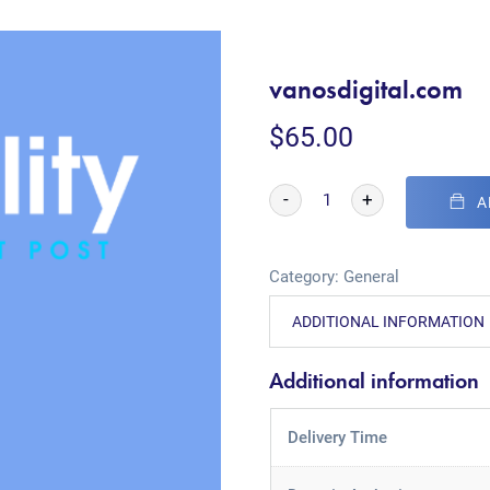
vanosdigital.com
$
65.00
-
+
A
Category:
General
ADDITIONAL INFORMATION
Additional information
Delivery Time