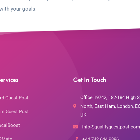
with your goals.
ervices
Get In Touch
Office 19742, 182-184 High S
rd Guest Post
North, East Ham, London, E6
m Guest Post
UK
ocalBoost
info@qualityguestpost.com
RMate
+44 742 644 9886