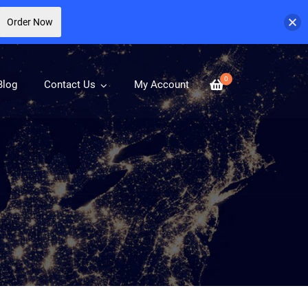
Order Now
0
Blog
Contact Us
My Account