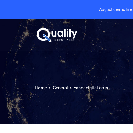
August deal is liv
Home
General
vanosdigital.com