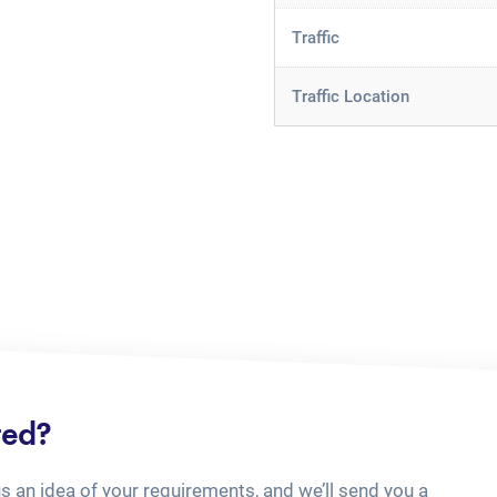
Traffic
Traffic Location
ted?
us an idea of your requirements, and we’ll send you a