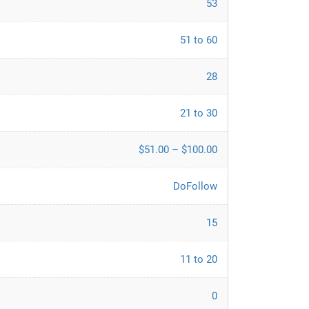
53
51 to 60
28
21 to 30
$51.00 – $100.00
DoFollow
15
11 to 20
0