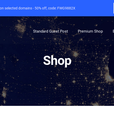
e on selected domains - 50% off, code: FWG9882X
Standard Guest Post
Premium Shop
Shop