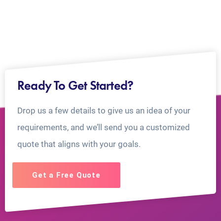
Ready To Get Started?
Drop us a few details to give us an idea of your
requirements, and we’ll send you a customized
quote that aligns with your goals.
Get a Free Quote