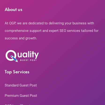
About us
At QGP, we are dedicated to delivering your business with
comprehensive support and expert SEO services tailored for
success and growth.
Top Services
Standard Guest Post
Premium Guest Post