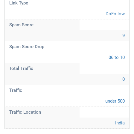
Link Type
DoFollow
Spam Score
9
Spam Score Drop
06 to 10
Total Traffic
0
Traffic
under 500
Traffic Location
India