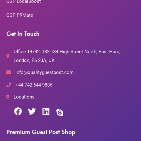
QGP LocalBoost
QGP PRMate
Get In Touch
Office 19742, 182-184 High Street North, East Ham,
London, E6 2JA, UK
info@qualityguestpost.com
+44 742 644 9886
Locations
Premium Guest Post Shop