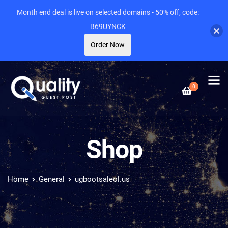
Month end deal is live on selected domains - 50% off, code:
B69UYNCK
Order Now
0
Shop
Home
General
ugbootsaleol.us