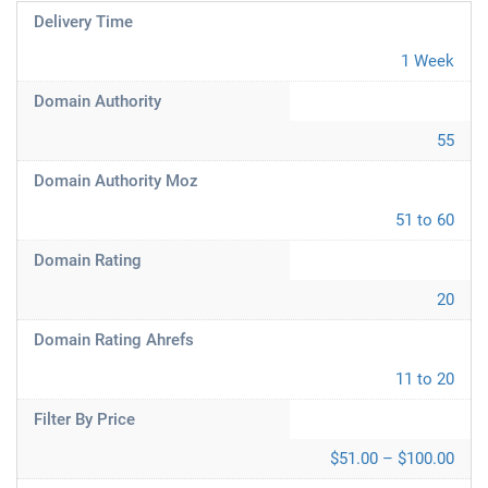
Delivery Time
1 Week
Domain Authority
55
Domain Authority Moz
51 to 60
Domain Rating
20
Domain Rating Ahrefs
11 to 20
Filter By Price
$51.00 – $100.00