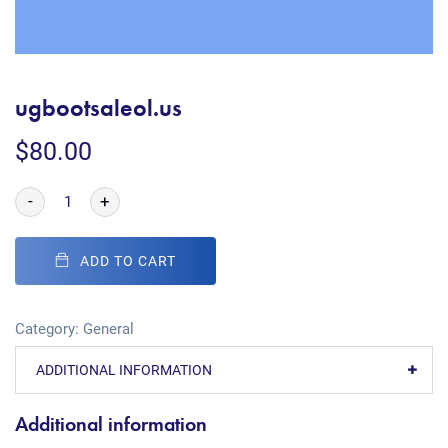
ugbootsaleol.us
$
80.00
-
+
ADD TO CART
Category:
General
ADDITIONAL INFORMATION
Additional information