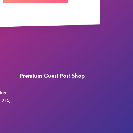
Premium Guest Post Shop
treet
 2JA,