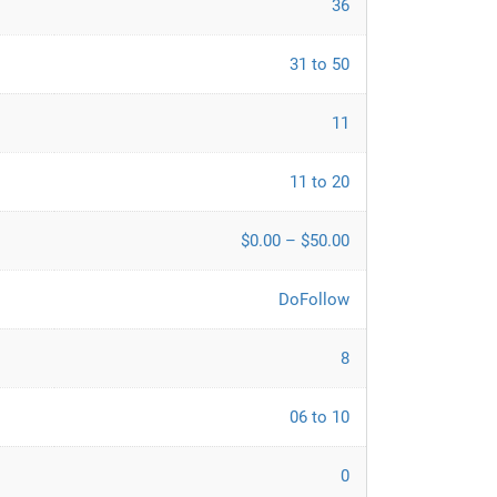
36
31 to 50
11
11 to 20
$0.00 – $50.00
DoFollow
8
06 to 10
0