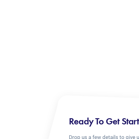
Ready To Get Star
Drop us a few details to give 