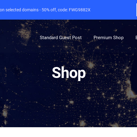
e on selected domains - 50% off, code: FWG9882X
Standard Guest Post
Premium Shop
Shop