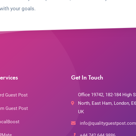
with your goals.
ervices
Get In Touch
Office 19742, 182-184 High S
rd Guest Post
North, East Ham, London, E6
m Guest Post
UK
ocalBoost
info@qualityguestpost.com
RMate
+44 742 644 9886