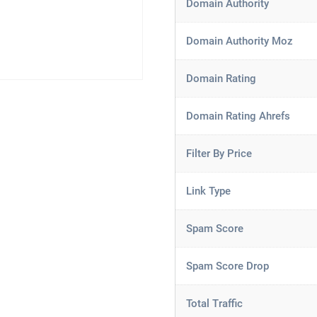
Domain Authority
Domain Authority Moz
Domain Rating
Domain Rating Ahrefs
Filter By Price
Link Type
Spam Score
Spam Score Drop
Total Traffic