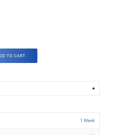
DD TO CART
1 Week