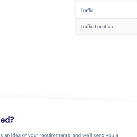
Traffic
Traffic Location
ted?
us an idea of your requirements, and we’ll send you a