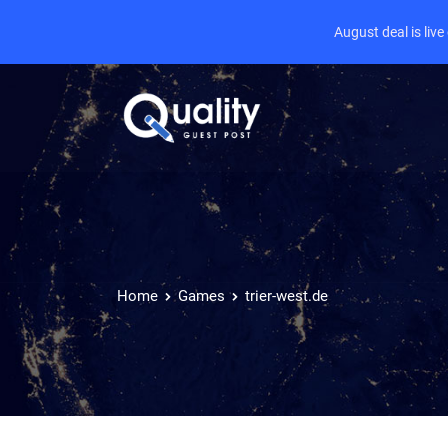
August deal is liv
Home
Games
trier-west.de