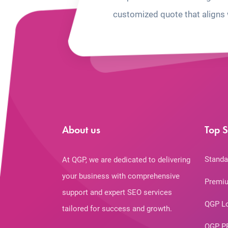
customized quote that aligns 
About us
Top S
Standa
At QGP, we are dedicated to delivering
your business with comprehensive
Premiu
support and expert SEO services
QGP L
tailored for success and growth.
QGP P