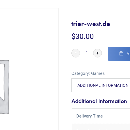
trier-west.de
$
30.00
-
+
A
Category:
Games
ADDITIONAL INFORMATION
Additional information
Delivery Time