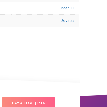
under 500
Universal
Get a Free Quote