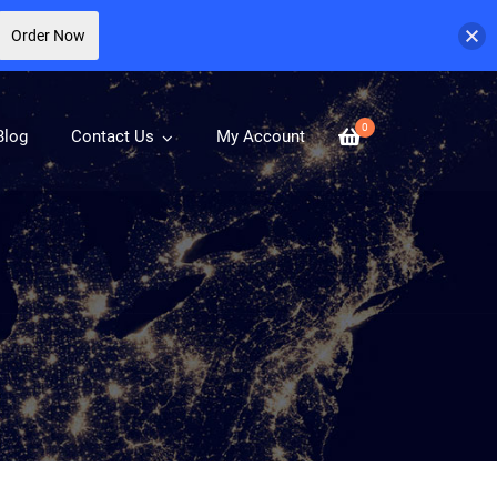
Order Now
0
Blog
Contact Us
My Account