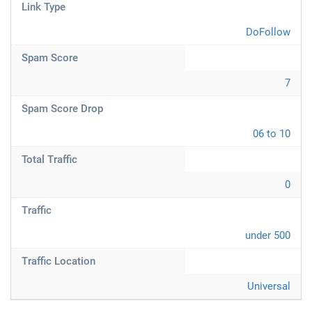
Link Type
DoFollow
Spam Score
7
Spam Score Drop
06 to 10
Total Traffic
0
Traffic
under 500
Traffic Location
Universal