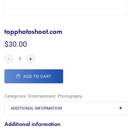
topphotoshoot.com
$
30.00
-
+
ADD TO CART
Categories:
Entertainment
,
Photography
ADDITIONAL INFORMATION
Additional information