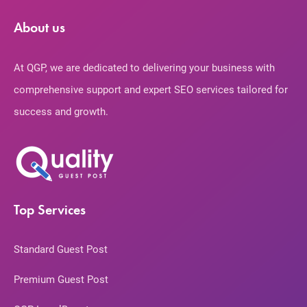
About us
At QGP, we are dedicated to delivering your business with
comprehensive support and expert SEO services tailored for
success and growth.
Top Services
Standard Guest Post
Premium Guest Post