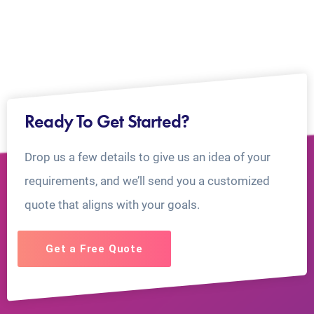
Ready To Get Started?
Drop us a few details to give us an idea of your
requirements, and we’ll send you a customized
quote that aligns with your goals.
Get a Free Quote