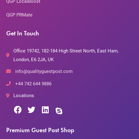
QGP LocalBoost
QGP PRMate
Get In Touch
Office 19742, 182-184 High Street North, East Ham,
London, E6 2JA, UK
info@qualityguestpost.com
+44 742 644 9886
Locations
Premium Guest Post Shop