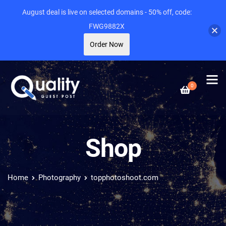
August deal is live on selected domains - 50% off, code:
FWG9882X
Order Now
0
Shop
Home
Photography
topphotoshoot.com