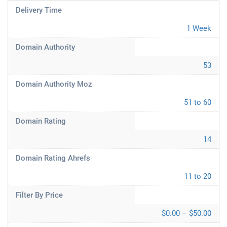
Delivery Time
1 Week
Domain Authority
53
Domain Authority Moz
51 to 60
Domain Rating
14
Domain Rating Ahrefs
11 to 20
Filter By Price
$0.00 – $50.00