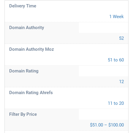
Delivery Time
1 Week
Domain Authority
52
Domain Authority Moz
51 to 60
Domain Rating
12
Domain Rating Ahrefs
11 to 20
Filter By Price
$51.00 – $100.00