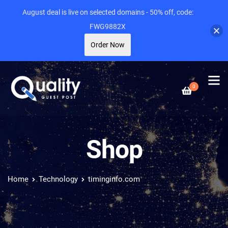
August deal is live on selected domains - 50% off, code:
FWG9882X
Order Now
0
Shop
Home
Technology
timinginfo.com