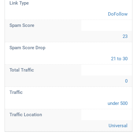
Link Type
DoFollow
Spam Score
23
Spam Score Drop
21 to 30
Total Traffic
0
Traffic
under 500
Traffic Location
Universal