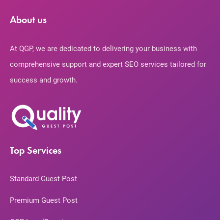
About us
At QGP, we are dedicated to delivering your business with
comprehensive support and expert SEO services tailored for
success and growth.
Top Services
Standard Guest Post
Premium Guest Post