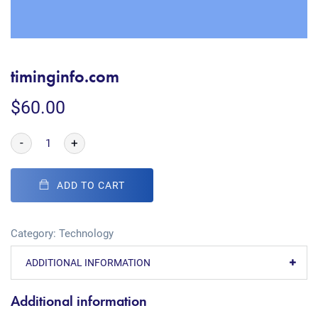
timinginfo.com
$
60.00
-
+
ADD TO CART
Category:
Technology
ADDITIONAL INFORMATION
Additional information