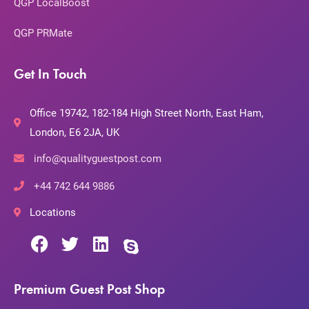
QGP LocalBoost
QGP PRMate
Get In Touch
Office 19742, 182-184 High Street North, East Ham,
London, E6 2JA, UK
info@qualityguestpost.com
+44 742 644 9886
Locations
Premium Guest Post Shop