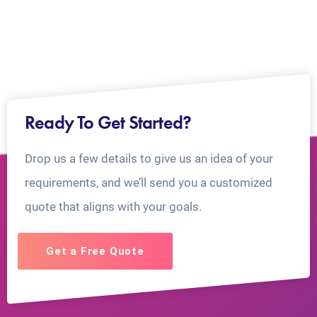
Ready To Get Started?
Drop us a few details to give us an idea of your
requirements, and we’ll send you a customized
quote that aligns with your goals.
Get a Free Quote