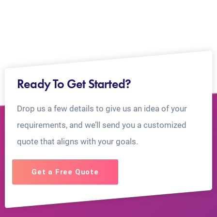
Ready To Get Started?
Drop us a few details to give us an idea of your
requirements, and we’ll send you a customized
quote that aligns with your goals.
Get a Free Quote