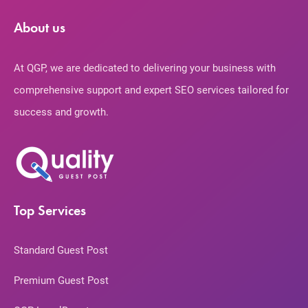
About us
At QGP, we are dedicated to delivering your business with
comprehensive support and expert SEO services tailored for
success and growth.
Top Services
Standard Guest Post
Premium Guest Post