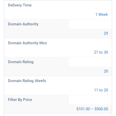
Delivery Time
1 Week
Domain Authority
29
Domain Authority Moz
21 to 30
Domain Rating
20
Domain Rating Ahrefs
11 to 20
Filter By Price
$101.00 – $500.00