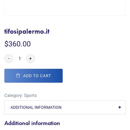
tifosipalermo.it
$
360.00
-
+
ADD TO CART
Category:
Sports
ADDITIONAL INFORMATION
Additional information