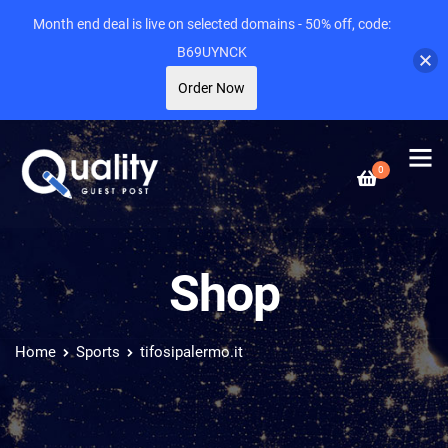
Month end deal is live on selected domains - 50% off, code:
B69UYNCK
Order Now
0
Shop
Home
Sports
tifosipalermo.it