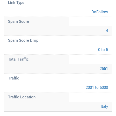
Link Type
DoFollow
Spam Score
4
Spam Score Drop
0 to 5
Total Traffic
2551
Traffic
2001 to 5000
Traffic Location
Italy