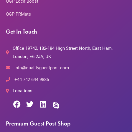
QGP LocalBoost
QGP PRMate
Get In Touch
Office 19742, 182-184 High Street North, East Ham,
London, E6 2JA, UK
info@qualityguestpost.com
+44 742 644 9886
Locations
Premium Guest Post Shop