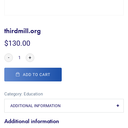
thirdmill.org
$
130.00
-
+
ADD TO CART
Category:
Education
ADDITIONAL INFORMATION
Additional information