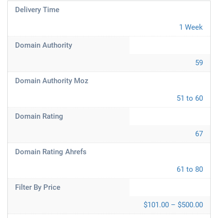
Delivery Time
1 Week
Domain Authority
59
Domain Authority Moz
51 to 60
Domain Rating
67
Domain Rating Ahrefs
61 to 80
Filter By Price
$101.00 – $500.00