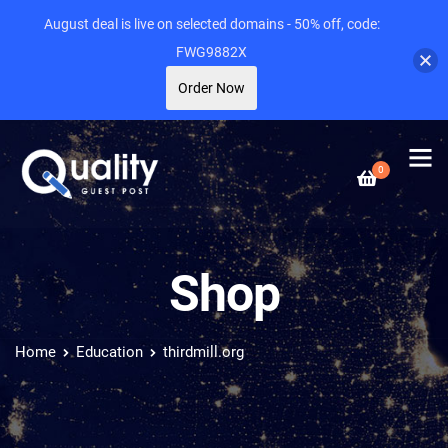
August deal is live on selected domains - 50% off, code:
FWG9882X
Order Now
0
Shop
Home
Education
thirdmill.org