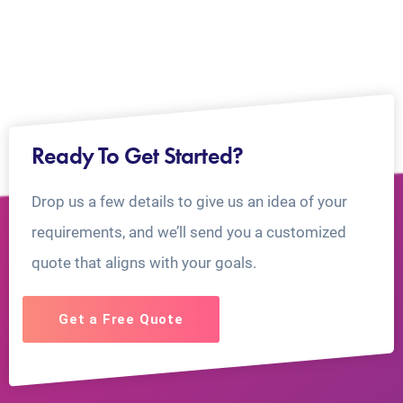
Ready To Get Started?
Drop us a few details to give us an idea of your
requirements, and we’ll send you a customized
quote that aligns with your goals.
Get a Free Quote