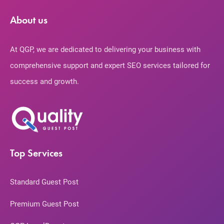
About us
At QGP, we are dedicated to delivering your business with
comprehensive support and expert SEO services tailored for
success and growth.
Top Services
Standard Guest Post
Premium Guest Post