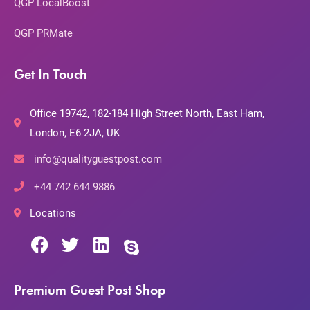
QGP LocalBoost
QGP PRMate
Get In Touch
Office 19742, 182-184 High Street North, East Ham,
London, E6 2JA, UK
info@qualityguestpost.com
+44 742 644 9886
Locations
Premium Guest Post Shop