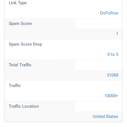
Link Type
DoFollow
Spam Score
1
Spam Score Drop
0 to 5
Total Traffic
31068
Traffic
10000+
Traffic Location
United States