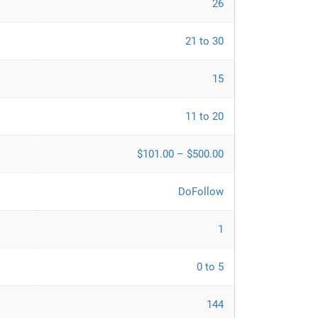
26
21 to 30
15
11 to 20
$101.00 – $500.00
DoFollow
1
0 to 5
144