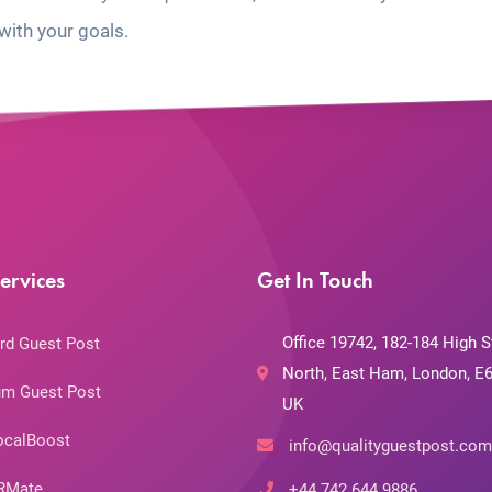
with your goals.
ervices
Get In Touch
Office 19742, 182-184 High S
rd Guest Post
North, East Ham, London, E6
m Guest Post
UK
ocalBoost
info@qualityguestpost.com
RMate
+44 742 644 9886