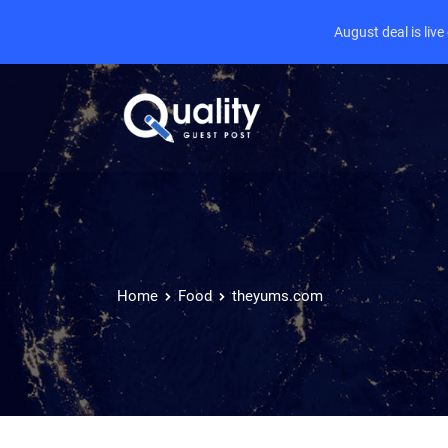
August deal is liv
Home
Food
theyums.com