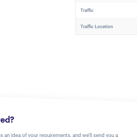
Traffic
Traffic Location
ted?
us an idea of your requirements, and we’ll send you a