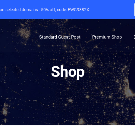
e on selected domains - 50% off, code: FWG9882X
Standard Guest Post
Premium Shop
Shop