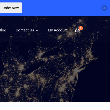
Order Now
0
Blog
Contact Us
My Account