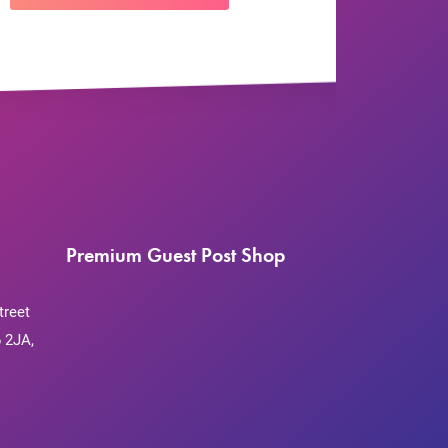
Premium Guest Post Shop
treet
 2JA,