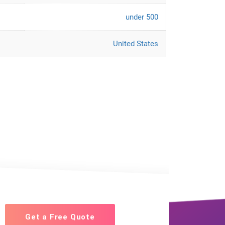
under 500
United States
Get a Free Quote