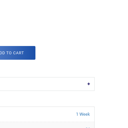
DD TO CART
1 Week