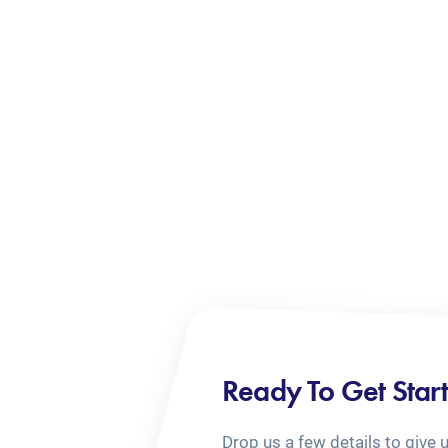
Ready To Get Star
Drop us a few details to give 