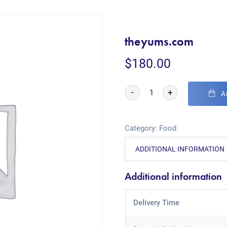
theyums.com
$
180.00
-
+
A
Category:
Food
ADDITIONAL INFORMATION
Additional information
Delivery Time