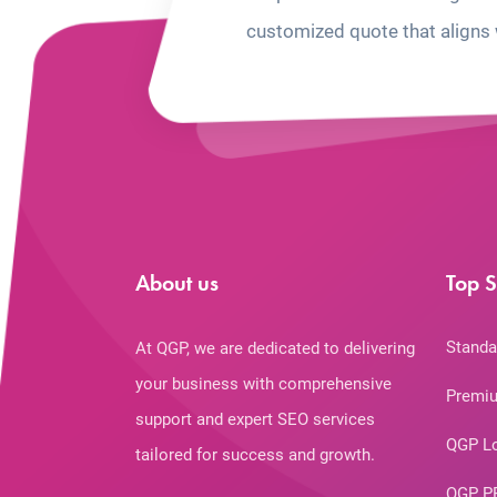
customized quote that aligns 
About us
Top S
Standa
At QGP, we are dedicated to delivering
your business with comprehensive
Premiu
support and expert SEO services
QGP L
tailored for success and growth.
QGP P