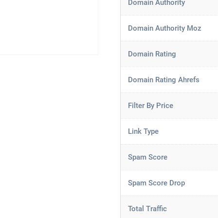
Domain Authority
Domain Authority Moz
Domain Rating
Domain Rating Ahrefs
Filter By Price
Link Type
Spam Score
Spam Score Drop
Total Traffic