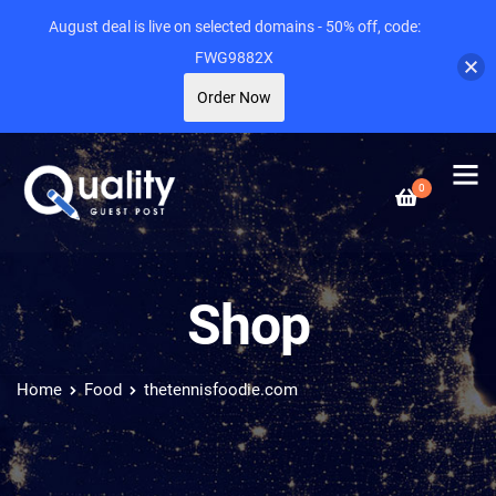
August deal is live on selected domains - 50% off, code:
FWG9882X
Order Now
0
Shop
Home
Food
thetennisfoodie.com