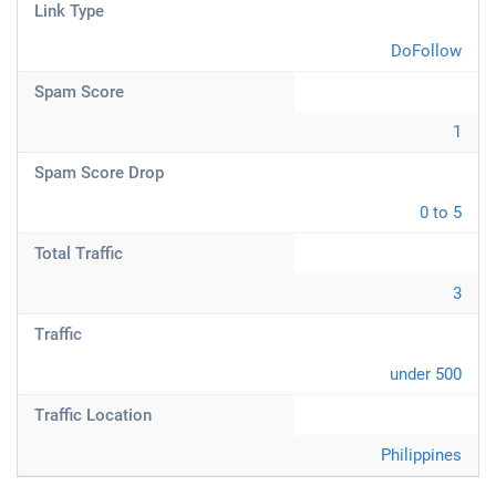
Link Type
DoFollow
Spam Score
1
Spam Score Drop
0 to 5
Total Traffic
3
Traffic
under 500
Traffic Location
Philippines