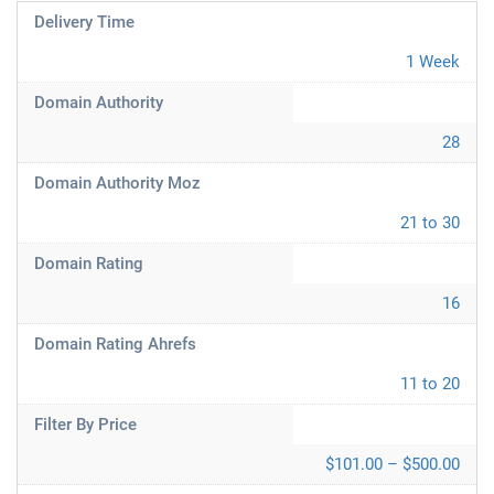
Delivery Time
1 Week
Domain Authority
28
Domain Authority Moz
21 to 30
Domain Rating
16
Domain Rating Ahrefs
11 to 20
Filter By Price
$101.00 – $500.00