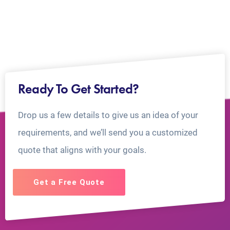
Ready To Get Started?
Drop us a few details to give us an idea of your
requirements, and we’ll send you a customized
quote that aligns with your goals.
Get a Free Quote