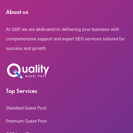
About us
At QGP, we are dedicated to delivering your business with
comprehensive support and expert SEO services tailored for
success and growth.
Top Services
Standard Guest Post
Premium Guest Post