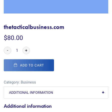
thetacticalbusiness.com
$
80.00
-
+
ADD TO CART
Category:
Business
ADDITIONAL INFORMATION
Additional information