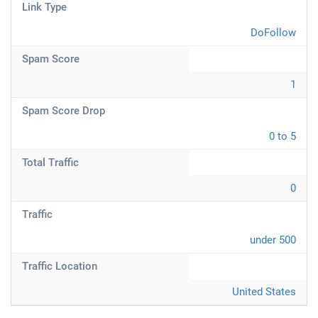
Link Type
DoFollow
Spam Score
1
Spam Score Drop
0 to 5
Total Traffic
0
Traffic
under 500
Traffic Location
United States