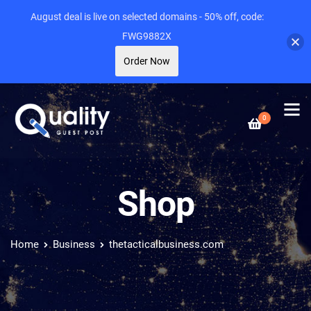
August deal is live on selected domains - 50% off, code:
FWG9882X
Order Now
0
Shop
Home
Business
thetacticalbusiness.com