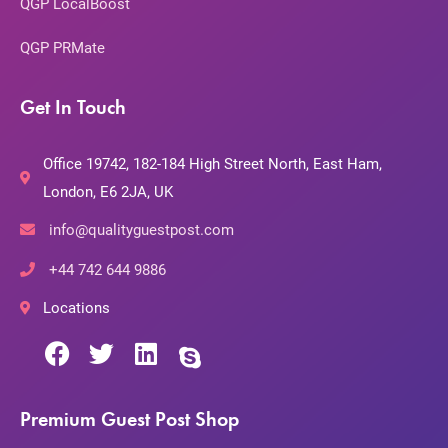
QGP LocalBoost
QGP PRMate
Get In Touch
Office 19742, 182-184 High Street North, East Ham,
London, E6 2JA, UK
info@qualityguestpost.com
+44 742 644 9886
Locations
Premium Guest Post Shop