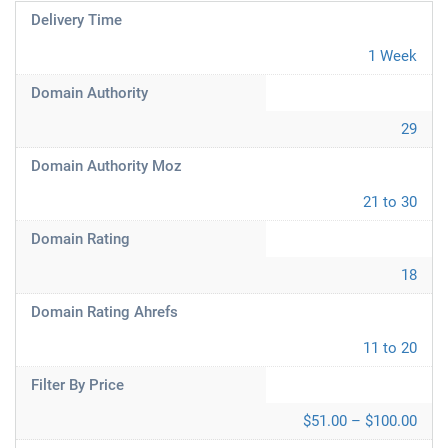
Delivery Time
1 Week
Domain Authority
29
Domain Authority Moz
21 to 30
Domain Rating
18
Domain Rating Ahrefs
11 to 20
Filter By Price
$51.00 – $100.00