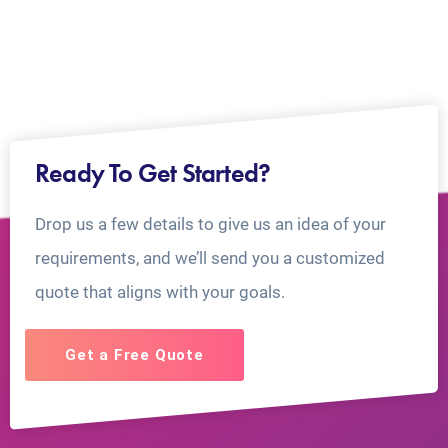
Ready To Get Started?
Drop us a few details to give us an idea of your
requirements, and we’ll send you a customized
quote that aligns with your goals.
Get a Free Quote