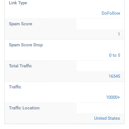
Link Type
DoFollow
Spam Score
1
Spam Score Drop
0 to 5
Total Traffic
16545
Traffic
10000+
Traffic Location
United States