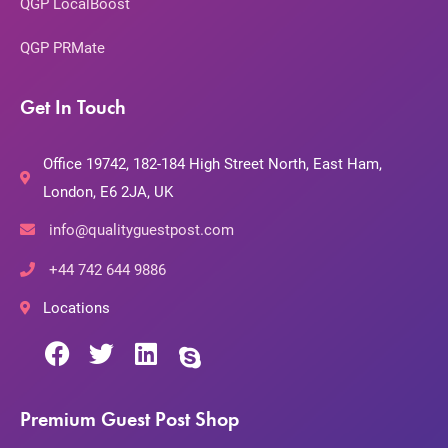
QGP LocalBoost
QGP PRMate
Get In Touch
Office 19742, 182-184 High Street North, East Ham,
London, E6 2JA, UK
info@qualityguestpost.com
+44 742 644 9886
Locations
Premium Guest Post Shop