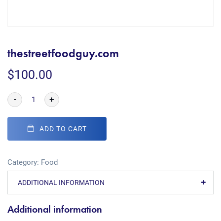
thestreetfoodguy.com
$
100.00
-
+
ADD TO CART
Category:
Food
ADDITIONAL INFORMATION
Additional information