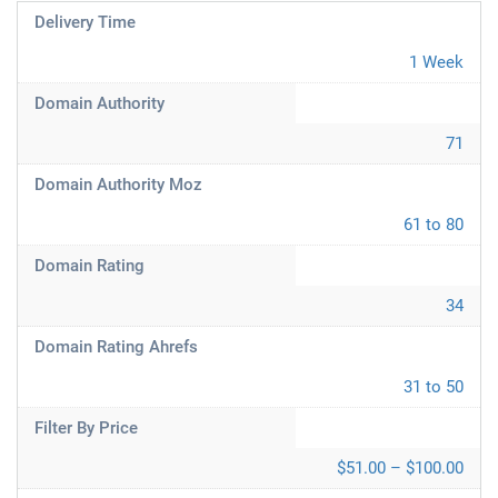
Delivery Time
1 Week
Domain Authority
71
Domain Authority Moz
61 to 80
Domain Rating
34
Domain Rating Ahrefs
31 to 50
Filter By Price
$51.00 – $100.00