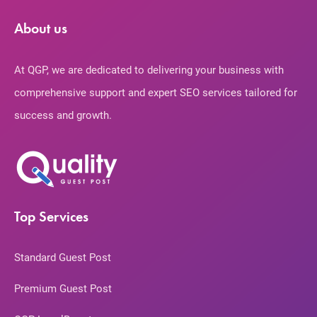
About us
At QGP, we are dedicated to delivering your business with
comprehensive support and expert SEO services tailored for
success and growth.
Top Services
Standard Guest Post
Premium Guest Post