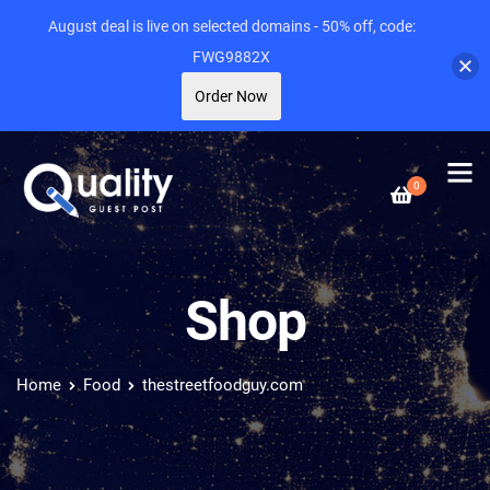
August deal is live on selected domains - 50% off, code:
FWG9882X
Order Now
0
Shop
Home
Food
thestreetfoodguy.com