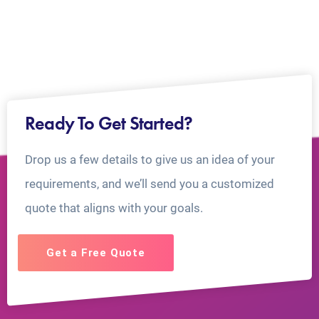
Ready To Get Started?
Drop us a few details to give us an idea of your
requirements, and we’ll send you a customized
quote that aligns with your goals.
Get a Free Quote