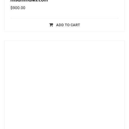
$
900.00
ADD TO CART