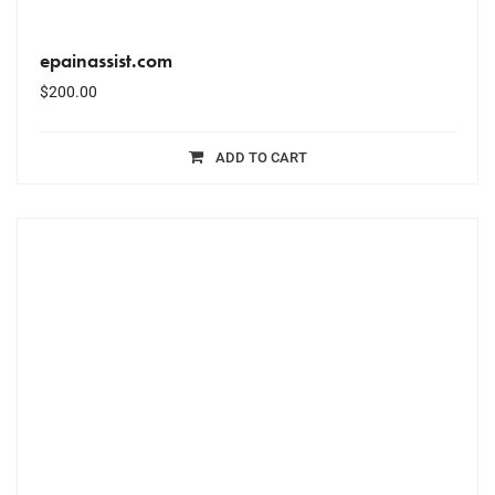
epainassist.com
$
200.00
ADD TO CART