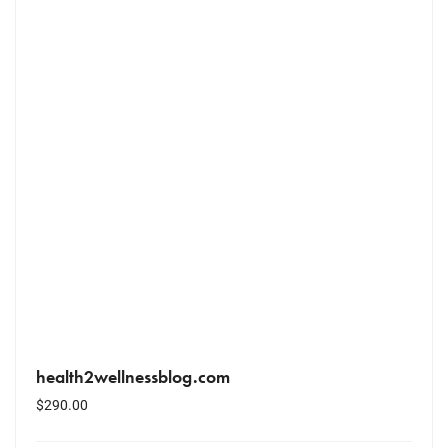
health2wellnessblog.com
$
290.00