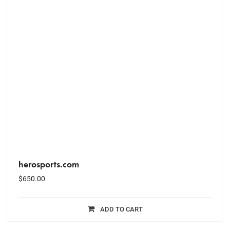
herosports.com
$
650.00
ADD TO CART