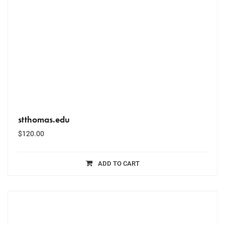
stthomas.edu
$
120.00
ADD TO CART