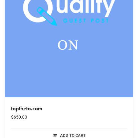
toptheto.com
$
650.00
ADD TO CART