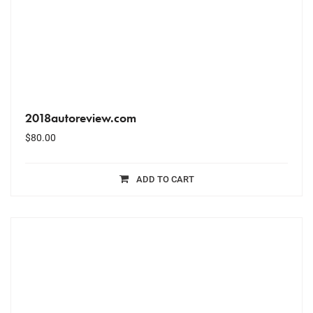
2018autoreview.com
$
80.00
ADD TO CART