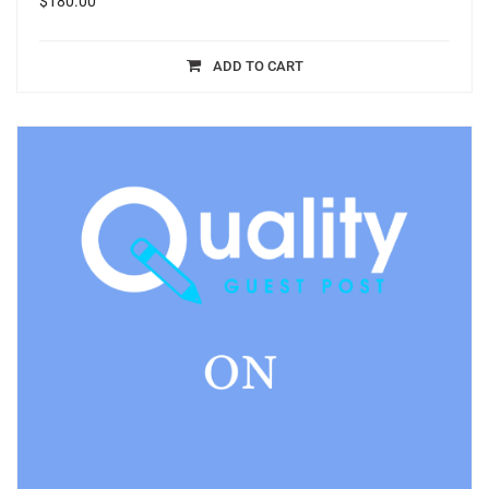
$
180.00
ADD TO CART