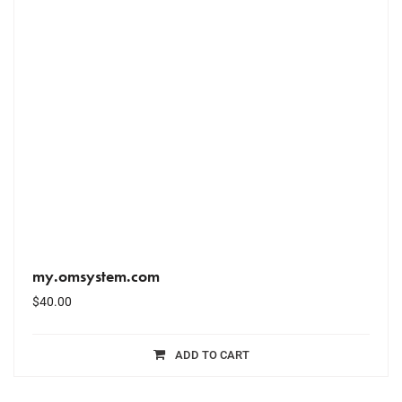
my.omsystem.com
$
40.00
ADD TO CART