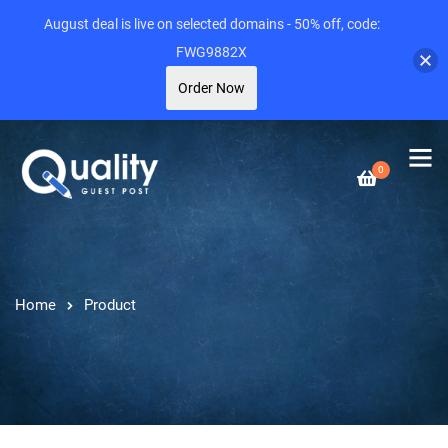
August deal is live on selected domains - 50% off, code:
FWG9882X
Order Now
0
Home
Product