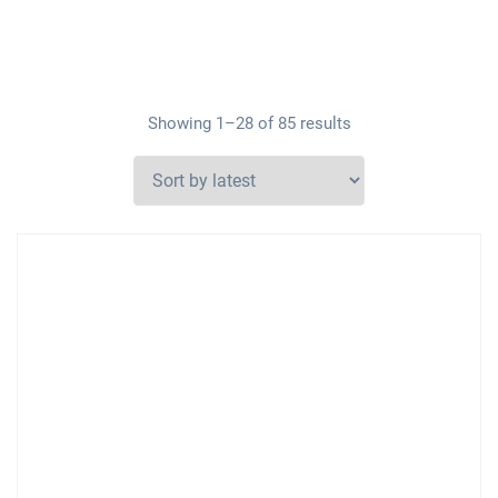
Showing 1–28 of 85 results