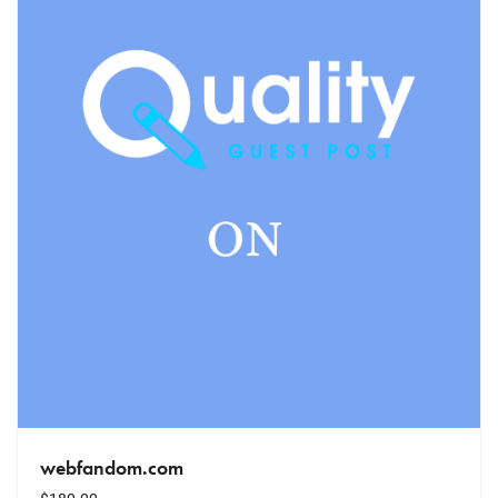
webfandom.com