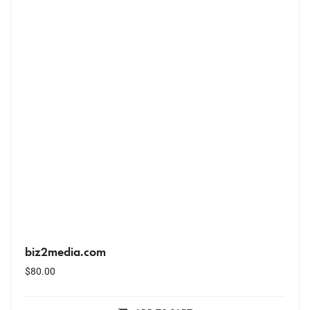
biz2media.com
$
80.00