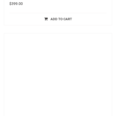
$
399.00
ADD TO CART