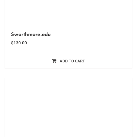
Swarthmore.edu
$
130.00
ADD TO CART