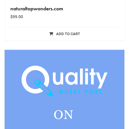
naturaltopwonders.com
$
99.00
ADD TO CART