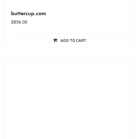
buttercup.com
$
856.00
ADD TO CART