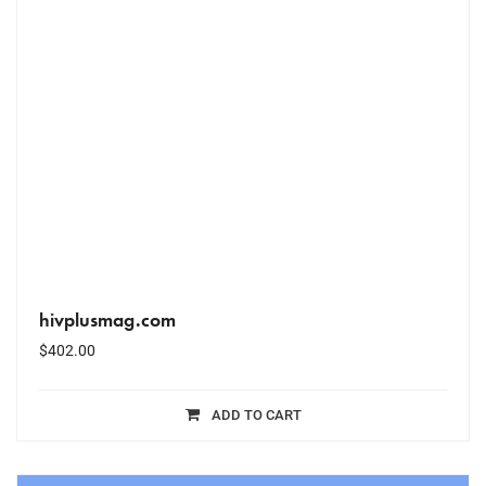
hivplusmag.com
$
402.00
ADD TO CART