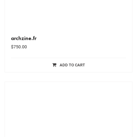
archzine.fr
$
750.00
ADD TO CART