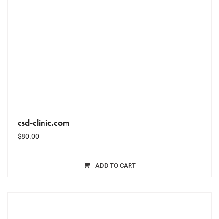
csd-clinic.com
$
80.00
ADD TO CART