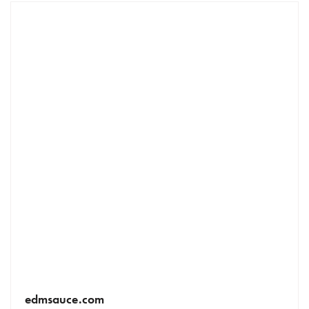
edmsauce.com