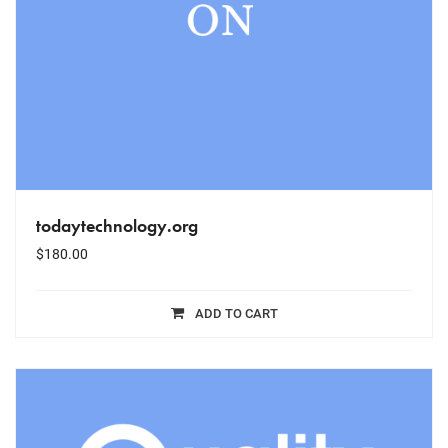
todaytechnology.org
$
180.00
ADD TO CART