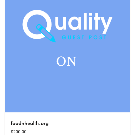
foodnhealth.org
$
200.00