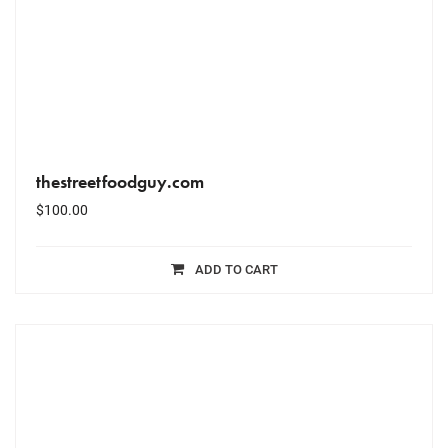
thestreetfoodguy.com
$
100.00
ADD TO CART