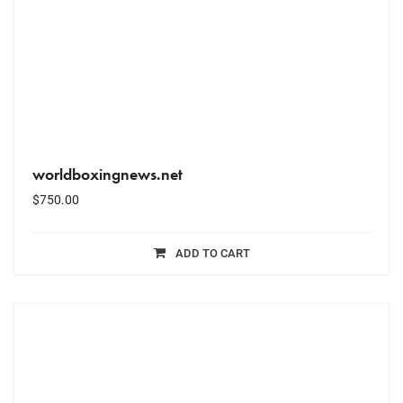
worldboxingnews.net
$
750.00
ADD TO CART