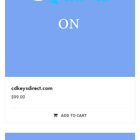
cdkeysdirect.com
$
99.00
ADD TO CART