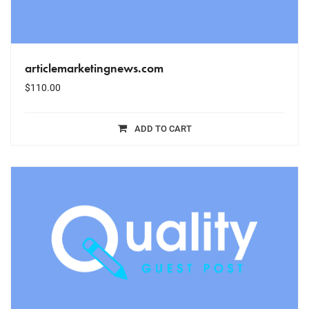
articlemarketingnews.com
$
110.00
ADD TO CART