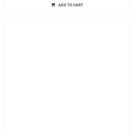
ADD TO CART