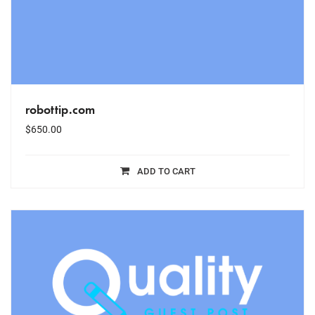
robottip.com
$
650.00
ADD TO CART