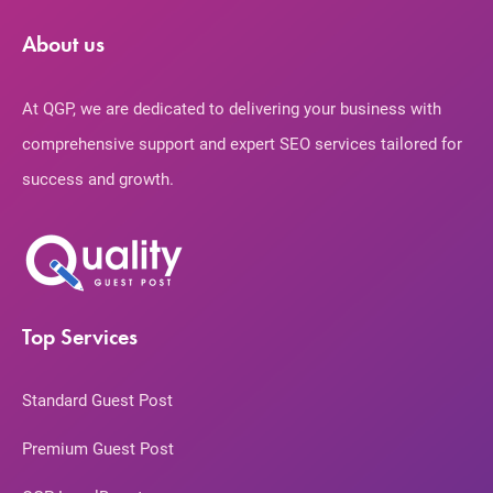
About us
At QGP, we are dedicated to delivering your business with
comprehensive support and expert SEO services tailored for
success and growth.
Top Services
Standard Guest Post
Premium Guest Post