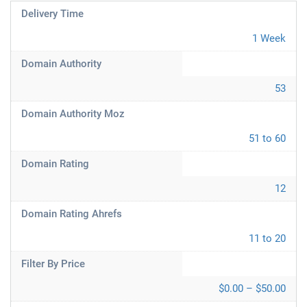
Delivery Time
1 Week
Domain Authority
53
Domain Authority Moz
51 to 60
Domain Rating
12
Domain Rating Ahrefs
11 to 20
Filter By Price
$0.00 – $50.00