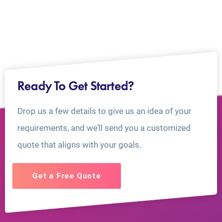
Ready To Get Started?
Drop us a few details to give us an idea of your
requirements, and we’ll send you a customized
quote that aligns with your goals.
Get a Free Quote