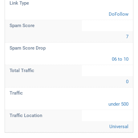
Link Type
DoFollow
Spam Score
7
Spam Score Drop
06 to 10
Total Traffic
0
Traffic
under 500
Traffic Location
Universal