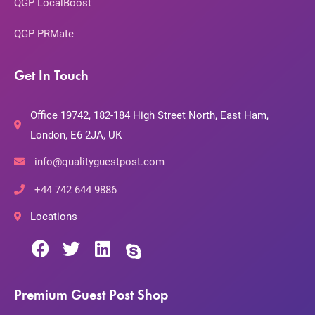
QGP LocalBoost
QGP PRMate
Get In Touch
Office 19742, 182-184 High Street North, East Ham,
London, E6 2JA, UK
info@qualityguestpost.com
+44 742 644 9886
Locations
Premium Guest Post Shop