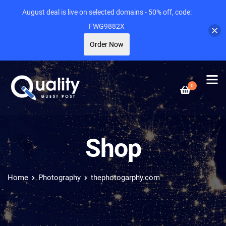
August deal is live on selected domains - 50% off, code:
FWG9882X
Order Now
0
Shop
Home
Photography
thephotogarphy.com