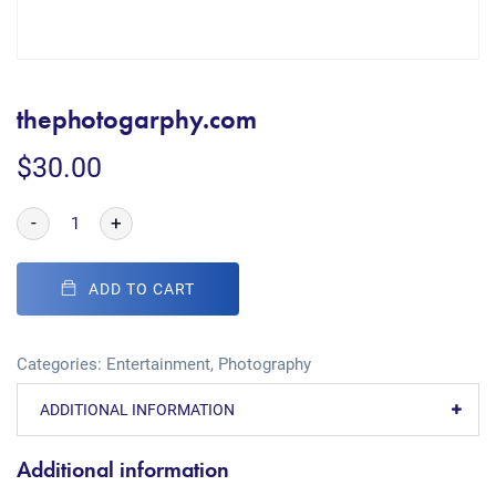
thephotogarphy.com
$
30.00
-
+
ADD TO CART
Categories:
Entertainment
,
Photography
ADDITIONAL INFORMATION
Additional information