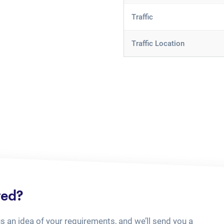
Traffic
Traffic Location
ted?
us an idea of your requirements, and we’ll send you a