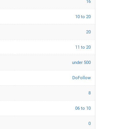
16
10 to 20
20
11 to 20
under 500
DoFollow
8
06 to 10
0