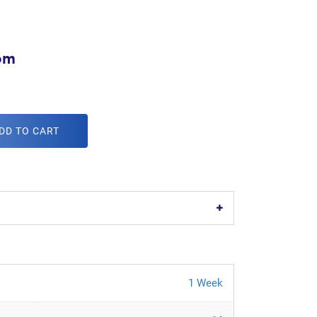
om
DD TO CART
1 Week