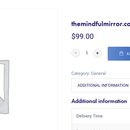
themindfulmirror.c
$
99.00
-
+
A
Category:
General
ADDITIONAL INFORMATION
Additional information
Delivery Time