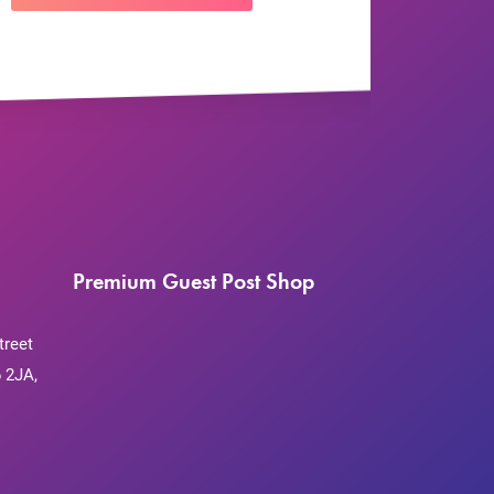
Premium Guest Post Shop
treet
 2JA,