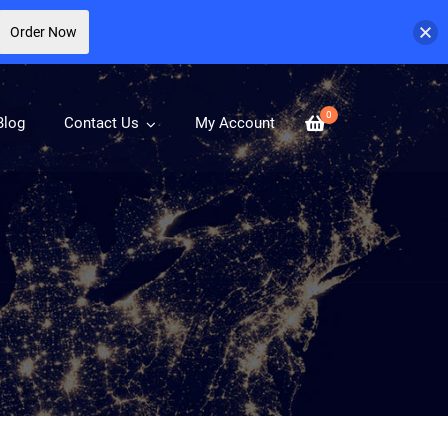
Order Now
0
Blog
Contact Us
My Account