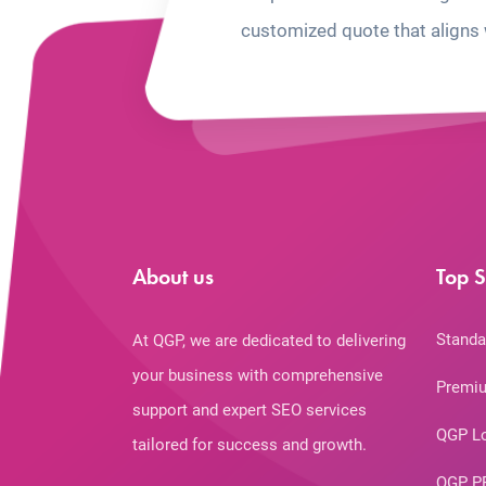
customized quote that aligns 
About us
Top S
Standa
At QGP, we are dedicated to delivering
your business with comprehensive
Premiu
support and expert SEO services
QGP L
tailored for success and growth.
QGP P