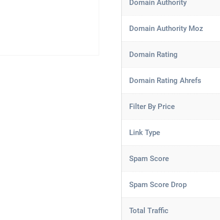
Domain Authority
Domain Authority Moz
Domain Rating
Domain Rating Ahrefs
Filter By Price
Link Type
Spam Score
Spam Score Drop
Total Traffic