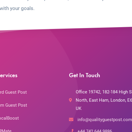
with your goals.
ervices
Get In Touch
Office 19742, 182-184 High S
rd Guest Post
North, East Ham, London, E6
m Guest Post
UK
ocalBoost
info@qualityguestpost.com
RMate
+44 742 644 9886