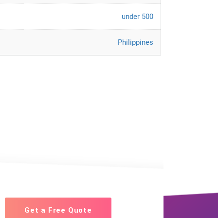
under 500
Philippines
Get a Free Quote