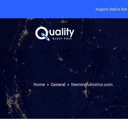
August deal is liv
Home
General
themindfulmirror.com