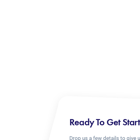
Ready To Get Star
Drop us a few details to give 