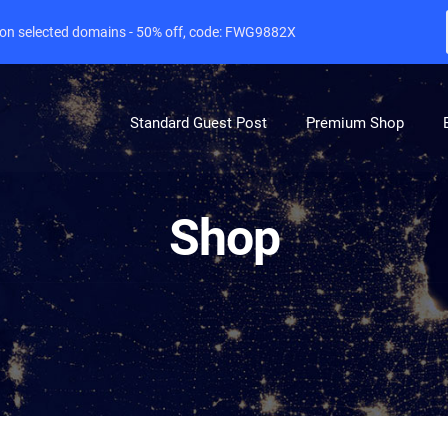
e on selected domains - 50% off, code: FWG9882X
Standard Guest Post
Premium Shop
Shop