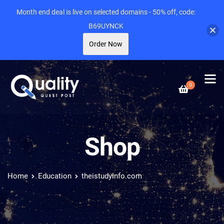
Month end deal is live on selected domains - 50% off, code:
B69UYNCK
Order Now
0
Shop
Home
Education
theistudyinfo.com