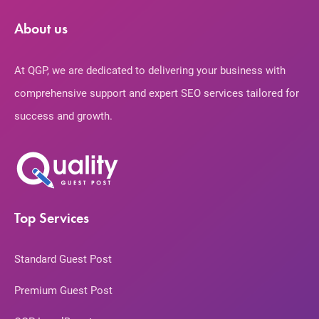
About us
At QGP, we are dedicated to delivering your business with
comprehensive support and expert SEO services tailored for
success and growth.
Top Services
Standard Guest Post
Premium Guest Post