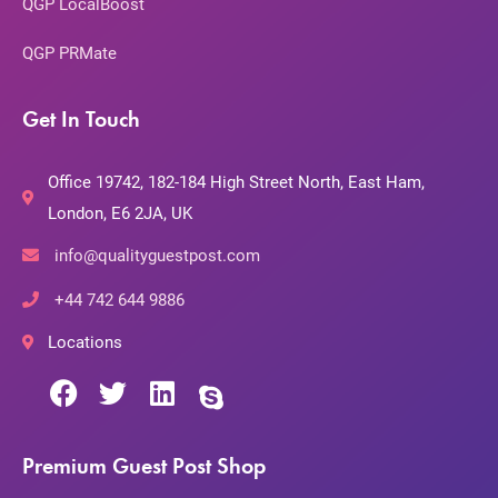
QGP LocalBoost
QGP PRMate
Get In Touch
Office 19742, 182-184 High Street North, East Ham,
London, E6 2JA, UK
info@qualityguestpost.com
+44 742 644 9886
Locations
Premium Guest Post Shop