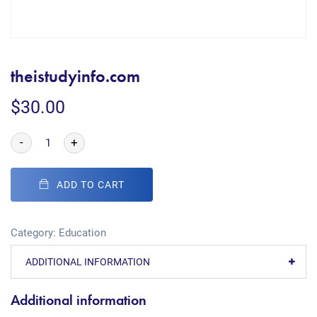
theistudyinfo.com
$
30.00
-
+
ADD TO CART
Category:
Education
ADDITIONAL INFORMATION
Additional information