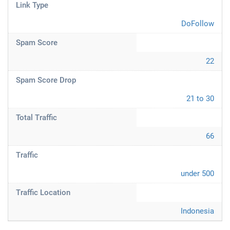
Link Type
DoFollow
Spam Score
22
Spam Score Drop
21 to 30
Total Traffic
66
Traffic
under 500
Traffic Location
Indonesia