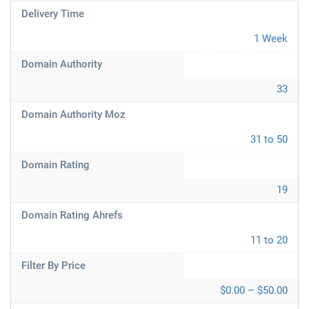
Delivery Time
1 Week
Domain Authority
33
Domain Authority Moz
31 to 50
Domain Rating
19
Domain Rating Ahrefs
11 to 20
Filter By Price
$0.00 – $50.00