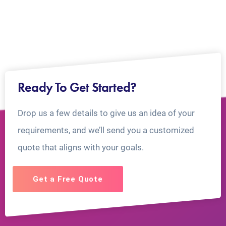
Ready To Get Started?
Drop us a few details to give us an idea of your
requirements, and we’ll send you a customized
quote that aligns with your goals.
Get a Free Quote