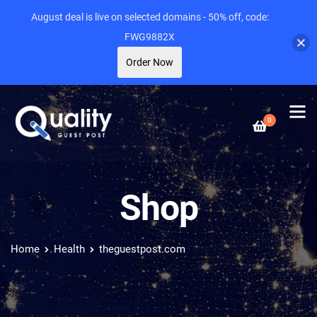
August deal is live on selected domains - 50% off, code:
FWG9882X
Order Now
0
Shop
Home
Health
theguestpost.com