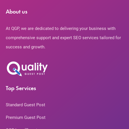
About us
At QGP, we are dedicated to delivering your business with
comprehensive support and expert SEO services tailored for
success and growth.
Top Services
Standard Guest Post
Premium Guest Post