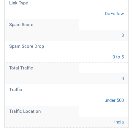
Link Type
DoFollow
Spam Score
3
Spam Score Drop
0 to 5
Total Traffic
0
Traffic
under 500
Traffic Location
India