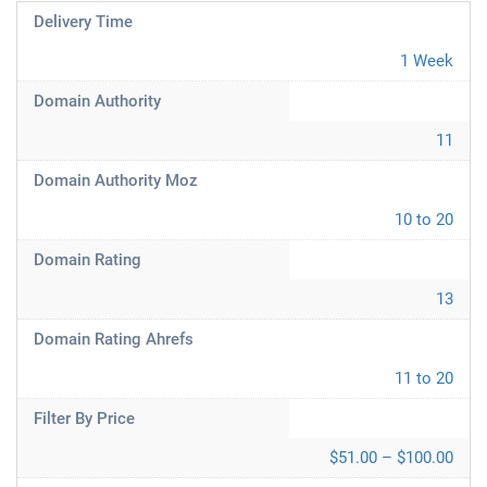
Delivery Time
1 Week
Domain Authority
11
Domain Authority Moz
10 to 20
Domain Rating
13
Domain Rating Ahrefs
11 to 20
Filter By Price
$51.00 – $100.00