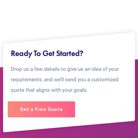
Ready To Get Started?
Drop us a few details to give us an idea of your
requirements, and we’ll send you a customized
quote that aligns with your goals.
Get a Free Quote