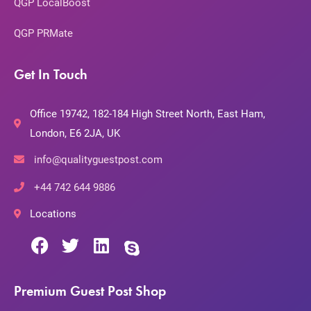
QGP LocalBoost
QGP PRMate
Get In Touch
Office 19742, 182-184 High Street North, East Ham,
London, E6 2JA, UK
info@qualityguestpost.com
+44 742 644 9886
Locations
Premium Guest Post Shop