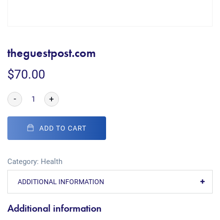
theguestpost.com
$
70.00
-
+
ADD TO CART
Category:
Health
ADDITIONAL INFORMATION
Additional information