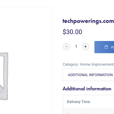
techpowerings.co
$
30.00
-
+
A
Category:
Home Improvement
ADDITIONAL INFORMATION
Additional information
Delivery Time