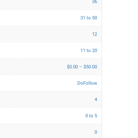
36
31 to 50
12
11 to 20
$0.00 – $50.00
DoFollow
4
0 to 5
0