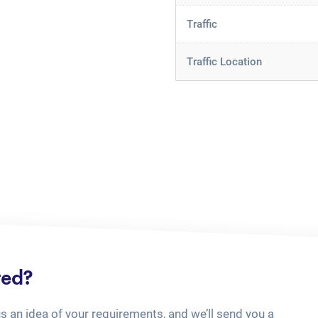
Traffic
Traffic Location
ted?
us an idea of your requirements, and we’ll send you a