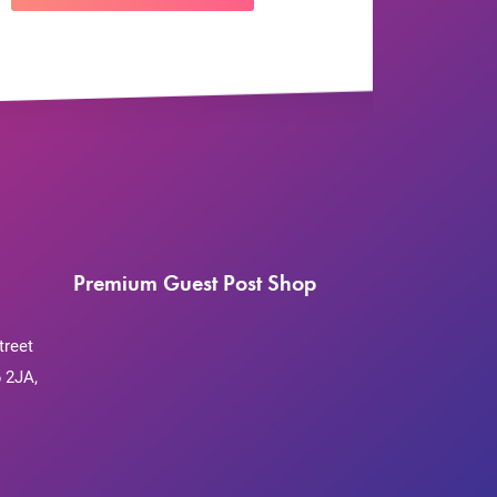
Premium Guest Post Shop
treet
 2JA,