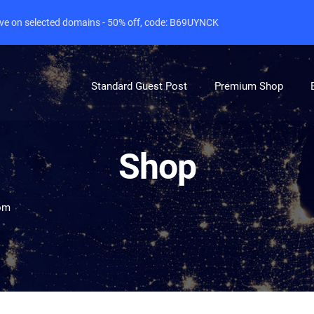
live on selected domains - 50% off, code: B69UYNCK
Standard Guest Post
Premium Shop
Shop
om