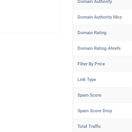
Domain Authority
Domain Authority Moz
Domain Rating
Domain Rating Ahrefs
Filter By Price
Link Type
Spam Score
Spam Score Drop
Total Traffic