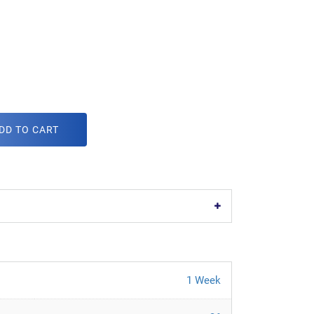
m
DD TO CART
1 Week