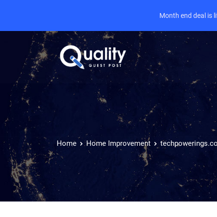
Month end deal is 
Home
Home Improvement
techpowerings.c