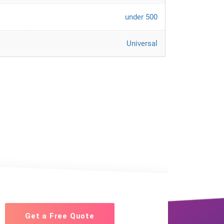
under 500
Universal
Get a Free Quote