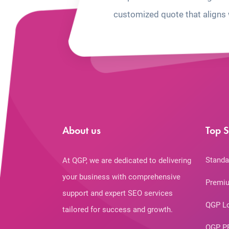
customized quote that aligns 
About us
Top S
Standa
At QGP, we are dedicated to delivering
your business with comprehensive
Premiu
support and expert SEO services
QGP L
tailored for success and growth.
QGP P