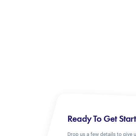
Ready To Get Star
Drop us a few details to give 