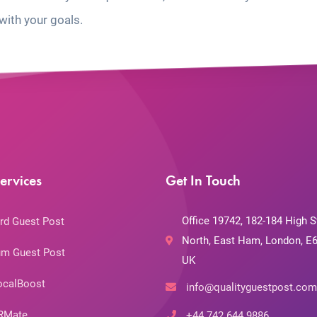
with your goals.
ervices
Get In Touch
Office 19742, 182-184 High S
rd Guest Post
North, East Ham, London, E6
m Guest Post
UK
ocalBoost
info@qualityguestpost.com
RMate
+44 742 644 9886