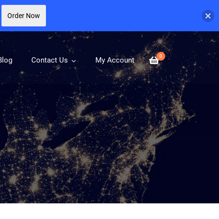
Order Now
0
Blog
Contact Us
My Account